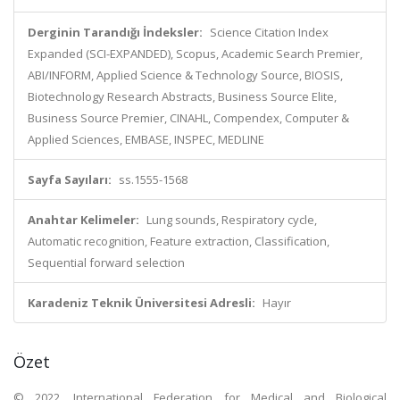
Derginin Tarandığı İndeksler:
Science Citation Index
Expanded (SCI-EXPANDED), Scopus, Academic Search Premier,
ABI/INFORM, Applied Science & Technology Source, BIOSIS,
Biotechnology Research Abstracts, Business Source Elite,
Business Source Premier, CINAHL, Compendex, Computer &
Applied Sciences, EMBASE, INSPEC, MEDLINE
Sayfa Sayıları:
ss.1555-1568
Anahtar Kelimeler:
Lung sounds, Respiratory cycle,
Automatic recognition, Feature extraction, Classification,
Sequential forward selection
Karadeniz Teknik Üniversitesi Adresli:
Hayır
Özet
© 2022, International Federation for Medical and Biological