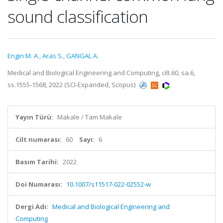
sound classification
Engin M. A.
,
Aras S.
,
GANGAL A.
Medical and Biological Engineering and Computing, cilt.60, sa.6,
ss.1555-1568, 2022 (SCI-Expanded, Scopus)
Yayın Türü:
Makale / Tam Makale
Cilt numarası:
60
Sayı:
6
Basım Tarihi:
2022
Doi Numarası:
10.1007/s11517-022-02552-w
Dergi Adı:
Medical and Biological Engineering and
Computing