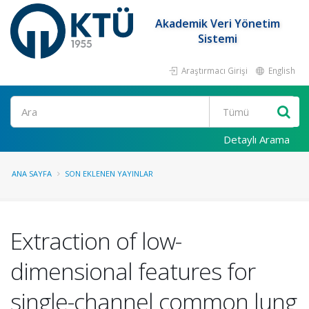
Akademik Veri Yönetim
Sistemi
Araştırmacı Girişi
English
Ara
Detaylı Arama
ANA SAYFA
SON EKLENEN YAYINLAR
Extraction of low-
dimensional features for
single-channel common lung