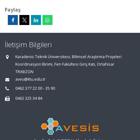
Paylaş
İletişim Bilgileri
Karadeniz Teknik Üniversitesi, Bilimsel Araştırma Projeleri
Koordinasyon Birimi, Fen Fakültesi Giriş Katı, Ortahisar
TRABZON
aves@ktu.edu.tr
0462 377 22 00 - 35 90
0462 325 34 84