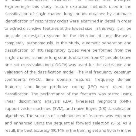
Engineering.In this study, feature extraction methods used in the
classification of single-channel lung sounds obtained by automatic
identification of respiratory cycles were examined in detail in order
to extract distinctive features at the lowest size. In this way, it will be
possible to design a system for the detection of lung diseases,
completely autonomously. In the study, automatic separation and
classification of 400 respiratory cycles were performed from the
single-channel common lung sounds obtained from 94 people. Leave
one out cross validation (LOOCV) was used for the calibration and
validation of the classification model. The Mel frequency cepstrum
coefficients (MFCC), time domain features, frequency domain
features, and linear predictive coding (LPC) were used for
classification. The performance of the features was tested using
linear discriminant analysis (LDA), k-nearest neighbors (k-NN),
support vector machines (SVM), and naive Bayes (NB) classification
algorithms. The success of combinations of features was explored
and enhanced using the sequential forward selection (SFS). As a
result, the best accuracy (90.14% in the training set and 90.63% in the