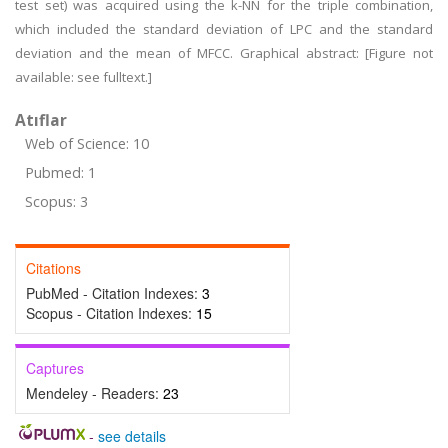
test set) was acquired using the k-NN for the triple combination,
which included the standard deviation of LPC and the standard
deviation and the mean of MFCC. Graphical abstract: [Figure not
available: see fulltext.]
Atıflar
Web of Science: 10
Pubmed: 1
Scopus: 3
Citations
PubMed - Citation Indexes:
3
Scopus - Citation Indexes:
15
Captures
Mendeley - Readers:
23
-
see details