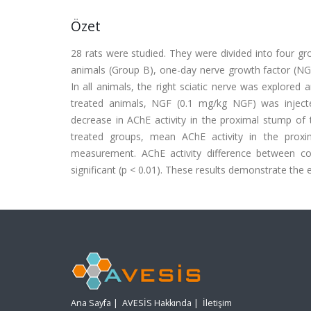
Özet
28 rats were studied. They were divided into four gr
animals (Group B), one-day nerve growth factor (NG
In all animals, the right sciatic nerve was explore
treated animals, NGF (0.1 mg/kg NGF) was injected 
decrease in AChE activity in the proximal stump of 
treated groups, mean AChE activity in the prox
measurement. AChE activity difference between co
significant (p < 0.01). These results demonstrate the 
Ana Sayfa
|
AVESİS Hakkında
|
İletişim