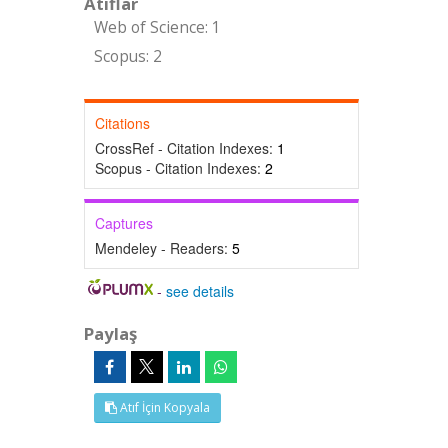
Atıflar
Web of Science: 1
Scopus: 2
Citations
CrossRef - Citation Indexes:
1
Scopus - Citation Indexes:
2
Captures
Mendeley - Readers:
5
-
see details
Paylaş
Atıf İçin Kopyala