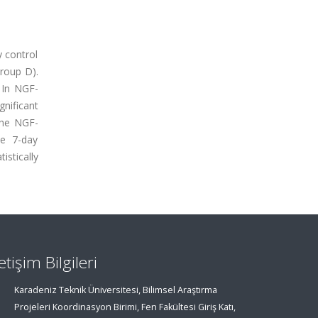
y control
roup D).
. In NGF-
nificant
the NGF-
he 7-day
stically
letişim Bilgileri
Karadeniz Teknik Üniversitesi, Bilimsel Araştırma
Projeleri Koordinasyon Birimi, Fen Fakültesi Giriş Katı,