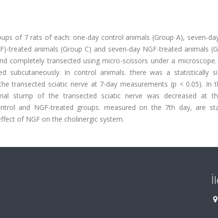
oups of 7 rats of each: one-day control animals (Group A), seven-da
F)-treated animals (Group C) and seven-day NGF-treated animals (G
d and completely transected using micro-scissors under a microscope
subcutaneously. In control animals. there was a statistically sig
the transected sciatic nerve at 7-day measurements (p < 0.05). In 
imal stump of the transected sciatic nerve was decreased at t
ntrol and NGF-treated groups. measured on the 7th day, are stati
effect of NGF on the cholinergic system.
İ