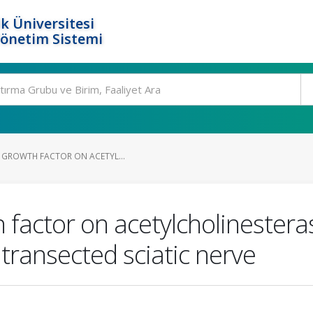
k Üniversitesi
Yönetim Sistemi
E GROWTH FACTOR ON ACETYL...
 factor on acetylcholinesteras
transected sciatic nerve