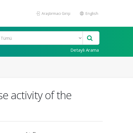
Araştırmacı Girişi
English
Detaylı Arama
e activity of the