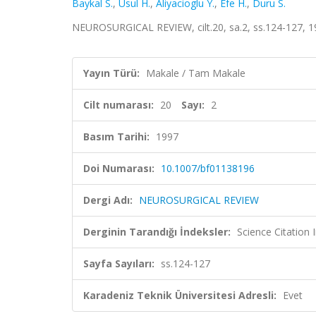
Baykal S.
,
Usul H.
,
Aliyacioglu Y.
,
Efe H.
,
Duru S.
NEUROSURGICAL REVIEW, cilt.20, sa.2, ss.124-127, 
Yayın Türü:
Makale / Tam Makale
Cilt numarası:
20
Sayı:
2
Basım Tarihi:
1997
Doi Numarası:
10.1007/bf01138196
Dergi Adı:
NEUROSURGICAL REVIEW
Derginin Tarandığı İndeksler:
Science Citation
Sayfa Sayıları:
ss.124-127
Karadeniz Teknik Üniversitesi Adresli:
Evet