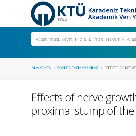
Karadeniz Tekni
Akademik Veri 
Ara
ANA SAYFA
SON EKLENEN YAYINLAR
EFFECTS OF NERV
Effects of nerve growth
proximal stump of the 