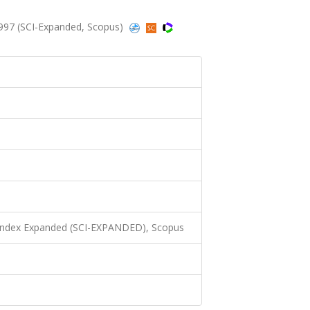
1997 (SCI-Expanded, Scopus)
 Index Expanded (SCI-EXPANDED), Scopus