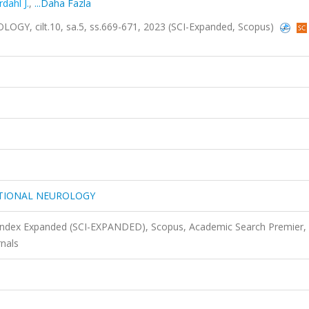
rdahl J.
,
...Daha Fazla
 cilt.10, sa.5, ss.669-671, 2023 (SCI-Expanded, Scopus)
ATIONAL NEUROLOGY
 Index Expanded (SCI-EXPANDED), Scopus, Academic Search Premier,
nals