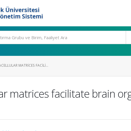
k Üniversitesi
Yönetim Sistemi
CELLULAR MATRICES FACILI...
ar matrices facilitate brain 