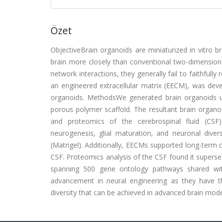
Özet
ObjectiveBrain organoids are miniaturized in vitro b
brain more closely than conventional two-dimensional
network interactions, they generally fail to faithfully
an engineered extracellular matrix (EECM), was deve
organoids. MethodsWe generated brain organoids us
porous polymer scaffold. The resultant brain organ
and proteomics of the cerebrospinal fluid (CSF
neurogenesis, glial maturation, and neuronal dive
(Matrigel). Additionally, EECMs supported long-term
CSF. Proteomics analysis of the CSF found it supersed
spanning 500 gene ontology pathways shared wit
advancement in neural engineering as they have the 
diversity that can be achieved in advanced brain mode