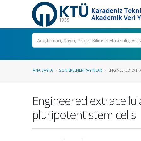
Karadeniz Tekni
Akademik Veri 
Ara
ANA SAYFA
SON EKLENEN YAYINLAR
ENGINEERED EXTRA
Engineered extracellul
pluripotent stem cells