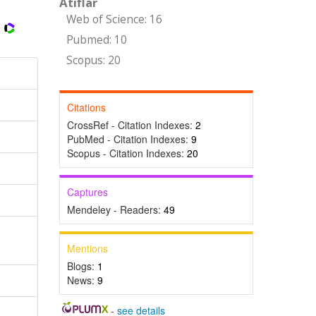
Atıflar
Web of Science: 16
Pubmed: 10
Scopus: 20
Citations
CrossRef - Citation Indexes:
2
PubMed - Citation Indexes:
9
Scopus - Citation Indexes:
20
Captures
Mendeley - Readers:
49
Mentions
Blogs:
1
News:
9
-
see details