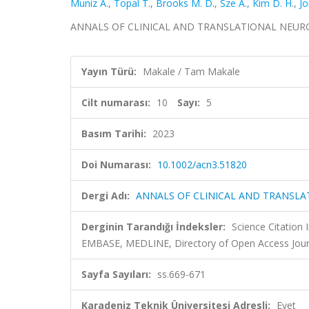
Muniz A.
,
Topal T.
,
Brooks M. D.
,
Sze A.
,
Kim D. H.
,
Jo
ANNALS OF CLINICAL AND TRANSLATIONAL NEUROLOGY,
Yayın Türü:
Makale / Tam Makale
Cilt numarası:
10
Sayı:
5
Basım Tarihi:
2023
Doi Numarası:
10.1002/acn3.51820
Dergi Adı:
ANNALS OF CLINICAL AND TRANSL
Derginin Tarandığı İndeksler:
Science Citation
EMBASE, MEDLINE, Directory of Open Access Jour
Sayfa Sayıları:
ss.669-671
Karadeniz Teknik Üniversitesi Adresli:
Evet