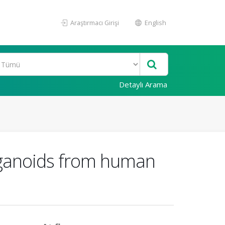
Araştırmacı Girişi
English
Detaylı Arama
organoids from human