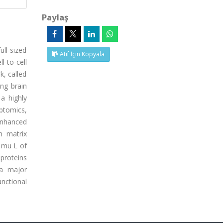
Paylaş
ull-sized
Atıf İçin Kopyala
l-to-cell
k, called
ing brain
a highly
ptomics,
enhanced
n matrix
 mu L of
 proteins
 a major
nctional