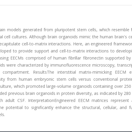
rain models generated from pluripotent stem cells, which resemble f
 cell cultures. Although brain organoids mimic the human brain's cel
 recapitulate cell-to-matrix interactions. Here, an engineered framewor
loped to provide support and cell-to-matrix interactions to develop
ing EECMs comprised of human fibrillar fibronectin supported by 
oids were characterized by immunofluorescence microscopy, transcri
) compartment. ResultsThe interstitial matrix-mimicking EECM 
rsity from human embryonic stem cells versus conventional protei
 culture, which promoted large-volume organoids containing over 250
ed previous brain organoids in protein diversity, as indicated by 280
h adult CSF. InterpretationEngineered EECM matrices represent
potential to significantly enhance the structural, cellular, and fu
ls.