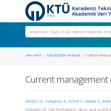
Karadeniz Tekni
Akademik Veri 
Ara
ANA SAYFA
SON EKLENEN YAYINLAR
CURRENT MANAGEM
Current management of
EROĞLU A.
,
Turkyilmaz A.
,
AYDIN Y.
,
Yekeler E.
,
KARA
DISEASES OF THE ESOPHAGUS, cilt.22, sa.4, ss.374-