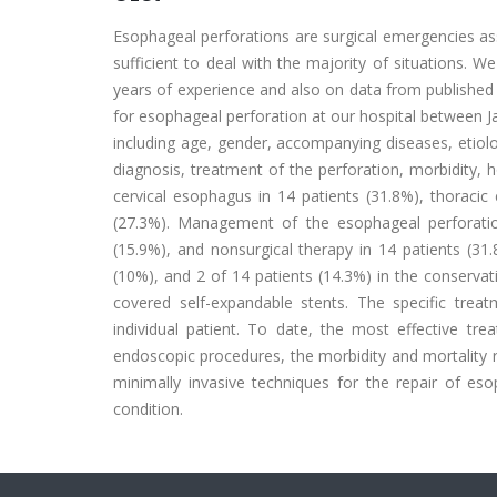
Esophageal perforations are surgical emergencies ass
sufficient to deal with the majority of situations. 
years of experience and also on data from published l
for esophageal perforation at our hospital between J
including age, gender, accompanying diseases, etiolo
diagnosis, treatment of the perforation, morbidity, h
cervical esophagus in 14 patients (31.8%), thoraci
(27.3%). Management of the esophageal perforation
(15.9%), and nonsurgical therapy in 14 patients (31.
(10%), and 2 of 14 patients (14.3%) in the conserva
covered self-expandable stents. The specific tre
individual patient. To date, the most effective 
endoscopic procedures, the morbidity and mortality r
minimally invasive techniques for the repair of eso
condition.