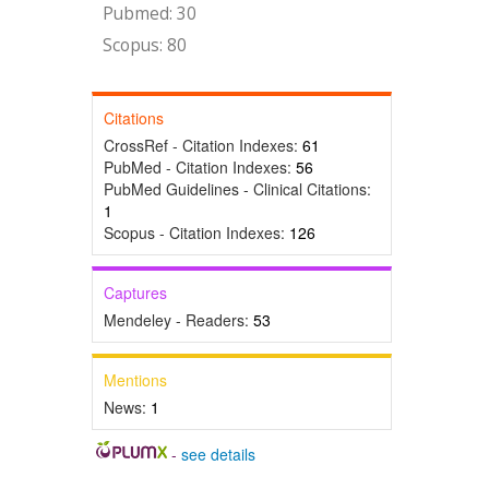
Pubmed: 30
Scopus: 80
Citations
CrossRef - Citation Indexes:
61
PubMed - Citation Indexes:
56
PubMed Guidelines - Clinical Citations:
1
Scopus - Citation Indexes:
126
Captures
Mendeley - Readers:
53
Mentions
News:
1
-
see details