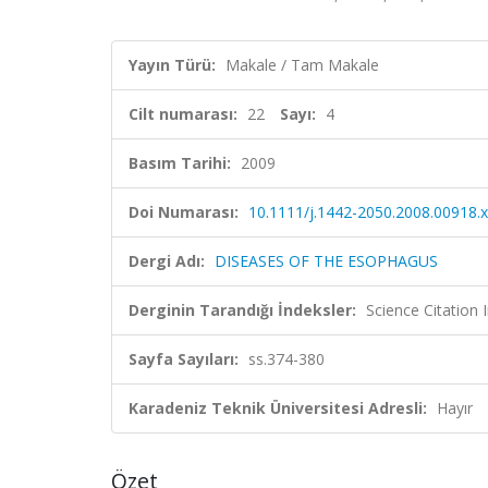
Yayın Türü:
Makale / Tam Makale
Cilt numarası:
22
Sayı:
4
Basım Tarihi:
2009
Doi Numarası:
10.1111/j.1442-2050.2008.00918.x
Dergi Adı:
DISEASES OF THE ESOPHAGUS
Derginin Tarandığı İndeksler:
Science Citation
Sayfa Sayıları:
ss.374-380
Karadeniz Teknik Üniversitesi Adresli:
Hayır
Özet