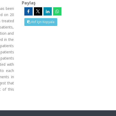
Paylaş
 has been
sed on 20
s treated
Atıf İçin Kopyala
patients,
ation and
ed in the
patients
patients
 patients
rted with
 to each
ments in
gest that
 of this