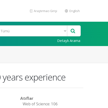
Araştırmacı Girişi
English
Detaylı Arama
 years experience
Atıflar
Web of Science: 106