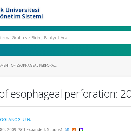
k Üniversitesi
Yönetim Sistemi
ENT OF ESOPHAGEAL PERFORA...
 esophageal perforation: 20
OGLANOGLU N.
380, 2009 (SCI-Expanded, Scopus)