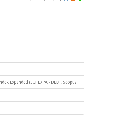
 Index Expanded (SCI-EXPANDED), Scopus