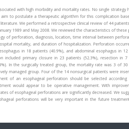
ociated with high morbidity and mortality rates. No single strategy
We aim to postulate a therapeutic algorithm for this complication ba
iterature. We performed a retrospective clinical review of 44 patient
anuary 1989 and May 2008. We reviewed the characteristics of these 
gy of perforation, diagnosis, location, time interval between perfor
ospital mortality, and duration of hospitalization. Perforation occurr
c esophagus in 18 patients (40.9%), and abdominal esophagus in 12 
 included primary closure in 23 patients (52.3%), resection in 7 
8%). In the surgically treated group, the mortality rate was 3 of 30
tively managed group. Four of the 14 nonsurgical patients were inse
atment of an esophageal perforation should be selected according
treatment would appear to be operative management. With improve
ates of esophageal perforations are significantly decreased. We sug
phageal perforations will be very important in the future treatment