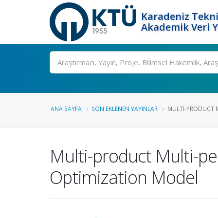
Karadeniz Tekni
Akademik Veri 
Ara
ANA SAYFA
SON EKLENEN YAYINLAR
MULTI-PRODUCT MU
Multi-product Multi-p
Optimization Model