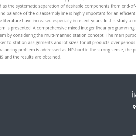
d as the systematic separation of desirable components from end-of-
d balance of the disassembly line is highly important for an efficient
 literature have increased especially in recent years. In this study a m
blem is presented. A comprehensive mixed integer linear programming
lem by considering the multi-manned station concept. The main purp
ker-to-station assignments and lot sizes for all products over periods
e balancing problem is addressed as NP-hard in the strong sense, the 
 and the results are obtained.
İ