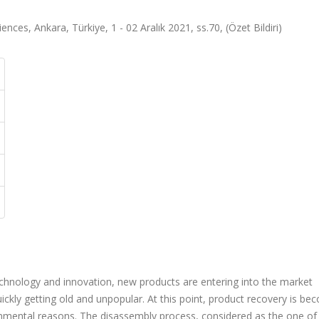
ences, Ankara, Türkiye, 1 - 02 Aralık 2021, ss.70, (Özet Bildiri)
chnology and innovation, new products are entering into the market
ickly getting old and unpopular. At this point, product recovery is b
nmental reasons. The disassembly process, considered as the one of