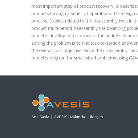
most important step of product recovery, is describe
products through a series of operations. The design an
process. Studies related to the disassembly lines in the
product multi-period disassembly line balancing pro
model is developed to formulate the addressed prob
solving the problem is to find task-to-station and wor
the overall cost objective. Since the disassembly lin
model is only run for small-sized problems usi
n
g GAMS
Ana Sayfa
|
AVESİS Hakkında
|
İletişim