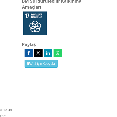
BM Sürdürülebilir Kalkınma
Amaçları
Paylaş
Atıf İçin Kopyala
ecome an
 the