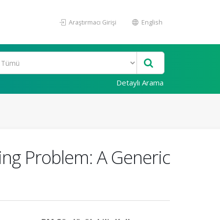
Araştırmacı Girişi
English
Detaylı Arama
ing Problem: A Generic