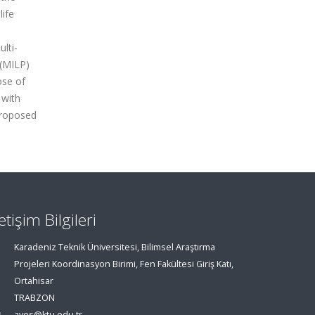
life
ulti-
 (MILP)
ose of
 with
proposed
letişim Bilgileri
Karadeniz Teknik Üniversitesi, Bilimsel Araştırma
Projeleri Koordinasyon Birimi, Fen Fakültesi Giriş Katı,
Ortahisar
TRABZON
aves@ktu.edu.tr