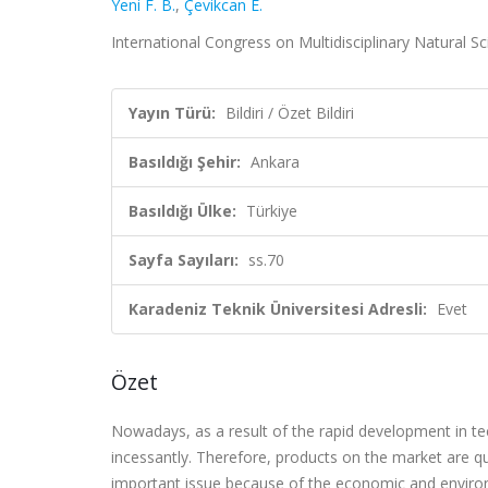
Yeni F. B.
,
Çevikcan E.
International Congress on Multidisciplinary Natural Sci
Yayın Türü:
Bildiri / Özet Bildiri
Basıldığı Şehir:
Ankara
Basıldığı Ülke:
Türkiye
Sayfa Sayıları:
ss.70
Karadeniz Teknik Üniversitesi Adresli:
Evet
Özet
Nowadays, as a result of the rapid development in te
incessantly. Therefore, products on the market are qu
important issue because of the economic and enviro