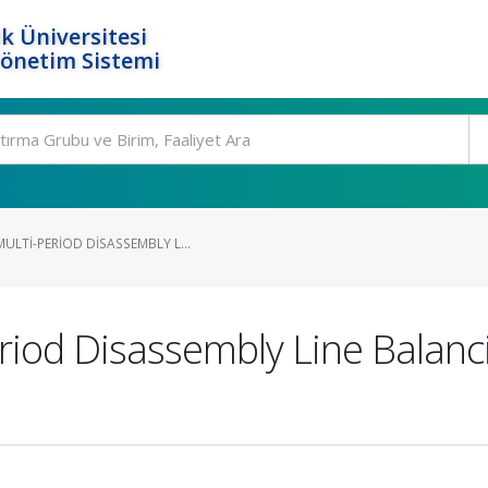
k Üniversitesi
Yönetim Sistemi
LTI-PERIOD DISASSEMBLY L...
eriod Disassembly Line Balanc