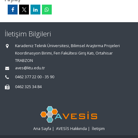
İletişim Bilgileri
Karadeniz Teknik Üniversitesi, Bilimsel Araştırma Projeleri
Koordinasyon Birimi, Fen Fakültesi Giriş Katı, Ortahisar
TRABZON
aves@ktu.edu.tr
0462 377 22 00 - 35 90
0462 325 34 84
Ana Sayfa
|
AVESİS Hakkında
|
İletişim