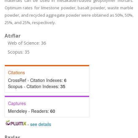
materials can be used in metakaolin-based geopolymer mortars.
Optimum rates for limestone powder, basalt powder, waste marble
powder, and recycled aggregate powder were obtained as 50%, 50%,
25%, and 25%, respectively.
Atıflar
Web of Science: 36
Scopus: 35
Citations
CrossRef - Citation Indexes:
6
Scopus - Citation Indexes:
35
Captures
Mendeley - Readers:
60
-
see details
Paylaş