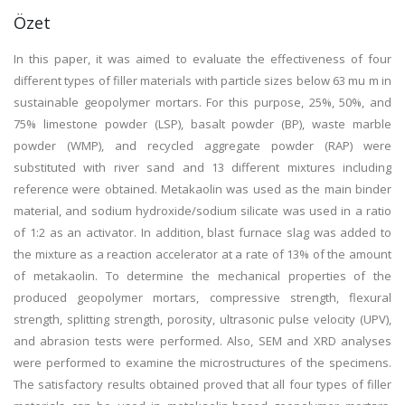
Özet
In this paper, it was aimed to evaluate the effectiveness of four
different types of filler materials with particle sizes below 63 mu m in
sustainable geopolymer mortars. For this purpose, 25%, 50%, and
75% limestone powder (LSP), basalt powder (BP), waste marble
powder (WMP), and recycled aggregate powder (RAP) were
substituted with river sand and 13 different mixtures including
reference were obtained. Metakaolin was used as the main binder
material, and sodium hydroxide/sodium silicate was used in a ratio
of 1:2 as an activator. In addition, blast furnace slag was added to
the mixture as a reaction accelerator at a rate of 13% of the amount
of metakaolin. To determine the mechanical properties of the
produced geopolymer mortars, compressive strength, flexural
strength, splitting strength, porosity, ultrasonic pulse velocity (UPV),
and abrasion tests were performed. Also, SEM and XRD analyses
were performed to examine the microstructures of the specimens.
The satisfactory results obtained proved that all four types of filler