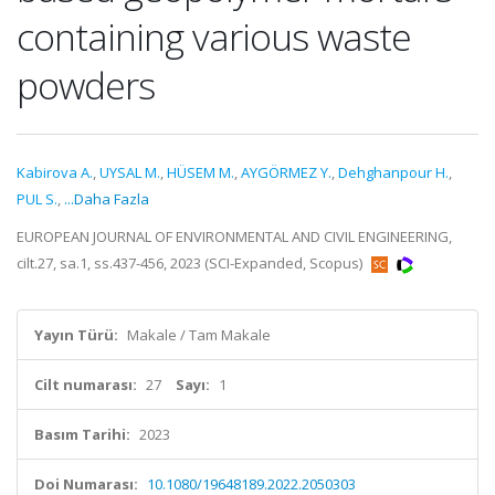
containing various waste
powders
Kabirova A.
,
UYSAL M.
,
HÜSEM M.
,
AYGÖRMEZ Y.
,
Dehghanpour H.
,
PUL S.
,
...Daha Fazla
EUROPEAN JOURNAL OF ENVIRONMENTAL AND CIVIL ENGINEERING,
cilt.27, sa.1, ss.437-456, 2023 (SCI-Expanded, Scopus)
Yayın Türü:
Makale / Tam Makale
Cilt numarası:
27
Sayı:
1
Basım Tarihi:
2023
Doi Numarası:
10.1080/19648189.2022.2050303