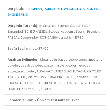
Dergi Adı:
EUROPEAN JOURNAL OF ENVIRONMENTAL AND CIVIL
ENGINEERING
Derginin Tarandığı İndeksler:
Science Citation Index
Expanded (SCI-EXPANDED), Scopus, Academic Search Premier,
PASCAL, Compendex, ICONDA Bibliographic, INSPEC
Sayfa Sayıları:
ss.437-456
Anahtar Kelimeler:
Metakaolin-based geopolymer, limestone
powder, basalt powder, waste marble powder, recycled
aggregate powder, ALKALI-ACTIVATED SLAG, FLY-ASH, RECYCLED
AGGREGATE, MICROSTRUCTURAL PROPERTIES, COMPRESSIVE
STRENGTH, CONCRETE STRENGTH, FLEXURAL STRENGTH, SILICA
FUME, PERFORMANCE, CEMENT
Karadeniz Teknik Üniversitesi Adresli:
Evet