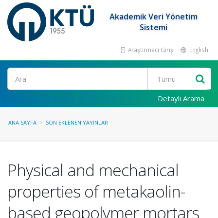
Akademik Veri Yönetim
Sistemi
Araştırmacı Girişi
English
Ara
Detaylı Arama
ANA SAYFA
SON EKLENEN YAYINLAR
Physical and mechanical
properties of metakaolin-
based geopolymer mortars