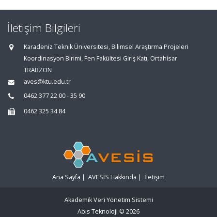
İletişim Bilgileri
Karadeniz Teknik Üniversitesi, Bilimsel Araştırma Projeleri
Koordinasyon Birimi, Fen Fakültesi Giriş Katı, Ortahisar
TRABZON
aves@ktu.edu.tr
0462 377 22 00 - 35 90
0462 325 34 84
Ana Sayfa
|
AVESİS Hakkında
|
İletişim
Akademik Veri Yönetim Sistemi
Abis Teknoloji
© 2026