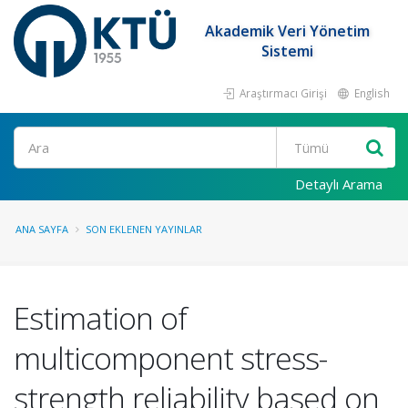
Akademik Veri Yönetim
Sistemi
Araştırmacı Girişi
English
Ara
Detaylı Arama
ANA SAYFA
SON EKLENEN YAYINLAR
Estimation of
multicomponent stress-
strength reliability based on