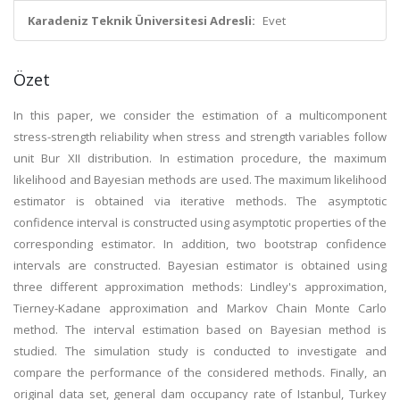
Karadeniz Teknik Üniversitesi Adresli:
Evet
Özet
In this paper, we consider the estimation of a multicomponent
stress-strength reliability when stress and strength variables follow
unit Bur XII distribution. In estimation procedure, the maximum
likelihood and Bayesian methods are used. The maximum likelihood
estimator is obtained via iterative methods. The asymptotic
confidence interval is constructed using asymptotic properties of the
corresponding estimator. In addition, two bootstrap confidence
intervals are constructed. Bayesian estimator is obtained using
three different approximation methods: Lindley's approximation,
Tierney-Kadane approximation and Markov Chain Monte Carlo
method. The interval estimation based on Bayesian method is
studied. The simulation study is conducted to investigate and
compare the performance of the considered methods. Finally, an
original data set, general dam occupancy rate of Istanbul, Turkey