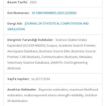
Basım Tarihi:
2023
Doi Numarası:
10.1080/00949655.2023.2220056
Dergi Adı:
JOURNAL OF STATISTICAL COMPUTATION AND
SIMULATION
Derginin Tarandığı İndeksler:
Science Citation Index
Expanded (SCI-EXPANDED), Scopus, Academic Search Premier,
Aerospace Database, Business Source Elite, Business Source
Premier, CAB Abstracts, Communication Abstracts, Metadex,
Veterinary Science Database, zbMATH, Civil Engineering
Abstracts
Sayfa Sayıları:
ss.3217-3234
Anahtar Kelimeler:
Bayesian estimation, maximum likelihood
estimation, multicomponent stress-strength reliability, Unit Burr
XII distribution