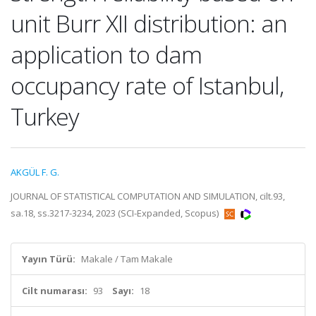
unit Burr XII distribution: an
application to dam
occupancy rate of Istanbul,
Turkey
AKGÜL F. G.
JOURNAL OF STATISTICAL COMPUTATION AND SIMULATION, cilt.93,
sa.18, ss.3217-3234, 2023 (SCI-Expanded, Scopus)
Yayın Türü:
Makale / Tam Makale
Cilt numarası:
93
Sayı:
18