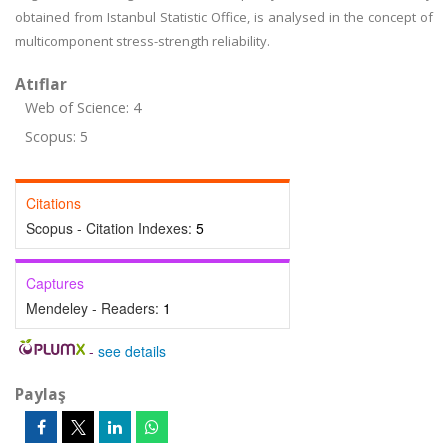
obtained from Istanbul Statistic Office, is analysed in the concept of
multicomponent stress-strength reliability.
Atıflar
Web of Science: 4
Scopus: 5
Citations
Scopus - Citation Indexes:
5
Captures
Mendeley - Readers:
1
-
see details
Paylaş