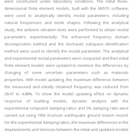
were constructed under laboratory conditions. The initial three-
dimensional finite element models, built with the ANSYS software,
were used to analytically identify modal parameters, including
natural frequencies and mode shapes. Following the analytical
study, the ambient vibration tests were performed to obtain modal
parameters, experimentally. The enhanced frequency domain
decomposition method and the stochastic subspace identification
method were used to identify the modal parameter. The analytical
and experimental modal parameters were compared and then initial
finite element models were updated to minimize the differences by
changing of some uncertain parameters such as materials
properties. With model updating, the maximum difference between
the measured and initially obtained frequency was reduced from
28.47 to 4.88%. To show the model updating effect on dynamic
response of building models, dynamic analysis with the
experimental computed damping ratios and 5% damping ratio were
carried out using 1992 Erzincan earthquake ground motion record.
For the experimental damping ratios, the maximum differences in the
displacements and stresses between the initial and updated models