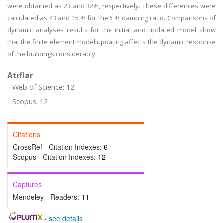
were obtained as 23 and 32%, respectively. These differences were
calculated as 43 and 15 % for the 5 % damping ratio. Comparisons of
dynamic analyses results for the initial and updated model show
that the finite element model updating affects the dynamic response
of the buildings considerably.
Atıflar
Web of Science: 12
Scopus: 12
Citations
CrossRef - Citation Indexes:
6
Scopus - Citation Indexes:
12
Captures
Mendeley - Readers:
11
-
see details