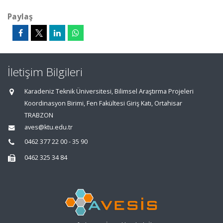
Paylaş
İletişim Bilgileri
Karadeniz Teknik Üniversitesi, Bilimsel Araştırma Projeleri
Koordinasyon Birimi, Fen Fakültesi Giriş Katı, Ortahisar
TRABZON
aves@ktu.edu.tr
0462 377 22 00 - 35 90
0462 325 34 84