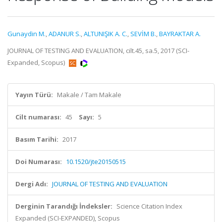
Gunaydin M.
,
ADANUR S.
,
ALTUNIŞIK A. C.
,
SEVİM B.
,
BAYRAKTAR A.
JOURNAL OF TESTING AND EVALUATION, cilt.45, sa.5, 2017 (SCI-
Expanded, Scopus)
Yayın Türü:
Makale / Tam Makale
Cilt numarası:
45
Sayı:
5
Basım Tarihi:
2017
Doi Numarası:
10.1520/jte20150515
Dergi Adı:
JOURNAL OF TESTING AND EVALUATION
Derginin Tarandığı İndeksler:
Science Citation Index
Expanded (SCI-EXPANDED), Scopus