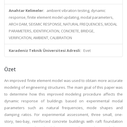
Anahtar Kelimeler:
ambient vibration testing, dynamic
response, finite element model updating, modal parameters,
ARCH DAM, SEISMIC RESPONSE, NATURAL FREQUENCIES, MODAL
PARAMETERS, IDENTIFICATION, CONCRETE, BRIDGE,
VERIFICATION, AMBIENT, CALIBRATION
Karadeniz Teknik Üniversitesi Adresli:
Evet
Özet
An improved finite element model was used to obtain more accurate
modeling of engineering structures. The main goal of this paper was
to determine how this improved modeling procedure affects the
dynamic response of buildings based on experimental modal
parameters such as natural frequencies, mode shapes and
damping ratios. For experimental assessment, three small, one-
story, two-bay, reinforced concrete buildings with raft foundation