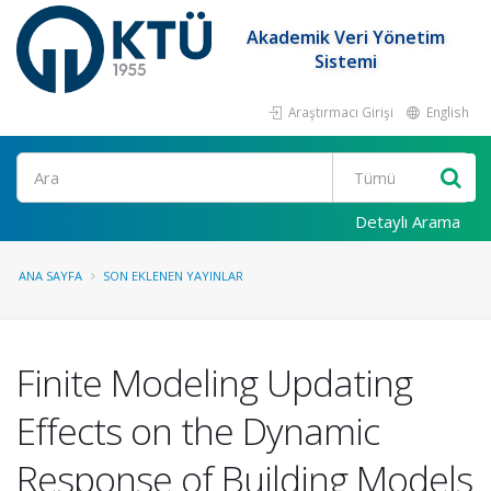
Akademik Veri Yönetim
Sistemi
Araştırmacı Girişi
English
Ara
Detaylı Arama
ANA SAYFA
SON EKLENEN YAYINLAR
Finite Modeling Updating
Effects on the Dynamic
Response of Building Models