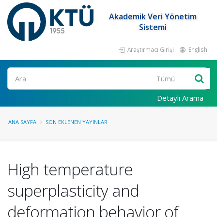
Akademik Veri Yönetim
Sistemi
Araştırmacı Girişi
English
Ara
Detaylı Arama
ANA SAYFA
SON EKLENEN YAYINLAR
High temperature
superplasticity and
deformation behavior of