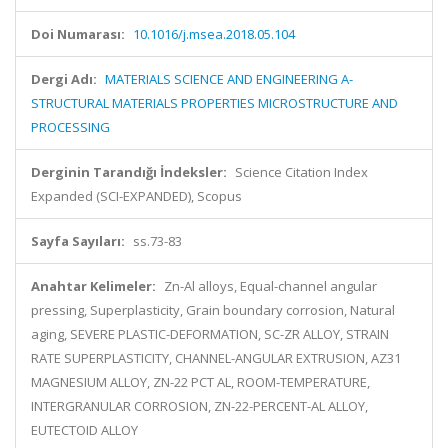
Doi Numarası:
10.1016/j.msea.2018.05.104
Dergi Adı:
MATERIALS SCIENCE AND ENGINEERING A-
STRUCTURAL MATERIALS PROPERTIES MICROSTRUCTURE AND
PROCESSING
Derginin Tarandığı İndeksler:
Science Citation Index
Expanded (SCI-EXPANDED), Scopus
Sayfa Sayıları:
ss.73-83
Anahtar Kelimeler:
Zn-Al alloys, Equal-channel angular
pressing, Superplasticity, Grain boundary corrosion, Natural
aging, SEVERE PLASTIC-DEFORMATION, SC-ZR ALLOY, STRAIN
RATE SUPERPLASTICITY, CHANNEL-ANGULAR EXTRUSION, AZ31
MAGNESIUM ALLOY, ZN-22 PCT AL, ROOM-TEMPERATURE,
INTERGRANULAR CORROSION, ZN-22-PERCENT-AL ALLOY,
EUTECTOID ALLOY