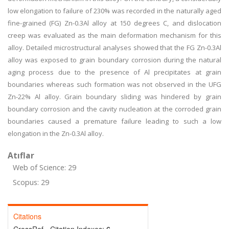
low elongation to failure of 230% was recorded in the naturally aged
fine-grained (FG) Zn-0.3Al alloy at 150 degrees C, and dislocation
creep was evaluated as the main deformation mechanism for this
alloy. Detailed microstructural analyses showed that the FG Zn-0.3Al
alloy was exposed to grain boundary corrosion during the natural
aging process due to the presence of Al precipitates at grain
boundaries whereas such formation was not observed in the UFG
Zn-22% Al alloy. Grain boundary sliding was hindered by grain
boundary corrosion and the cavity nucleation at the corroded grain
boundaries caused a premature failure leading to such a low
elongation in the Zn-0.3Al alloy.
Atıflar
Web of Science: 29
Scopus: 29
Citations