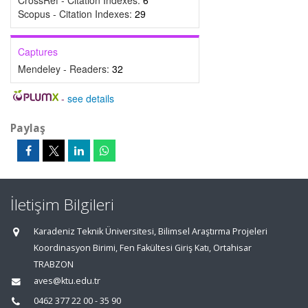
CrossRef - Citation Indexes:
6
Scopus - Citation Indexes:
29
Captures
Mendeley - Readers:
32
-
see details
Paylaş
İletişim Bilgileri
Karadeniz Teknik Üniversitesi, Bilimsel Araştırma Projeleri
Koordinasyon Birimi, Fen Fakültesi Giriş Katı, Ortahisar
TRABZON
aves@ktu.edu.tr
0462 377 22 00 - 35 90