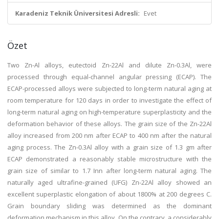
Karadeniz Teknik Üniversitesi Adresli:
Evet
Özet
Two Zn-Al alloys, eutectoid Zn-22Al and dilute Zn-0.3Al, were
processed through equal-channel angular pressing (ECAP). The
ECAP-processed alloys were subjected to long-term natural aging at
room temperature for 120 days in order to investigate the effect of
long-term natural aging on high-temperature superplasticity and the
deformation behavior of these alloys. The grain size of the Zn-22Al
alloy increased from 200 nm after ECAP to 400 nm after the natural
aging process. The Zn-0.3Al alloy with a grain size of 1.3 gm after
ECAP demonstrated a reasonably stable microstructure with the
grain size of similar to 1.7 Inn after long-term natural aging. The
naturally aged ultrafine-grained (UFG) Zn-22Al alloy showed an
excellent superplastic elongation of about 1800% at 200 degrees C.
Grain boundary sliding was determined as the dominant
deformation mechanism in this alloy. On the contrary, a considerably