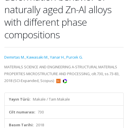
naturally aged Zn-Al alloys
with different phase
compositions
Demirtas M.
,
Kawasaki M.
,
Yanar H.
,
Purcek G.
MATERIALS SCIENCE AND ENGINEERING A-STRUCTURAL MATERIALS
PROPERTIES MICROSTRUCTURE AND PROCESSING, cilt.730, ss.73-83,
2018 (SCI-Expanded, Scopus)
Yayın Türü:
Makale / Tam Makale
Cilt numarası:
730
Basım Tarihi:
2018