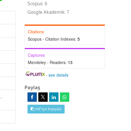
Scopus: 6
Google Akademik: 7
Citations
Scopus - Citation Indexes:
5
Captures
Mendeley - Readers:
13
-
see details
Paylaş
,
Atıf İçin Kopyala