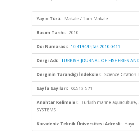
Yayın Türü:
Makale / Tam Makale
Basım Tarihi:
2010
Doi Numarası:
10.4194/trjfas.2010.0411
Dergi Adı:
TURKISH JOURNAL OF FISHERIES AN
Derginin Tarandığı İndeksler:
Science Citatio
Sayfa Sayıları:
ss.513-521
Anahtar Kelimeler:
Turkish marine aquacultur
SYSTEMS
Karadeniz Teknik Üniversitesi Adresli:
Hayır