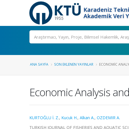
Karadeniz Tekni
Akademik Veri 
Ara
ANA SAYFA
SON EKLENEN YAYINLAR
ECONOMIC ANALYSI
Economic Analysis and 
KURTOĞLU İ. Z.
,
Kucuk H.
,
Alkan A.
,
OZDEMIR A.
TURKISH JOURNAL OF FISHERIES AND AQUATIC SCIENC