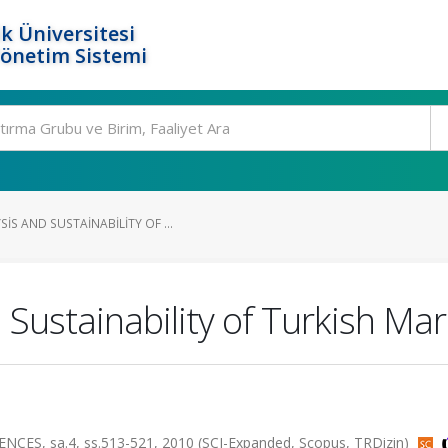
k Üniversitesi
Yönetim Sistemi
S AND SUSTAINABILITY OF ...
Sustainability of Turkish Ma
ES, sa.4, ss.513-521, 2010 (SCI-Expanded, Scopus, TRDizin)