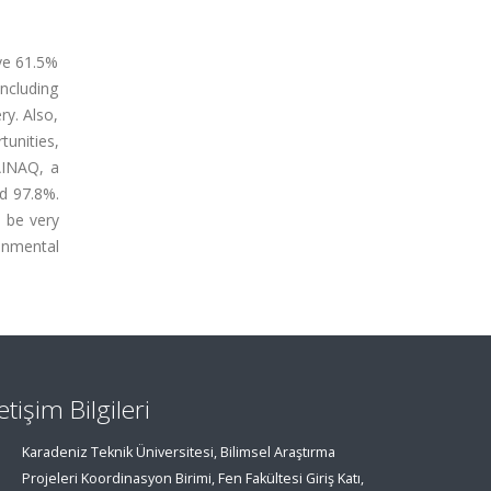
ve 61.5%
including
ry. Also,
unities,
TAINAQ, a
nd 97.8%.
l be very
onmental
letişim Bilgileri
Karadeniz Teknik Üniversitesi, Bilimsel Araştırma
Projeleri Koordinasyon Birimi, Fen Fakültesi Giriş Katı,