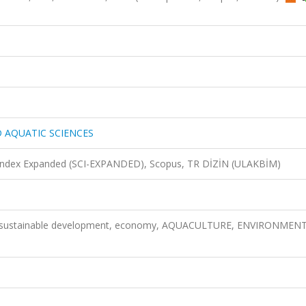
D AQUATIC SCIENCES
n Index Expanded (SCI-EXPANDED), Scopus, TR DİZİN (ULAKBİM)
e, sustainable development, economy, AQUACULTURE, ENVIRONMENT