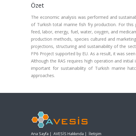
Özet
The economic analysis was performed and sustainabi
of Turkish total marine fish fry production. For this
feed, labor, energy, fuel, water, oxygen, and medica
production methods, species cultured and marketing 
projections, structuring and sustainability of the 
FP6 Project supported by EU. As a result, it was see
Although the RAS requires high operation and initial in
important for sustainability of Turkish marine ha
approaches.
Ana Sayfa
|
AVESİS Hakkında
|
İletişim