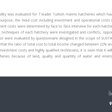
lity was evaluated for 7 leader Turkish marine hatcheries which ha
 purpose, the fixed cost including investment and operational costs 
ment costs were determined by face to face interview for each hatche
techniques of each hatchery were investigated and conflicts, opport
sector were evaluated by questionnaire designed in the scope of SUS
n that the ratio of total cost to total income changed between 22% a
vestment costs and highly qualified technicians, it is seen that it wil
tcheries because of land, quality and quantity of water and envir
İ