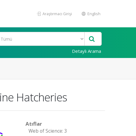
Araştırmacı Girişi
English
Detaylı Arama
rine Hatcheries
Atıflar
Web of Science: 3