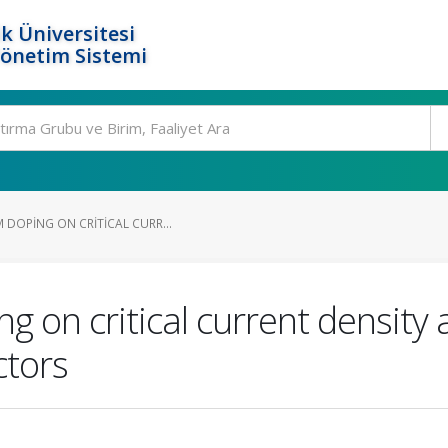
k Üniversitesi
Yönetim Sistemi
 DOPING ON CRITICAL CURR...
g on critical current density
tors