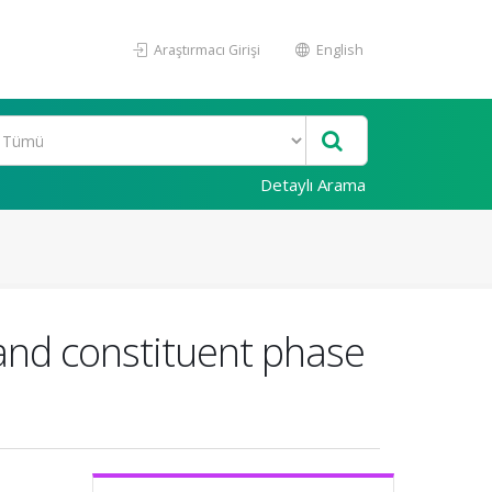
Araştırmacı Girişi
English
Detaylı Arama
 and constituent phase