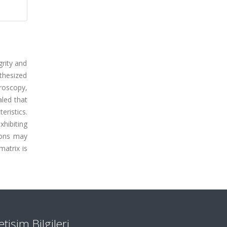
grity and
thesized
roscopy,
aled that
ristics.
hibiting
tions may
matrix is
letişim Bilgileri