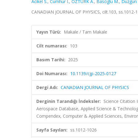
Acikel S.
,
Cumhur I.
,
ÖZTÜRK A.
,
Basoglu M.
,
Duzgun 
CANADIAN JOURNAL OF PHYSICS, cilt.103, ss.1012-1
Yayın Türü:
Makale / Tam Makale
Cilt numarası:
103
Basım Tarihi:
2025
Doi Numarası:
10.1139/cjp-2025-0127
Dergi Adı:
CANADIAN JOURNAL OF PHYSICS
Derginin Tarandığı İndeksler:
Science Citation
Aerospace Database, Applied Science & Technolog
Compendex, Computer & Applied Sciences, Environ
Sayfa Sayıları:
ss.1012-1026