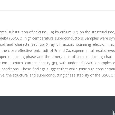
tial substitution of calcium (Ca) by erbium (Er) on the structural inte
elta (BSCCO) high-temperature superconductors. Samples were syn
od and characterized via X-ray diffraction, scanning electron mic
he close effective ionic radii of Er and Ca, experimental results reve
 superconducting phase and the emergence of semiconducting characte
ion in critical current density (Jc), with undoped BSCCO samples ex
 conditions. These findings suggest that while ionic size considera
ive, the structural and superconducting phase stability of the BSCCO 
İ