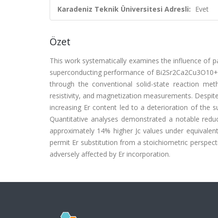
Karadeniz Teknik Üniversitesi Adresli:
Evet
Özet
This work systematically examines the influence of par
superconducting performance of Bi2Sr2Ca2Cu3O10+d
through the conventional solid-state reaction meth
resistivity, and magnetization measurements. Despite t
increasing Er content led to a deterioration of the
Quantitative analyses demonstrated a notable reduct
approximately 14% higher Jc values under equivalent
permit Er substitution from a stoichiometric perspect
adversely affected by Er incorporation.