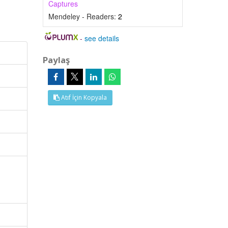
Captures
Mendeley - Readers:
2
-
see details
Paylaş
Atıf İçin Kopyala