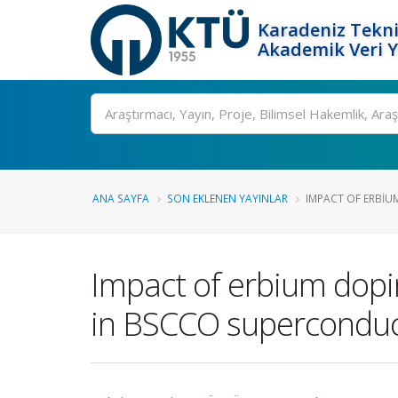
Karadeniz Tekni
Akademik Veri 
Ara
ANA SAYFA
SON EKLENEN YAYINLAR
IMPACT OF ERBIUM
Impact of erbium dopin
in BSCCO superconduc