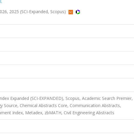
I.
026, 2025 (SCI-Expanded, Scopus)
 Index Expanded (SCI-EXPANDED), Scopus, Academic Search Premier,
y Source, Chemical Abstracts Core, Communication Abstracts,
ment Index, Metadex, zbMATH, Civil Engineering Abstracts