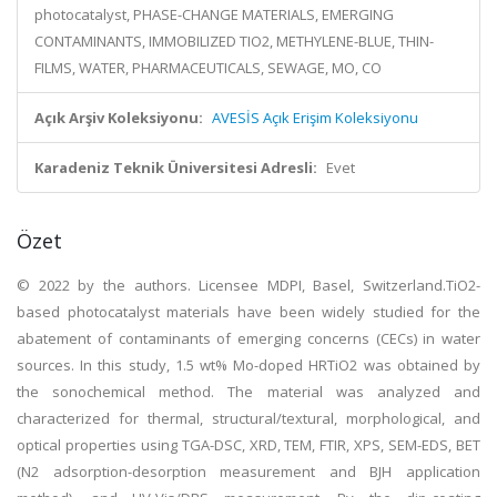
photocatalyst, PHASE-CHANGE MATERIALS, EMERGING
CONTAMINANTS, IMMOBILIZED TIO2, METHYLENE-BLUE, THIN-
FILMS, WATER, PHARMACEUTICALS, SEWAGE, MO, CO
Açık Arşiv Koleksiyonu:
AVESİS Açık Erişim Koleksiyonu
Karadeniz Teknik Üniversitesi Adresli:
Evet
Özet
© 2022 by the authors. Licensee MDPI, Basel, Switzerland.TiO2-
based photocatalyst materials have been widely studied for the
abatement of contaminants of emerging concerns (CECs) in water
sources. In this study, 1.5 wt% Mo-doped HRTiO2 was obtained by
the sonochemical method. The material was analyzed and
characterized for thermal, structural/textural, morphological, and
optical properties using TGA-DSC, XRD, TEM, FTIR, XPS, SEM-EDS, BET
(N2 adsorption-desorption measurement and BJH application