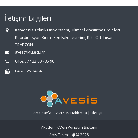
İletişim Bilgileri
Karadeniz Teknik Üniversitesi, Bilimsel Araştırma Projeleri
Koordinasyon Birimi, Fen Fakültesi Giriş Katı, Ortahisar
TRABZON
aves@ktu.edu.tr
0462 377 22 00 - 35 90
0462 325 34 84
Ana Sayfa
|
AVESİS Hakkında
|
İletişim
Akademik Veri Yönetim Sistemi
Abis Teknoloji
© 2026