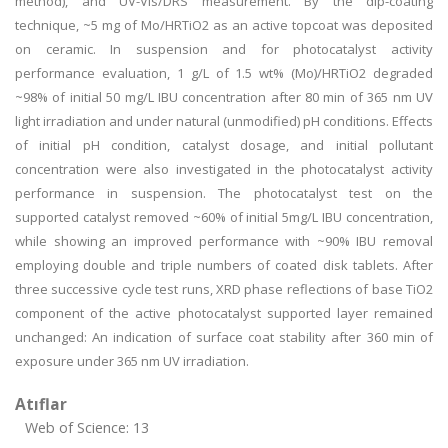
method), and UV-Vis/DRS measurement. By the dip-coating
technique, ~5 mg of Mo/HRTiO2 as an active topcoat was deposited
on ceramic. In suspension and for photocatalyst activity
performance evaluation, 1 g/L of 1.5 wt% (Mo)/HRTiO2 degraded
~98% of initial 50 mg/L IBU concentration after 80 min of 365 nm UV
light irradiation and under natural (unmodified) pH conditions. Effects
of initial pH condition, catalyst dosage, and initial pollutant
concentration were also investigated in the photocatalyst activity
performance in suspension. The photocatalyst test on the
supported catalyst removed ~60% of initial 5mg/L IBU concentration,
while showing an improved performance with ~90% IBU removal
employing double and triple numbers of coated disk tablets. After
three successive cycle test runs, XRD phase reflections of base TiO2
component of the active photocatalyst supported layer remained
unchanged: An indication of surface coat stability after 360 min of
exposure under 365 nm UV irradiation.
Atıflar
Web of Science: 13