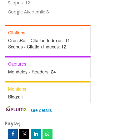
Scopus: 12
Google Akademik: 8
Citations
CrossRef - Citation Indexes:
11
Scopus - Citation Indexes:
12
Captures
Mendeley - Readers:
24
Mentions
Blogs:
1
-
see details
Paylaş