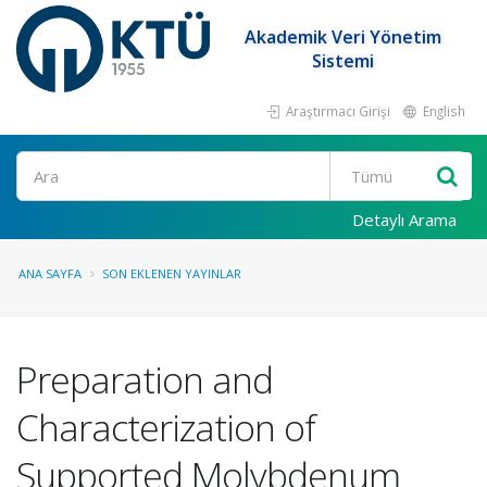
Akademik Veri Yönetim
Sistemi
Araştırmacı Girişi
English
Ara
Detaylı Arama
ANA SAYFA
SON EKLENEN YAYINLAR
Preparation and
Characterization of
Supported Molybdenum