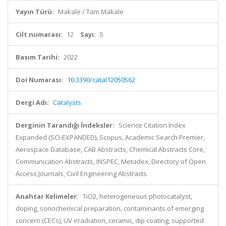
Yayın Türü:
Makale / Tam Makale
Cilt numarası:
12
Sayı:
5
Basım Tarihi:
2022
Doi Numarası:
10.3390/catal12050562
Dergi Adı:
Catalysts
Derginin Tarandığı İndeksler:
Science Citation Index
Expanded (SCI-EXPANDED), Scopus, Academic Search Premier,
Aerospace Database, CAB Abstracts, Chemical Abstracts Core,
Communication Abstracts, INSPEC, Metadex, Directory of Open
Access Journals, Civil Engineering Abstracts
Anahtar Kelimeler:
TiO2, heterogeneous photocatalyst,
doping, sonochemical preparation, contaminants of emerging
concern (CECs), UV irradiation, ceramic, dip coating, supported