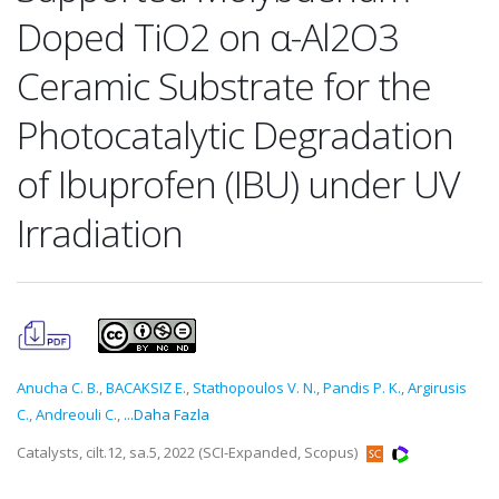
Doped TiO2 on α-Al2O3
Ceramic Substrate for the
Photocatalytic Degradation
of Ibuprofen (IBU) under UV
Irradiation
Anucha C. B.
,
BACAKSIZ E.
,
Stathopoulos V. N.
,
Pandis P. K.
,
Argirusis
C.
,
Andreouli C.
,
...Daha Fazla
Catalysts, cilt.12, sa.5, 2022 (SCI-Expanded, Scopus)