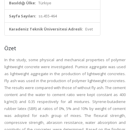
Basıldığı Ülke:
Türkiye
Sayfa Sayıları:
ss.455-464
Karadeniz Teknik Üniversitesi Adresli:
Evet
Özet
In the study, some physical and mechanical properties of polymer
lightweight concrete were investigated. Pumice aggregate was used
as lightweight aggregate in the production of lightweight concretes.
Fly ash was used in the production of polymer lightweight concretes.
The results were compared with those of without fly ash. The cement
content and the water to cement ratio were kept constant as 400
kg/m(3) and 0.35 respectively for all mixtures. Styrene-butadiene
rubber latex (SBR) at ratios of 0%, 5% and 10% by weight of cement
was adopted for each group of mixes. The flexural strength,
compressive strength, abrasion resistance, water absorption and
sorptivity of the concretes were determined. Based on the findings