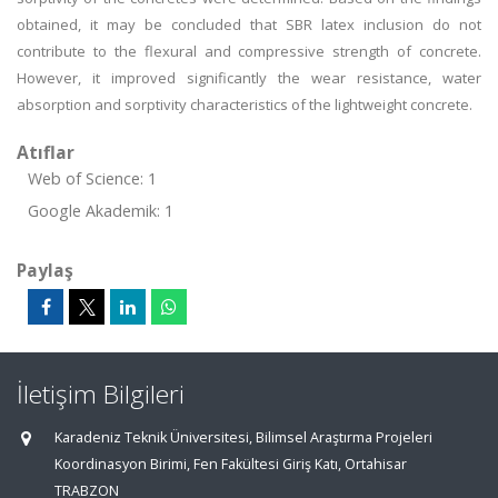
obtained, it may be concluded that SBR latex inclusion do not
contribute to the flexural and compressive strength of concrete.
However, it improved significantly the wear resistance, water
absorption and sorptivity characteristics of the lightweight concrete.
Atıflar
Web of Science: 1
Google Akademik: 1
Paylaş
İletişim Bilgileri
Karadeniz Teknik Üniversitesi, Bilimsel Araştırma Projeleri
Koordinasyon Birimi, Fen Fakültesi Giriş Katı, Ortahisar
TRABZON