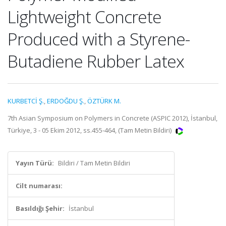
Lightweight Concrete
Produced with a Styrene-
Butadiene Rubber Latex
KURBETCİ Ş.
,
ERDOĞDU Ş.
,
ÖZTÜRK M.
7th Asian Symposium on Polymers in Concrete (ASPIC 2012), İstanbul,
Türkiye, 3 - 05 Ekim 2012, ss.455-464, (Tam Metin Bildiri)
Yayın Türü:
Bildiri / Tam Metin Bildiri
Cilt numarası:
Basıldığı Şehir:
İstanbul