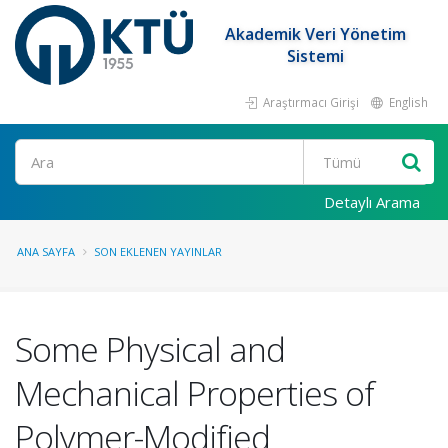
Akademik Veri Yönetim
Sistemi
Araştırmacı Girişi
English
Ara
Detaylı Arama
ANA SAYFA
SON EKLENEN YAYINLAR
Some Physical and
Mechanical Properties of
Polymer-Modified