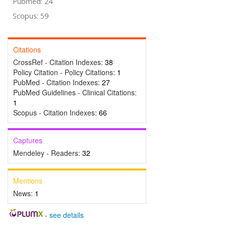
Pubmed: 24
Scopus: 59
Citations
CrossRef - Citation Indexes:
38
Policy Citation - Policy Citations:
1
PubMed - Citation Indexes:
27
PubMed Guidelines - Clinical Citations:
1
Scopus - Citation Indexes:
66
Captures
Mendeley - Readers:
32
Mentions
News:
1
-
see details