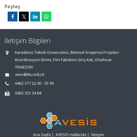
Paylaş
İletişim Bilgileri
Karadeniz Teknik Üniversitesi, Bilimsel Araştırma Projeleri
Koordinasyon Birimi, Fen Fakültesi Giriş Katı, Ortahisar
TRABZON
aves@ktu.edu.tr
0462 377 22 00 - 35 90
0462 325 34 84
Ana Sayfa
|
AVESİS Hakkında
|
İletişim