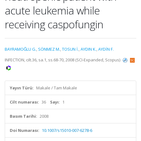
acute leukemia while
receiving caspofungin
BAYRAMOĞLU G.
,
SÖNMEZ M.
,
TOSUN İ.
,
AYDIN K.
,
AYDİN F.
INFECTION, cilt.36, sa.1, ss.68-70, 2008 (SCI-Expanded, Scopus)
Yayın Türü:
Makale / Tam Makale
Cilt numarası:
36
Sayı:
1
Basım Tarihi:
2008
Doi Numarası:
10.1007/s15010-007-6278-6