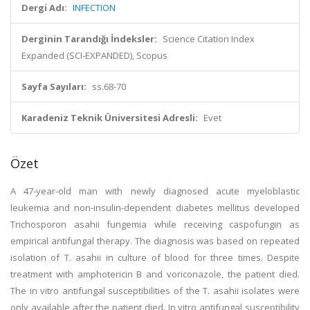
Dergi Adı:
INFECTION
Derginin Tarandığı İndeksler:
Science Citation Index
Expanded (SCI-EXPANDED), Scopus
Sayfa Sayıları:
ss.68-70
Karadeniz Teknik Üniversitesi Adresli:
Evet
Özet
A 47-year-old man with newly diagnosed acute myeloblastic
leukemia and non-insulin-dependent diabetes mellitus developed
Trichosporon asahii fungemia while receiving caspofungin as
empirical antifungal therapy. The diagnosis was based on repeated
isolation of T. asahii in culture of blood for three times. Despite
treatment with amphotericin B and voriconazole, the patient died.
The in vitro antifungal susceptibilities of the T. asahii isolates were
only available after the patient died. In vitro antifungal susceptibility