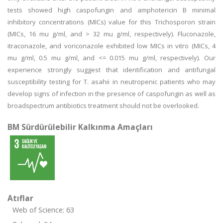
tests showed high caspofungin and amphotericin B minimal
inhibitory concentrations (MICs) value for this Trichosporon strain
(MICs, 16 mu g/ml, and > 32 mu g/ml, respectively). Fluconazole,
itraconazole, and voriconazole exhibited low MICs in vitro (MICs, 4
mu g/ml, 0.5 mu g/ml, and <= 0.015 mu g/ml, respectively). Our
experience strongly suggest that identification and antifungal
susceptibility testing for T. asahii in neutropenic patients who may
develop signs of infection in the presence of caspofungin as well as
broadspectrum antibiotics treatment should not be overlooked.
BM Sürdürülebilir Kalkınma Amaçları
Atıflar
Web of Science: 63