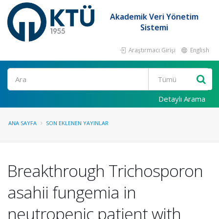
Akademik Veri Yönetim
Sistemi
Araştırmacı Girişi
English
Ara
Detaylı Arama
ANA SAYFA
SON EKLENEN YAYINLAR
Breakthrough Trichosporon
asahii fungemia in
neutropenic patient with