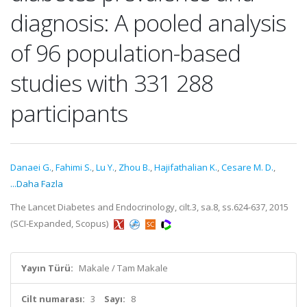
diagnosis: A pooled analysis
of 96 population-based
studies with 331 288
participants
Danaei G.
,
Fahimi S.
,
Lu Y.
,
Zhou B.
,
Hajifathalian K.
,
Cesare M. D.
,
...Daha Fazla
The Lancet Diabetes and Endocrinology, cilt.3, sa.8, ss.624-637, 2015
(SCI-Expanded, Scopus)
Yayın Türü:
Makale / Tam Makale
Cilt numarası:
3
Sayı:
8