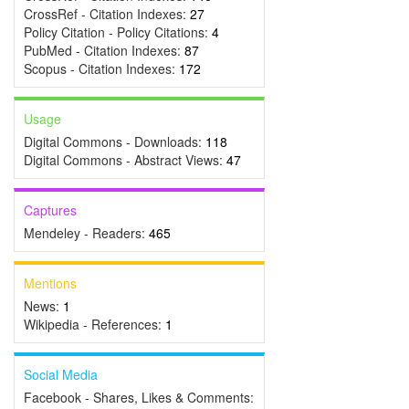
CrossRef - Citation Indexes:
27
Policy Citation - Policy Citations:
4
PubMed - Citation Indexes:
87
Scopus - Citation Indexes:
172
Usage
Digital Commons - Downloads:
118
Digital Commons - Abstract Views:
47
Captures
Mendeley - Readers:
465
Mentions
News:
1
Wikipedia - References:
1
Social Media
Facebook - Shares, Likes & Comments: