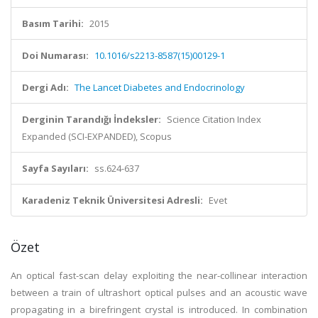
Basım Tarihi:
2015
Doi Numarası:
10.1016/s2213-8587(15)00129-1
Dergi Adı:
The Lancet Diabetes and Endocrinology
Derginin Tarandığı İndeksler:
Science Citation Index
Expanded (SCI-EXPANDED), Scopus
Sayfa Sayıları:
ss.624-637
Karadeniz Teknik Üniversitesi Adresli:
Evet
Özet
An optical fast-scan delay exploiting the near-collinear interaction
between a train of ultrashort optical pulses and an acoustic wave
propagating in a birefringent crystal is introduced. In combination