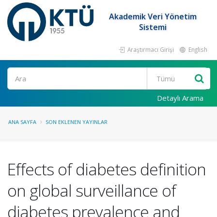
Akademik Veri Yönetim
Sistemi
Araştırmacı Girişi
English
Ara
Detaylı Arama
ANA SAYFA
SON EKLENEN YAYINLAR
Effects of diabetes definition
on global surveillance of
diabetes prevalence and