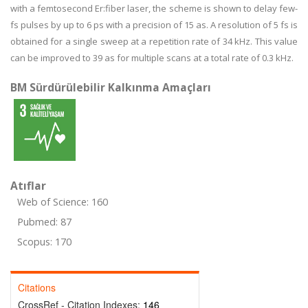
with a femtosecond Er:fiber laser, the scheme is shown to delay few-
fs pulses by up to 6 ps with a precision of 15 as. A resolution of 5 fs is
obtained for a single sweep at a repetition rate of 34 kHz. This value
can be improved to 39 as for multiple scans at a total rate of 0.3 kHz.
BM Sürdürülebilir Kalkınma Amaçları
Atıflar
Web of Science: 160
Pubmed: 87
Scopus: 170
Citations
CrossRef - Citation Indexes:
146