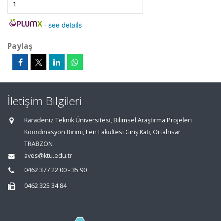
1
-
see details
Paylaş
İletişim Bilgileri
Karadeniz Teknik Üniversitesi, Bilimsel Araştırma Projeleri
Koordinasyon Birimi, Fen Fakültesi Giriş Katı, Ortahisar
TRABZON
aves@ktu.edu.tr
0462 377 22 00 - 35 90
0462 325 34 84