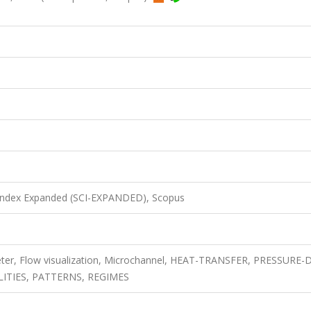
 Index Expanded (SCI-EXPANDED), Scopus
ameter, Flow visualization, Microchannel, HEAT-TRANSFER, PRESSURE
LITIES, PATTERNS, REGIMES