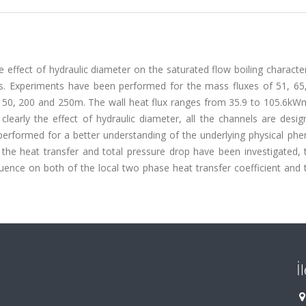
 effect of hydraulic diameter on the saturated flow boiling character
els. Experiments have been performed for the mass fluxes of 51, 65
 150, 200 and 250m. The wall heat flux ranges from 35.9 to 105.6kWm
clearly the effect of hydraulic diameter, all the channels are desi
e performed for a better understanding of the underlying physical p
 the heat transfer and total pressure drop have been investigated, t
luence on both of the local two phase heat transfer coefficient and 
İ