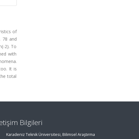
istics of
, 78 and
(-2). To
gned with
henomena.
oo. It is
the total
letişim Bilgileri
Karadeniz Teknik Üniversitesi, Bilimsel Araştırma