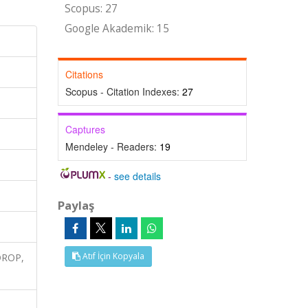
Scopus: 27
Google Akademik: 15
Citations
Scopus - Citation Indexes:
27
Captures
Mendeley - Readers:
19
-
see details
Paylaş
Atıf İçin Kopyala
-DROP,