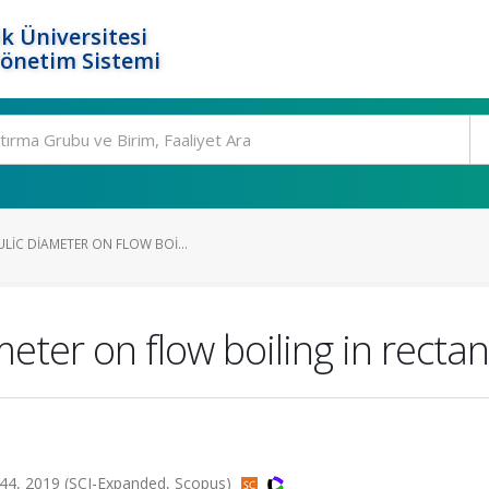
k Üniversitesi
Yönetim Sistemi
LIC DIAMETER ON FLOW BOI...
ameter on flow boiling in rect
44, 2019 (SCI-Expanded, Scopus)