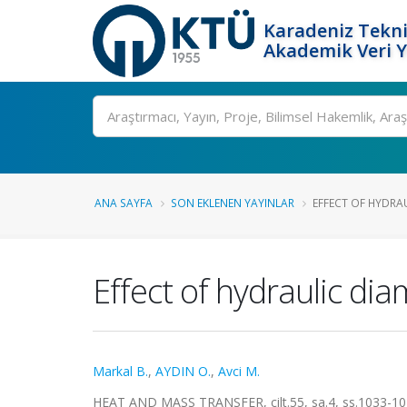
Karadeniz Tekni
Akademik Veri 
Ara
ANA SAYFA
SON EKLENEN YAYINLAR
EFFECT OF HYDRAU
Effect of hydraulic di
Markal B.
,
AYDIN O.
,
Avci M.
HEAT AND MASS TRANSFER, cilt.55, sa.4, ss.1033-10