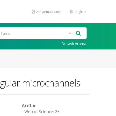
Araştırmacı Girişi
English
Detaylı Arama
angular microchannels
Atıflar
Web of Science: 25