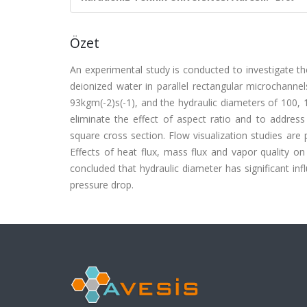
Özet
An experimental study is conducted to investigate the
deionized water in parallel rectangular microchann
93kgm(-2)s(-1), and the hydraulic diameters of 100,
eliminate the effect of aspect ratio and to address 
square cross section. Flow visualization studies ar
Effects of heat flux, mass flux and vapor quality on
concluded that hydraulic diameter has significant inf
pressure drop.