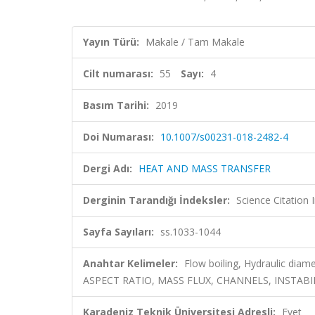
Yayın Türü:
Makale / Tam Makale
Cilt numarası:
55
Sayı:
4
Basım Tarihi:
2019
Doi Numarası:
10.1007/s00231-018-2482-4
Dergi Adı:
HEAT AND MASS TRANSFER
Derginin Tarandığı İndeksler:
Science Citation
Sayfa Sayıları:
ss.1033-1044
Anahtar Kelimeler:
Flow boiling, Hydraulic di
ASPECT RATIO, MASS FLUX, CHANNELS, INSTABI
Karadeniz Teknik Üniversitesi Adresli:
Evet