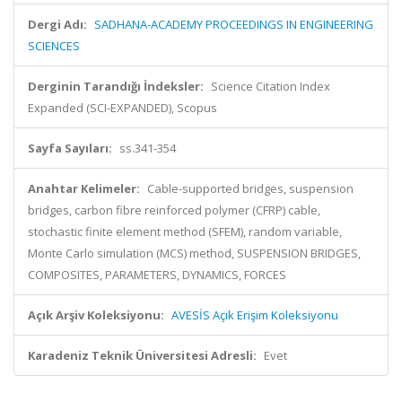
Dergi Adı:
SADHANA-ACADEMY PROCEEDINGS IN ENGINEERING
SCIENCES
Derginin Tarandığı İndeksler:
Science Citation Index
Expanded (SCI-EXPANDED), Scopus
Sayfa Sayıları:
ss.341-354
Anahtar Kelimeler:
Cable-supported bridges, suspension
bridges, carbon fibre reinforced polymer (CFRP) cable,
stochastic finite element method (SFEM), random variable,
Monte Carlo simulation (MCS) method, SUSPENSION BRIDGES,
COMPOSITES, PARAMETERS, DYNAMICS, FORCES
Açık Arşiv Koleksiyonu:
AVESİS Açık Erişim Koleksiyonu
Karadeniz Teknik Üniversitesi Adresli:
Evet