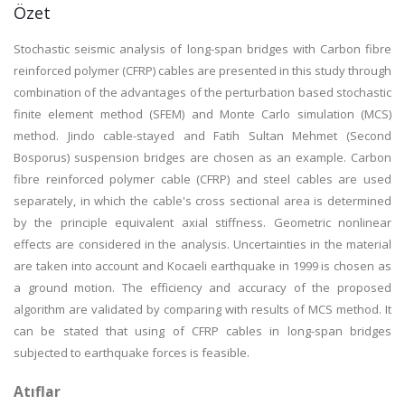
Özet
Stochastic seismic analysis of long-span bridges with Carbon fibre
reinforced polymer (CFRP) cables are presented in this study through
combination of the advantages of the perturbation based stochastic
finite element method (SFEM) and Monte Carlo simulation (MCS)
method. Jindo cable-stayed and Fatih Sultan Mehmet (Second
Bosporus) suspension bridges are chosen as an example. Carbon
fibre reinforced polymer cable (CFRP) and steel cables are used
separately, in which the cable's cross sectional area is determined
by the principle equivalent axial stiffness. Geometric nonlinear
effects are considered in the analysis. Uncertainties in the material
are taken into account and Kocaeli earthquake in 1999 is chosen as
a ground motion. The efficiency and accuracy of the proposed
algorithm are validated by comparing with results of MCS method. It
can be stated that using of CFRP cables in long-span bridges
subjected to earthquake forces is feasible.
Atıflar