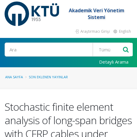
Akademik Veri Yönetim
Sistemi
Araştırmacı Girişi
English
Ara
Detaylı Arama
ANA SAYFA
SON EKLENEN YAYINLAR
Stochastic finite element
analysis of long-span bridges
with CFRP cables under