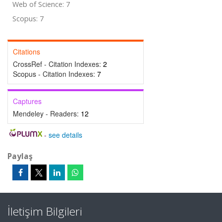
Web of Science: 7
Scopus: 7
Citations
CrossRef - Citation Indexes:
2
Scopus - Citation Indexes:
7
Captures
Mendeley - Readers:
12
-
see details
Paylaş
İletişim Bilgileri