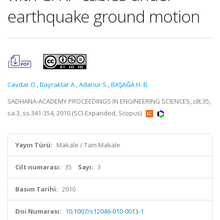
earthquake ground motion
Cavdar O.
,
Bayraktar A.
,
Adanur S.
,
BAŞAĞA H. B.
SADHANA-ACADEMY PROCEEDINGS IN ENGINEERING SCIENCES, cilt.35,
sa.3, ss.341-354, 2010 (SCI-Expanded, Scopus)
Yayın Türü:
Makale / Tam Makale
Cilt numarası:
35
Sayı:
3
Basım Tarihi:
2010
Doi Numarası:
10.1007/s12046-010-0013-1