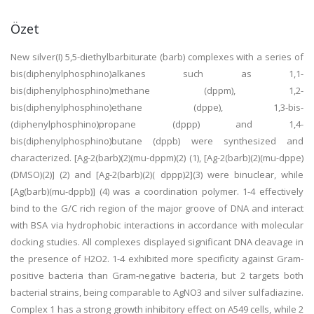
Özet
New silver(I) 5,5-diethylbarbiturate (barb) complexes with a series of
bis(diphenylphosphino)alkanes such as 1,1-
bis(diphenylphosphino)methane (dppm), 1,2-
bis(diphenylphosphino)ethane (dppe), 1,3-bis-
(diphenylphosphino)propane (dppp) and 1,4-
bis(diphenylphosphino)butane (dppb) were synthesized and
characterized. [Ag-2(barb)(2)(mu-dppm)(2) (1), [Ag-2(barb)(2)(mu-dppe)
(DMSO)(2)] (2) and [Ag-2(barb)(2)( dppp)2](3) were binuclear, while
[Ag(barb)(mu-dppb)] (4) was a coordination polymer. 1-4 effectively
bind to the G/C rich region of the major groove of DNA and interact
with BSA via hydrophobic interactions in accordance with molecular
docking studies. All complexes displayed significant DNA cleavage in
the presence of H2O2. 1-4 exhibited more specificity against Gram-
positive bacteria than Gram-negative bacteria, but 2 targets both
bacterial strains, being comparable to AgNO3 and silver sulfadiazine.
Complex 1 has a strong growth inhibitory effect on A549 cells, while 2