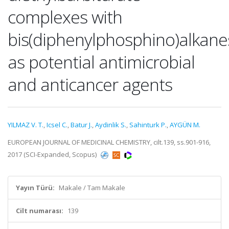
complexes with
bis(diphenylphosphino)alkane
as potential antimicrobial
and anticancer agents
YILMAZ V. T.
,
Icsel C.
,
Batur J.
,
Aydinlik S.
,
Sahinturk P.
,
AYGÜN M.
EUROPEAN JOURNAL OF MEDICINAL CHEMISTRY, cilt.139, ss.901-916,
2017 (SCI-Expanded, Scopus)
Yayın Türü:
Makale / Tam Makale
Cilt numarası:
139