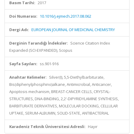
Basım Tarihi:
2017
Doi Numarası:
10.1016/j.ejmech.2017.08.062
Dergi Adı:
EUROPEAN JOURNAL OF MEDICINAL CHEMISTRY
Derginin Tarandığı İndeksler:
Science Citation Index
Expanded (SCI-EXPANDED), Scopus
Sayfa Sayıları:
ss.901-916
Anahtar Kelimeler:
Silver(I), 5,5-Diethylbarbiturate,
Bis(diphenylphosphino)alkane, Antimicrobial, Anticancer,
Apoptosis mechanism, BREAST-CANCER CELLS, CRYSTAL-
STRUCTURES, DNA-BINDING, 2,2'-DIPYRIDYLAMINE SYNTHESIS,
BARBITURATE DERIVATIVES, MOLECULAR DOCKING, CELLULAR
UPTAKE, SERUM-ALBUMIN, SOLID-STATE, ANTIBACTERIAL
Karadeniz Teknik Üniversitesi Adresli:
Hayır