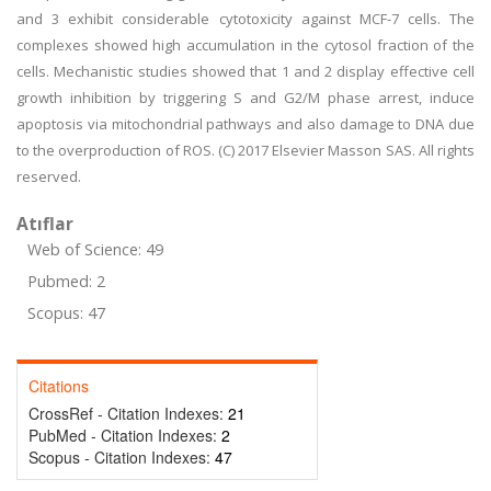
and 3 exhibit considerable cytotoxicity against MCF-7 cells. The
complexes showed high accumulation in the cytosol fraction of the
cells. Mechanistic studies showed that 1 and 2 display effective cell
growth inhibition by triggering S and G2/M phase arrest, induce
apoptosis via mitochondrial pathways and also damage to DNA due
to the overproduction of ROS. (C) 2017 Elsevier Masson SAS. All rights
reserved.
Atıflar
Web of Science: 49
Pubmed: 2
Scopus: 47
Citations
CrossRef - Citation Indexes:
21
PubMed - Citation Indexes:
2
Scopus - Citation Indexes:
47