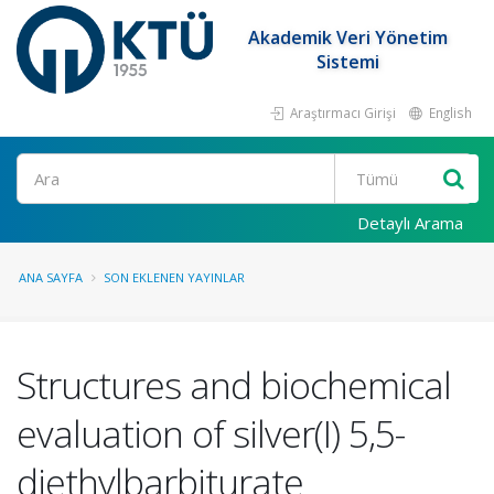
Akademik Veri Yönetim
Sistemi
Araştırmacı Girişi
English
Ara
Detaylı Arama
ANA SAYFA
SON EKLENEN YAYINLAR
Structures and biochemical
evaluation of silver(I) 5,5-
diethylbarbiturate