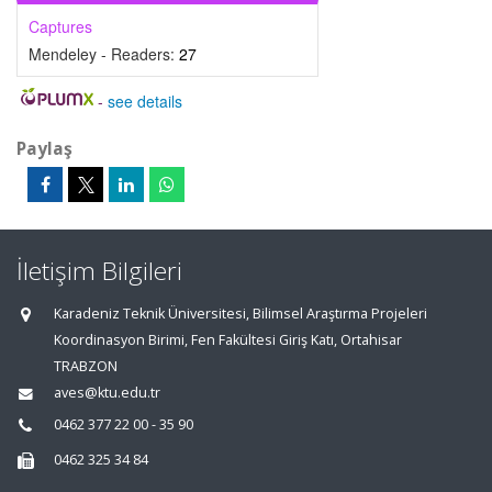
Captures
Mendeley - Readers:
27
-
see details
Paylaş
İletişim Bilgileri
Karadeniz Teknik Üniversitesi, Bilimsel Araştırma Projeleri
Koordinasyon Birimi, Fen Fakültesi Giriş Katı, Ortahisar
TRABZON
aves@ktu.edu.tr
0462 377 22 00 - 35 90
0462 325 34 84