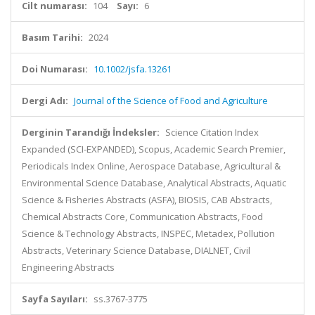
Cilt numarası:
104
Sayı:
6
Basım Tarihi:
2024
Doi Numarası:
10.1002/jsfa.13261
Dergi Adı:
Journal of the Science of Food and Agriculture
Derginin Tarandığı İndeksler:
Science Citation Index
Expanded (SCI-EXPANDED), Scopus, Academic Search Premier,
Periodicals Index Online, Aerospace Database, Agricultural &
Environmental Science Database, Analytical Abstracts, Aquatic
Science & Fisheries Abstracts (ASFA), BIOSIS, CAB Abstracts,
Chemical Abstracts Core, Communication Abstracts, Food
Science & Technology Abstracts, INSPEC, Metadex, Pollution
Abstracts, Veterinary Science Database, DIALNET, Civil
Engineering Abstracts
Sayfa Sayıları:
ss.3767-3775