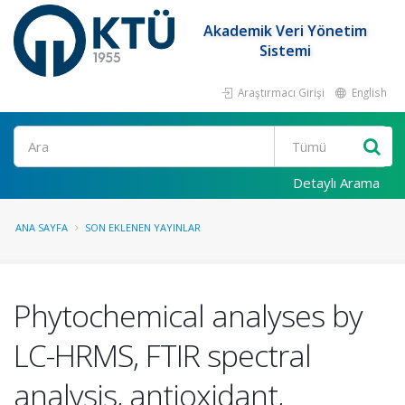
Akademik Veri Yönetim
Sistemi
Araştırmacı Girişi
English
Ara
Detaylı Arama
ANA SAYFA
SON EKLENEN YAYINLAR
Phytochemical analyses by
LC-HRMS, FTIR spectral
analysis, antioxidant,