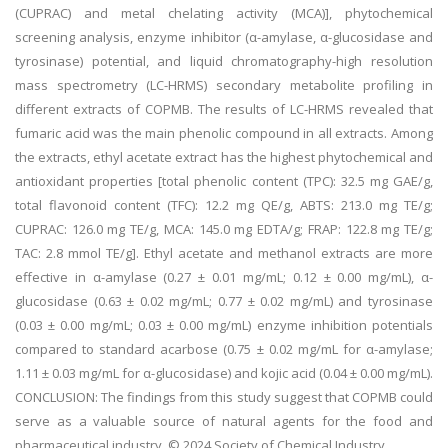
(CUPRAC) and metal chelating activity (MCA)], phytochemical
screening analysis, enzyme inhibitor (α-amylase, α-glucosidase and
tyrosinase) potential, and liquid chromatography-high resolution
mass spectrometry (LC-HRMS) secondary metabolite profiling in
different extracts of COPMB. The results of LC-HRMS revealed that
fumaric acid was the main phenolic compound in all extracts. Among
the extracts, ethyl acetate extract has the highest phytochemical and
antioxidant properties [total phenolic content (TPC): 32.5 mg GAE/g,
total flavonoid content (TFC): 12.2 mg QE/g, ABTS: 213.0 mg TE/g;
CUPRAC: 126.0 mg TE/g, MCA: 145.0 mg EDTA/g; FRAP: 122.8 mg TE/g;
TAC: 2.8 mmol TE/g]. Ethyl acetate and methanol extracts are more
effective in α-amylase (0.27 ± 0.01 mg/mL; 0.12 ± 0.00 mg/mL), α-
glucosidase (0.63 ± 0.02 mg/mL; 0.77 ± 0.02 mg/mL) and tyrosinase
(0.03 ± 0.00 mg/mL; 0.03 ± 0.00 mg/mL) enzyme inhibition potentials
compared to standard acarbose (0.75 ± 0.02 mg/mL for α-amylase;
1.11 ± 0.03 mg/mL for α-glucosidase) and kojic acid (0.04 ± 0.00 mg/mL).
CONCLUSION: The findings from this study suggest that COPMB could
serve as a valuable source of natural agents for the food and
pharmaceutical industry. © 2024 Society of Chemical Industry.