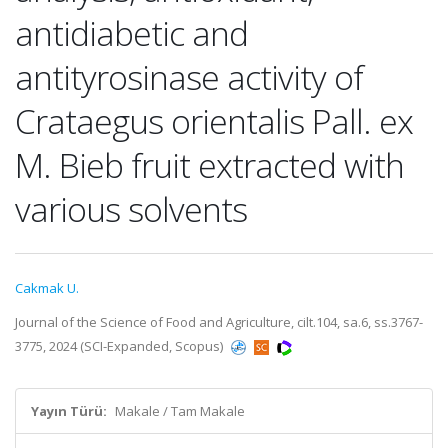
antidiabetic and
antityrosinase activity of
Crataegus orientalis Pall. ex
M. Bieb fruit extracted with
various solvents
Cakmak U.
Journal of the Science of Food and Agriculture, cilt.104, sa.6, ss.3767-
3775, 2024 (SCI-Expanded, Scopus)
Yayın Türü:
Makale / Tam Makale