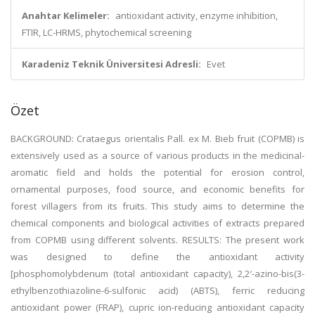
Anahtar Kelimeler:
antioxidant activity, enzyme inhibition,
FTIR, LC-HRMS, phytochemical screening
Karadeniz Teknik Üniversitesi Adresli:
Evet
Özet
BACKGROUND: Crataegus orientalis Pall. ex M. Bieb fruit (COPMB) is
extensively used as a source of various products in the medicinal-
aromatic field and holds the potential for erosion control,
ornamental purposes, food source, and economic benefits for
forest villagers from its fruits. This study aims to determine the
chemical components and biological activities of extracts prepared
from COPMB using different solvents. RESULTS: The present work
was designed to define the antioxidant activity
[phosphomolybdenum (total antioxidant capacity), 2,2′-azino-bis(3-
ethylbenzothiazoline-6-sulfonic acid) (ABTS), ferric reducing
antioxidant power (FRAP), cupric ion-reducing antioxidant capacity