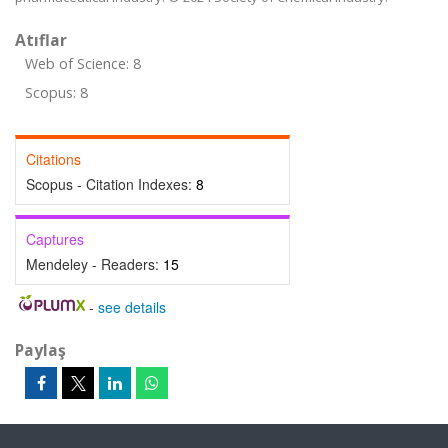
Atıflar
Web of Science: 8
Scopus: 8
Citations
Scopus - Citation Indexes:
8
Captures
Mendeley - Readers:
15
-
see details
Paylaş