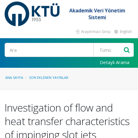
Akademik Veri Yönetim
Sistemi
Araştırmacı Girişi
English
Ara
Detaylı Arama
ANA SAYFA
SON EKLENEN YAYINLAR
Investigation of flow and
heat transfer characteristics
of impinging slot jets