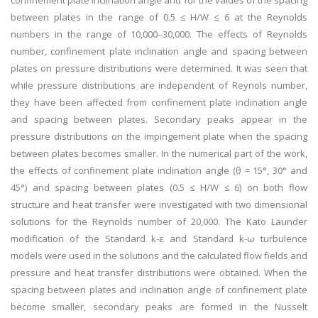
confinement plate inclination angle and for the values of the spacing
between plates in the range of 0.5 ≤ H/W ≤ 6 at the Reynolds
numbers in the range of 10,000–30,000. The effects of Reynolds
number, confinement plate inclination angle and spacing between
plates on pressure distributions were determined. It was seen that
while pressure distributions are independent of Reynols number,
they have been affected from confinement plate inclination angle
and spacing between plates. Secondary peaks appear in the
pressure distributions on the impingement plate when the spacing
between plates becomes smaller. In the numerical part of the work,
the effects of confinement plate inclination angle (θ = 15°, 30° and
45°) and spacing between plates (0.5 ≤ H/W ≤ 6) on both flow
structure and heat transfer were investigated with two dimensional
solutions for the Reynolds number of 20,000. The Kato Launder
modification of the Standard k-ε and Standard k-ω turbulence
models were used in the solutions and the calculated flow fields and
pressure and heat transfer distributions were obtained. When the
spacing between plates and inclination angle of confinement plate
become smaller, secondary peaks are formed in the Nusselt