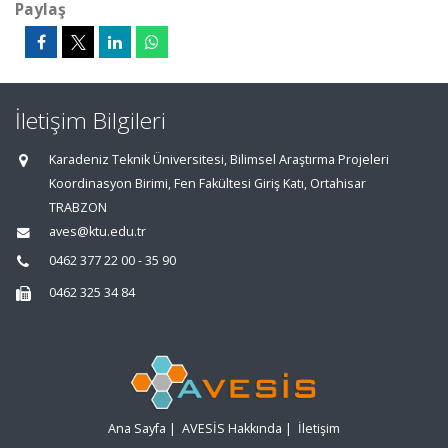
Paylaş
İletişim Bilgileri
Karadeniz Teknik Üniversitesi, Bilimsel Araştırma Projeleri
Koordinasyon Birimi, Fen Fakültesi Giriş Katı, Ortahisar
TRABZON
aves@ktu.edu.tr
0462 377 22 00 - 35 90
0462 325 34 84
Ana Sayfa
|
AVESİS Hakkında
|
İletişim