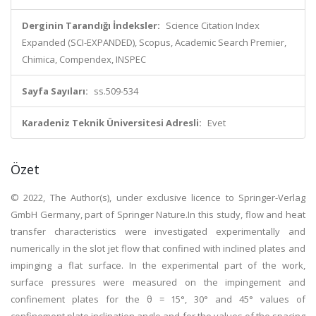
Derginin Tarandığı İndeksler:
Science Citation Index
Expanded (SCI-EXPANDED), Scopus, Academic Search Premier,
Chimica, Compendex, INSPEC
Sayfa Sayıları:
ss.509-534
Karadeniz Teknik Üniversitesi Adresli:
Evet
Özet
© 2022, The Author(s), under exclusive licence to Springer-Verlag
GmbH Germany, part of Springer Nature.In this study, flow and heat
transfer characteristics were investigated experimentally and
numerically in the slot jet flow that confined with inclined plates and
impinging a flat surface. In the experimental part of the work,
surface pressures were measured on the impingement and
confinement plates for the θ = 15°, 30° and 45° values of