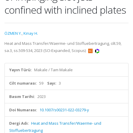
confined with inclined plates
ÖZMEN Y.
,
Kinay H.
Heat and Mass Transfer/Waerme- und Stoffuebertragung, cilt.59,
sa.3, ss.509-534, 2023 (SCI-Expanded, Scopus)
Yayın Türü:
Makale / Tam Makale
Cilt numarası:
59
Sayı:
3
Basım Tarihi:
2023
Doi Numarası:
10.1007/s00231-022-03279-y
Dergi Adı:
Heat and Mass Transfer/Waerme- und
Stoffuebertragung