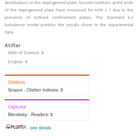
distributions on the impingement plate. Nusslet numbers at the ends
of the impingement plate have increased for H/W ≤ 1 due to the
presence of inclined confinement plates. The Standard k-ε
turbulence model predicts the results closer to the experimental
data.
Atıflar
Web of Science: 4
Scopus: 4
Citations
Scopus - Citation Indexes:
3
Captures
Mendeley - Readers:
3
-
see details