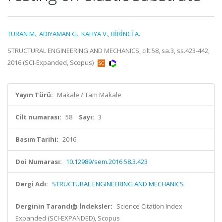
TURAN M.
,
ADIYAMAN G.
,
KAHYA V.
,
BİRİNCİ A.
STRUCTURAL ENGINEERING AND MECHANICS, cilt.58, sa.3, ss.423-442,
2016 (SCI-Expanded, Scopus)
Yayın Türü:
Makale / Tam Makale
Cilt numarası:
58
Sayı:
3
Basım Tarihi:
2016
Doi Numarası:
10.12989/sem.2016.58.3.423
Dergi Adı:
STRUCTURAL ENGINEERING AND MECHANICS
Derginin Tarandığı İndeksler:
Science Citation Index
Expanded (SCI-EXPANDED), Scopus