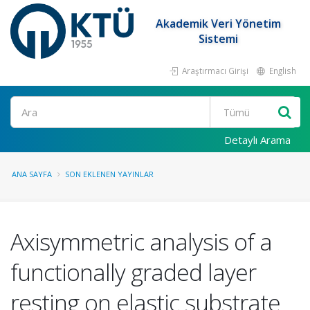
Akademik Veri Yönetim
Sistemi
Araştırmacı Girişi
English
Ara
Detaylı Arama
ANA SAYFA
SON EKLENEN YAYINLAR
Axisymmetric analysis of a
functionally graded layer
resting on elastic substrate