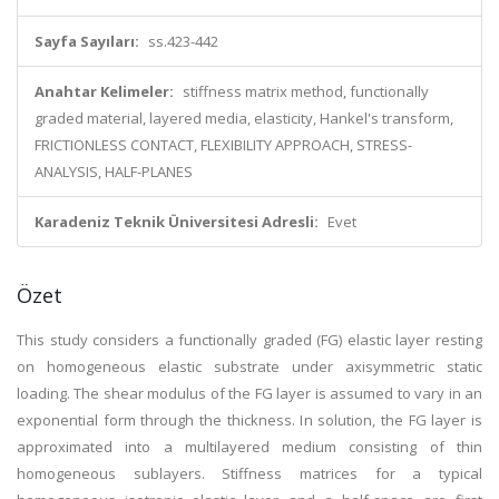
Sayfa Sayıları:
ss.423-442
Anahtar Kelimeler:
stiffness matrix method, functionally
graded material, layered media, elasticity, Hankel's transform,
FRICTIONLESS CONTACT, FLEXIBILITY APPROACH, STRESS-
ANALYSIS, HALF-PLANES
Karadeniz Teknik Üniversitesi Adresli:
Evet
Özet
This study considers a functionally graded (FG) elastic layer resting
on homogeneous elastic substrate under axisymmetric static
loading. The shear modulus of the FG layer is assumed to vary in an
exponential form through the thickness. In solution, the FG layer is
approximated into a multilayered medium consisting of thin
homogeneous sublayers. Stiffness matrices for a typical