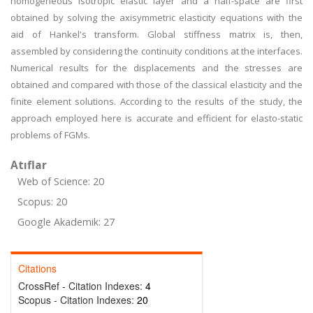
homogeneous isotropic elastic layer and a half-space are first
obtained by solving the axisymmetric elasticity equations with the
aid of Hankel's transform. Global stiffness matrix is, then,
assembled by considering the continuity conditions at the interfaces.
Numerical results for the displacements and the stresses are
obtained and compared with those of the classical elasticity and the
finite element solutions. According to the results of the study, the
approach employed here is accurate and efficient for elasto-static
problems of FGMs.
Atıflar
Web of Science: 20
Scopus: 20
Google Akademik: 27
Citations
CrossRef - Citation Indexes:
4
Scopus - Citation Indexes:
20