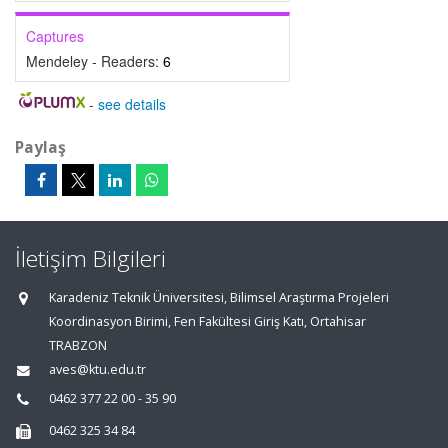
Captures
Mendeley - Readers:
6
-
see details
Paylaş
İletişim Bilgileri
Karadeniz Teknik Üniversitesi, Bilimsel Araştırma Projeleri
Koordinasyon Birimi, Fen Fakültesi Giriş Katı, Ortahisar
TRABZON
aves@ktu.edu.tr
0462 377 22 00 - 35 90
0462 325 34 84