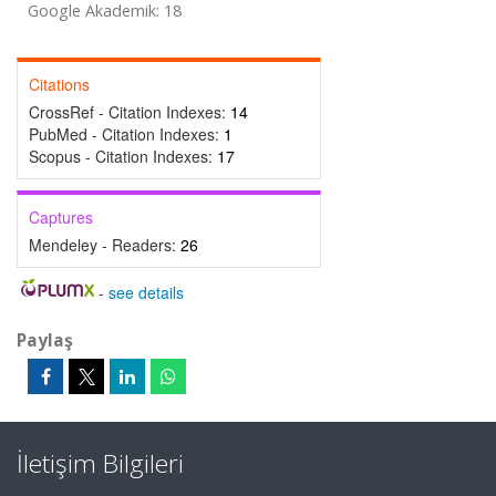
Google Akademik: 18
Citations
CrossRef - Citation Indexes:
14
PubMed - Citation Indexes:
1
Scopus - Citation Indexes:
17
Captures
Mendeley - Readers:
26
-
see details
Paylaş
İletişim Bilgileri