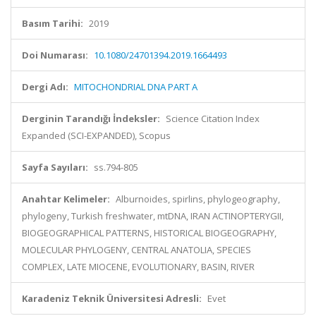
Basım Tarihi:
2019
Doi Numarası:
10.1080/24701394.2019.1664493
Dergi Adı:
MITOCHONDRIAL DNA PART A
Derginin Tarandığı İndeksler:
Science Citation Index
Expanded (SCI-EXPANDED), Scopus
Sayfa Sayıları:
ss.794-805
Anahtar Kelimeler:
Alburnoides, spirlins, phylogeography,
phylogeny, Turkish freshwater, mtDNA, IRAN ACTINOPTERYGII,
BIOGEOGRAPHICAL PATTERNS, HISTORICAL BIOGEOGRAPHY,
MOLECULAR PHYLOGENY, CENTRAL ANATOLIA, SPECIES
COMPLEX, LATE MIOCENE, EVOLUTIONARY, BASIN, RIVER
Karadeniz Teknik Üniversitesi Adresli:
Evet