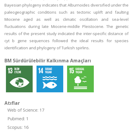
Bayesian phylogeny indicates that Alburnoides diversified under the
paleogeographic conditions such as tectonic uplift and faulting
Miocene aged as well as climatic oscillation and sea-level
fluctuations during late Miocene-middle Pleistocene. The genetic
results of the present study indicated the inter-specific distance of
cyt b gene sequences followed the ideal results for species
identification and phylogeny of Turkish spirlins.
BM Sürdürülebilir Kalkınma Amaçları
Atıflar
Web of Science: 17
Pubmed: 1
Scopus: 16