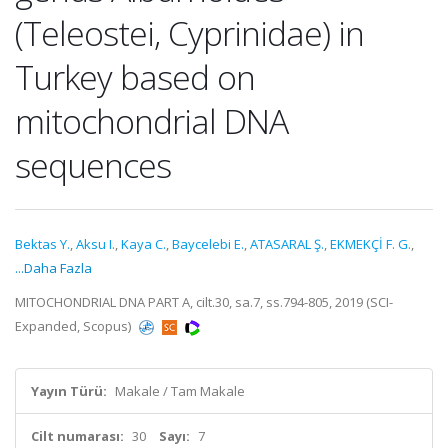
(Teleostei, Cyprinidae) in
Turkey based on
mitochondrial DNA
sequences
Bektas Y.
,
Aksu I.
,
Kaya C.
,
Baycelebi E.
,
ATASARAL Ş.
,
EKMEKÇİ F. G.
,
...Daha Fazla
MITOCHONDRIAL DNA PART A, cilt.30, sa.7, ss.794-805, 2019 (SCI-
Expanded, Scopus)
Yayın Türü:
Makale / Tam Makale
Cilt numarası:
30
Sayı:
7