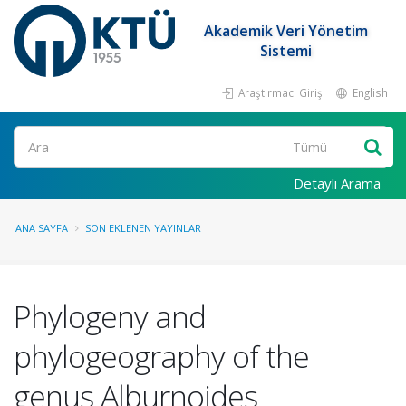
Akademik Veri Yönetim
Sistemi
Araştırmacı Girişi
English
Ara
Detaylı Arama
ANA SAYFA
SON EKLENEN YAYINLAR
Phylogeny and
phylogeography of the
genus Alburnoides