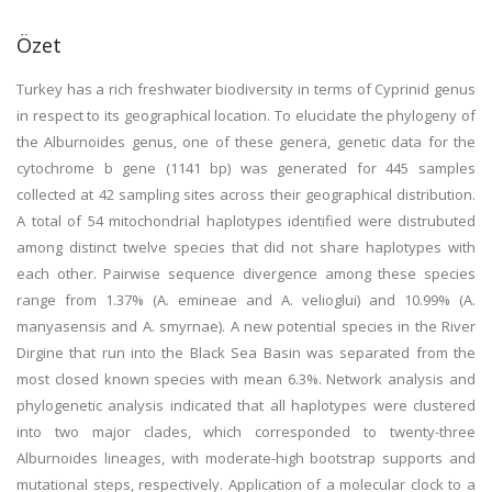
Özet
Turkey has a rich freshwater biodiversity in terms of Cyprinid genus
in respect to its geographical location. To elucidate the phylogeny of
the Alburnoides genus, one of these genera, genetic data for the
cytochrome b gene (1141 bp) was generated for 445 samples
collected at 42 sampling sites across their geographical distribution.
A total of 54 mitochondrial haplotypes identified were distrubuted
among distinct twelve species that did not share haplotypes with
each other. Pairwise sequence divergence among these species
range from 1.37% (A. emineae and A. velioglui) and 10.99% (A.
manyasensis and A. smyrnae). A new potential species in the River
Dirgine that run into the Black Sea Basin was separated from the
most closed known species with mean 6.3%. Network analysis and
phylogenetic analysis indicated that all haplotypes were clustered
into two major clades, which corresponded to twenty-three
Alburnoides lineages, with moderate-high bootstrap supports and
mutational steps, respectively. Application of a molecular clock to a