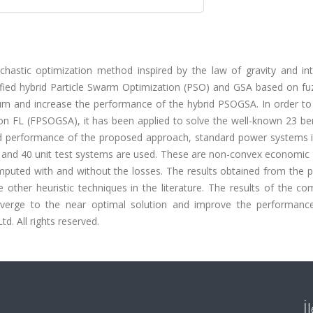
chastic optimization method inspired by the law of gravity and int
ied hybrid Particle Swarm Optimization (PSO) and GSA based on fuz
imum and increase the performance of the hybrid PSOGSA. In order to
n FL (FPSOGSA), it has been applied to solve the well-known 23 b
 and performance of the proposed approach, standard power systems i
 and 40 unit test systems are used. These are non-convex economic 
omputed with and without the losses. The results obtained from the 
her heuristic techniques in the literature. The results of the co
verge to the near optimal solution and improve the performanc
d. All rights reserved.
İ