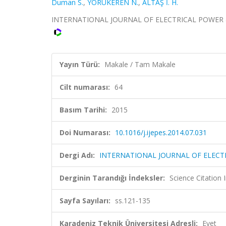
Duman S.
,
YÖRÜKEREN N.
,
ALTAŞ İ. H.
INTERNATIONAL JOURNAL OF ELECTRICAL POWER & EN
Yayın Türü:
Makale / Tam Makale
Cilt numarası:
64
Basım Tarihi:
2015
Doi Numarası:
10.1016/j.ijepes.2014.07.031
Dergi Adı:
INTERNATIONAL JOURNAL OF ELECT
Derginin Tarandığı İndeksler:
Science Citation
Sayfa Sayıları:
ss.121-135
Karadeniz Teknik Üniversitesi Adresli:
Evet