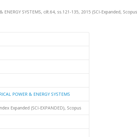
ERGY SYSTEMS, cilt.64, ss.121-135, 2015 (SCI-Expanded, Scopu
RICAL POWER & ENERGY SYSTEMS
 Index Expanded (SCI-EXPANDED), Scopus