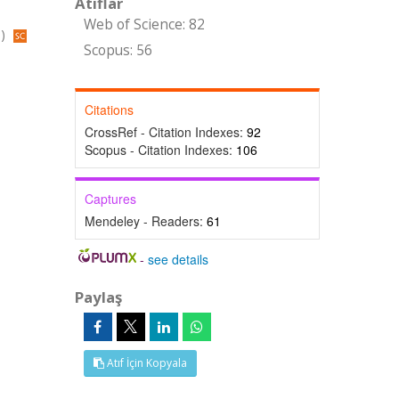
Atıflar
Web of Science: 82
s)
Scopus: 56
Citations
CrossRef - Citation Indexes:
92
Scopus - Citation Indexes:
106
Captures
Mendeley - Readers:
61
-
see details
Paylaş
Atıf İçin Kopyala