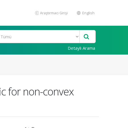
Araştırmacı Girişi
English
Detaylı Arama
ic for non-convex