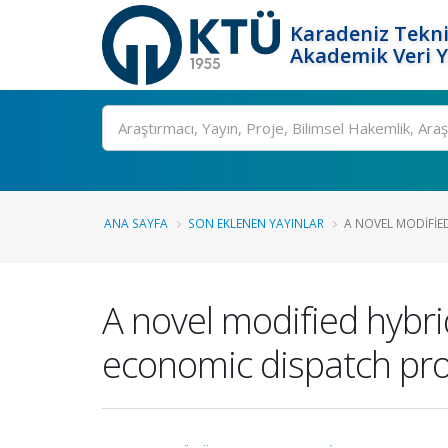
Karadeniz Tekni
Akademik Veri 
Ara
ANA SAYFA
SON EKLENEN YAYINLAR
A NOVEL MODIFIED
A novel modified hybr
economic dispatch pro