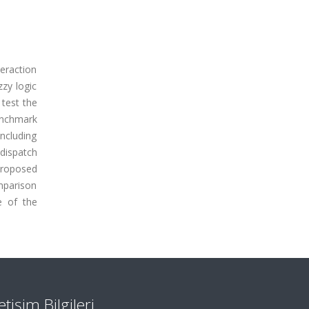
eraction
zy logic
 test the
enchmark
ncluding
dispatch
proposed
mparison
e of the
letişim Bilgileri