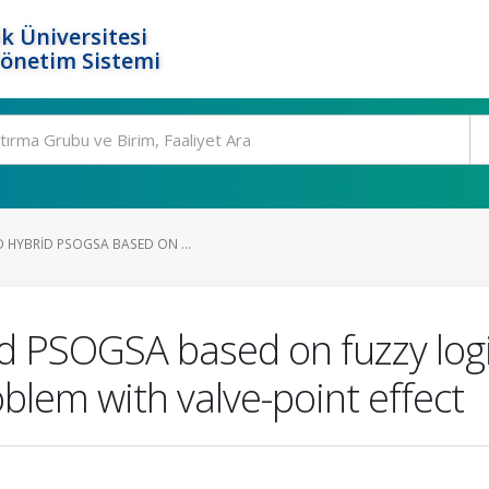
k Üniversitesi
Yönetim Sistemi
 HYBRID PSOGSA BASED ON ...
id PSOGSA based on fuzzy log
blem with valve-point effect