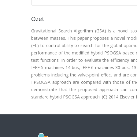
Özet
Gravitational Search Algorithm (GSA) is a novel sto
between masses. This paper proposes a novel modif
(FL) to control ability to search for the global opt
performance of the modified hybrid PSOGSA based o
test functions. In order to evaluate the efficiency
IEEE 5-machines 14-bus, IEEE 6-machines 30-bus, 13
problems including the valve-point effect and are c
FPSOGSA approach are compared with those of the ot
demonstrate that the proposed approach can con
standard hybrid PSOGSA approach. (C) 2014 Elsevier Lt