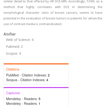
similar detail to that offered by HR DCE-MRI. Accordingly, f-DWI, as a
method that highly correlates with DCE in determining the
morphological character- istics of breast cancers, seems to have
potential in the evaluation of breast tumors in patients for whom the
use of contrast media is contraindicated.
Atıflar
Web of Science: 4
Pubmed: 2
Scopus: 4
Citations
PubMed - Citation Indexes:
2
Scopus - Citation Indexes:
4
Captures
Mendeley - Readers:
5
Mendeley - Readers:
1