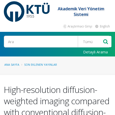
Akademik Veri Yönetim
Sistemi
Araştırmacı Girişi
English
Ara
Detaylı Arama
ANA SAYFA
SON EKLENEN YAYINLAR
High-resolution diffusion-
weighted imaging compared
with conventional diffusion-