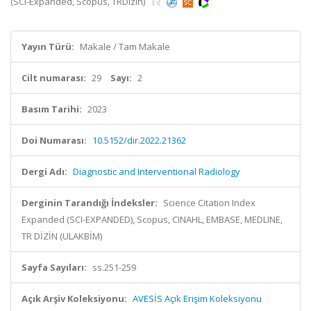
(SCI-Expanded, Scopus, TRDizin)
Yayın Türü:
Makale / Tam Makale
Cilt numarası:
29
Sayı:
2
Basım Tarihi:
2023
Doi Numarası:
10.5152/dir.2022.21362
Dergi Adı:
Diagnostic and Interventional Radiology
Derginin Tarandığı İndeksler:
Science Citation Index
Expanded (SCI-EXPANDED), Scopus, CINAHL, EMBASE, MEDLINE,
TR DİZİN (ULAKBİM)
Sayfa Sayıları:
ss.251-259
Açık Arşiv Koleksiyonu:
AVESİS Açık Erişim Koleksiyonu