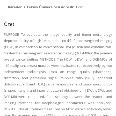
Karadeniz Teknik Üniversitesi Adresli:
Evet
Özet
PURPOSE To evaluate the image quality and tumor morphology
depiction ability of high resolution (HR) dif- fusion-weighted imaging
(f-DWI) in comparison to conventional DWI (c-DWI) and dynamic con-
trast-enhanced magnetic resonance imaging (DCE-MRI) in the primary
breast cancer setting. METHODS The f-DWI, c-DWI, and DCE-MRIs of
160 malignant breast masses were evaluated retrospectively by two
independent radiologists. Data on image quality [sharpness,
distortion, and perceived signal- to-noise ratio (SNR)], apparent
diffusion coefficient (ADC) value, lesion size, and tumor morphology
(shape, margin, and internal pattern) obtained on f-DWI, c-DWI, and
DCE-MRI were compared. Con- sistency between the readers and
imaging methods for morphological parameters was analyzed.
RESULTS The ADC values measured on f-DWI were significantly lower
than those measured on c-DWI for both readers (P < 0.001 for each),