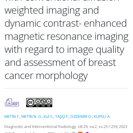
weighted imaging and
dynamic contrast- enhanced
magnetic resonance imaging
with regard to image quality
and assessment of breast
cancer morphology
METİN Y.
,
METİN N. O.
,
Kul S.
,
TAŞÇI F.
,
ÖZDEMİR O.
,
KÜPELİ A.
Diagnostic and Interventional Radiology, cilt.29, sa.2, ss.251-259, 2023