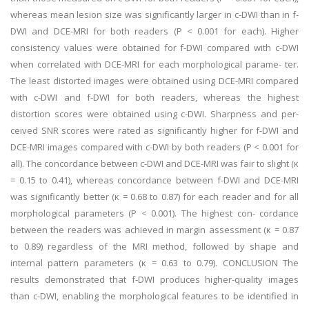
whereas mean lesion size was significantly larger in c-DWI than in f-
DWI and DCE-MRI for both readers (P < 0.001 for each). Higher
consistency values were obtained for f-DWI compared with c-DWI
when correlated with DCE-MRI for each morphological parame- ter.
The least distorted images were obtained using DCE-MRI compared
with c-DWI and f-DWI for both readers, whereas the highest
distortion scores were obtained using c-DWI. Sharpness and per-
ceived SNR scores were rated as significantly higher for f-DWI and
DCE-MRI images compared with c-DWI by both readers (P < 0.001 for
all). The concordance between c-DWI and DCE-MRI was fair to slight (κ
= 0.15 to 0.41), whereas concordance between f-DWI and DCE-MRI
was significantly better (κ = 0.68 to 0.87) for each reader and for all
morphological parameters (P < 0.001). The highest con- cordance
between the readers was achieved in margin assessment (κ = 0.87
to 0.89) regardless of the MRI method, followed by shape and
internal pattern parameters (κ = 0.63 to 0.79). CONCLUSION The
results demonstrated that f-DWI produces higher-quality images
than c-DWI, enabling the morphological features to be identified in