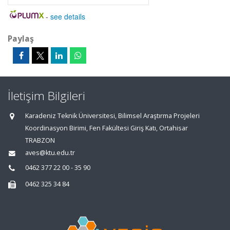
-
see details
Paylaş
İletişim Bilgileri
Karadeniz Teknik Üniversitesi, Bilimsel Araştırma Projeleri
Koordinasyon Birimi, Fen Fakültesi Giriş Katı, Ortahisar
TRABZON
aves@ktu.edu.tr
0462 377 22 00 - 35 90
0462 325 34 84