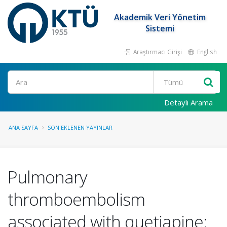
Akademik Veri Yönetim
Sistemi
Araştırmacı Girişi
English
Ara
Detaylı Arama
ANA SAYFA
SON EKLENEN YAYINLAR
Pulmonary
thromboembolism
associated with quetiapine: