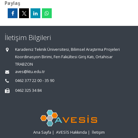
Paylaş
İletişim Bilgileri
Karadeniz Teknik Üniversitesi, Bilimsel Araştırma Projeleri
Koordinasyon Birimi, Fen Fakültesi Giriş Katı, Ortahisar
TRABZON
aves@ktu.edu.tr
0462 377 22 00 - 35 90
0462 325 34 84
Ana Sayfa
|
AVESİS Hakkında
|
İletişim