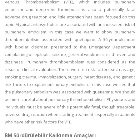
Venous Thromboembolism (VTE), which includes pulmonary
embolism and deep-vein thrombosis is also a potentially fatal
adverse drug reaction and little attention has been focused on this
topic. Atypical antipsychotics are associated with an increased risk of
pulmonary embolism. In this case we want to show pulmonary
thromboembolism associated with quetiapine. A 36-year-old man
with bipolar disorder, presented to the Emergency Department
complaining of epileptic seizure, general weakness, mild fever, and
dizziness. Pulmonary thromboembolism was considered as the
result of clinical evaluation. There were no risk factors such as age,
smoking, trauma, immobilization, surgery, heart disease, and genetic
risk factors to explain pulmonary embolism. In this case we see that
the pulmonary embolism was associated with quetiapine. We should
be more careful about pulmonary thromboembolism. Physicians and
individuals must be aware of this potentially fatal, though treatable,
adverse drug reaction when starting treatment, especially in patients
who have other risk factors for VTE.
BM Sürdürülebilir Kalkınma Amaçları