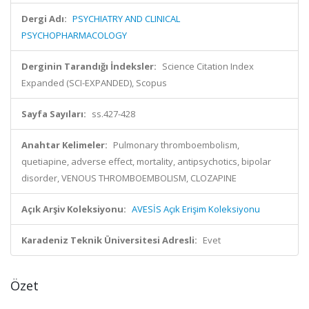
Dergi Adı:
PSYCHIATRY AND CLINICAL
PSYCHOPHARMACOLOGY
Derginin Tarandığı İndeksler:
Science Citation Index
Expanded (SCI-EXPANDED), Scopus
Sayfa Sayıları:
ss.427-428
Anahtar Kelimeler:
Pulmonary thromboembolism,
quetiapine, adverse effect, mortality, antipsychotics, bipolar
disorder, VENOUS THROMBOEMBOLISM, CLOZAPINE
Açık Arşiv Koleksiyonu:
AVESİS Açık Erişim Koleksiyonu
Karadeniz Teknik Üniversitesi Adresli:
Evet
Özet