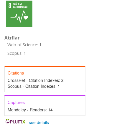
Atıflar
Web of Science: 1
Scopus: 1
Citations
CrossRef - Citation Indexes:
2
Scopus - Citation Indexes:
1
Captures
Mendeley - Readers:
14
-
see details