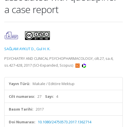
a case report
SAĞLAM AYKUT D.
,
Gul H. K.
PSYCHIATRY AND CLINICAL PSYCHOPHARMACOLOGY, cilt.27, sa.4,
ss.427-428, 2017 (SCI-Expanded, Scopus)
Yayın Türü:
Makale / Editöre Mektup
Cilt numarası:
27
Sayı:
4
Basım Tarihi:
2017
Doi Numarası:
10.1080/24750573.2017.1362714