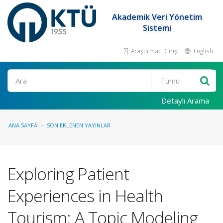
Akademik Veri Yönetim
Sistemi
Araştırmacı Girişi
English
Ara
Detaylı Arama
ANA SAYFA
SON EKLENEN YAYINLAR
Exploring Patient
Experiences in Health
Tourism: A Topic Modeling