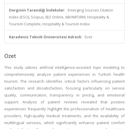
Derginin Tarandığı İndeksler:
Emerging Sources Citation
Index (ESCI), Scopus, IBZ Online, ABI/INFORM, Hospitality &
Tourism Complete, Hospitality & Tourism Index
Karadeniz Teknik Üniversitesi Adresli:
Evet
Özet
This study utilizes artificial intelligence-assisted topic modeling to
comprehensively analyze patient experiences in Turkish health
tourism. The research identifies critical factors influencing patient
satisfaction and dissatisfaction, focusing particularly on service
quality, communication, transparency in pricing, and emotional
support. Analysis of patient reviews revealed that positive
experiences frequently highlight the professionalism of healthcare
providers, high-quality medical treatments, and the availability of
multilingual services, which significantly enhance patient comfort