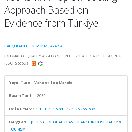
Approach Based on
Evidence from Türkiye
BAHÇEKAPILI E.
,
Kucuk M.
,
AYAZ A.
JOURNAL OF QUALITY ASSURANCE IN HOSPITALITY & TOURISM, 2026
(ESCI, Scopus)
Yayın Türü:
Makale / Tam Makale
Basım Tarihi:
2026
Doi Numarası:
10.1080/1528008x.2026.2667836
Dergi Adı:
JOURNAL OF QUALITY ASSURANCE IN HOSPITALITY &
TOURISM