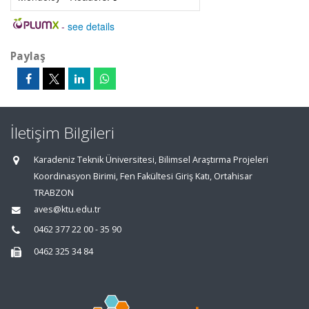
-
see details
Paylaş
İletişim Bilgileri
Karadeniz Teknik Üniversitesi, Bilimsel Araştırma Projeleri
Koordinasyon Birimi, Fen Fakültesi Giriş Katı, Ortahisar
TRABZON
aves@ktu.edu.tr
0462 377 22 00 - 35 90
0462 325 34 84