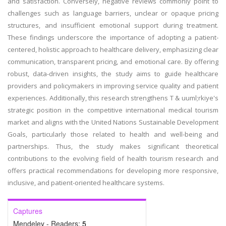
and satisfaction. Conversely, negative reviews commonly point to
challenges such as language barriers, unclear or opaque pricing
structures, and insufficient emotional support during treatment.
These findings underscore the importance of adopting a patient-
centered, holistic approach to healthcare delivery, emphasizing clear
communication, transparent pricing, and emotional care. By offering
robust, data-driven insights, the study aims to guide healthcare
providers and policymakers in improving service quality and patient
experiences. Additionally, this research strengthens T & uuml;rkiye's
strategic position in the competitive international medical tourism
market and aligns with the United Nations Sustainable Development
Goals, particularly those related to health and well-being and
partnerships. Thus, the study makes significant theoretical
contributions to the evolving field of health tourism research and
offers practical recommendations for developing more responsive,
inclusive, and patient-oriented healthcare systems.
Captures
Mendeley - Readers:
5