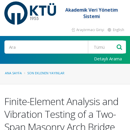
Akademik Veri Yönetim
Sistemi
Araştırmacı Girişi
English
Ara
Detaylı Arama
ANA SAYFA
SON EKLENEN YAYINLAR
Finite-Element Analysis and
Vibration Testing of a Two-
Span Masonry Arch Bridge