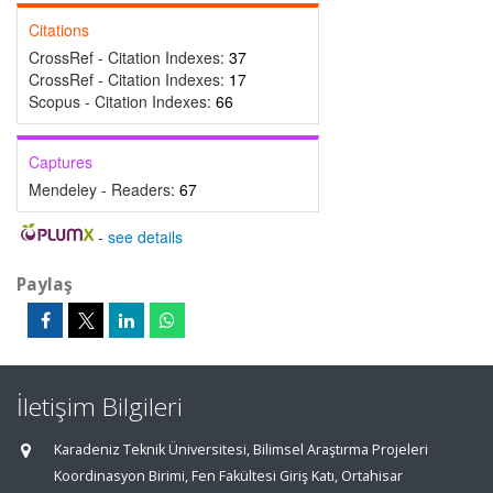
Citations
CrossRef - Citation Indexes:
37
CrossRef - Citation Indexes:
17
Scopus - Citation Indexes:
66
Captures
Mendeley - Readers:
67
-
see details
Paylaş
İletişim Bilgileri
Karadeniz Teknik Üniversitesi, Bilimsel Araştırma Projeleri
Koordinasyon Birimi, Fen Fakültesi Giriş Katı, Ortahisar