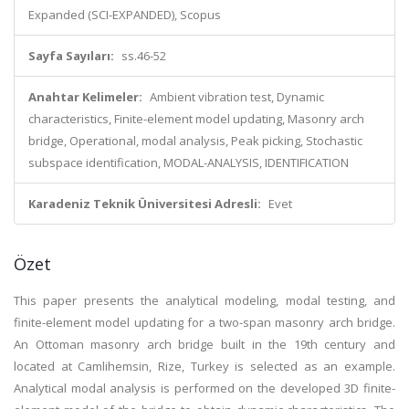
Expanded (SCI-EXPANDED), Scopus
Sayfa Sayıları:
ss.46-52
Anahtar Kelimeler:
Ambient vibration test, Dynamic
characteristics, Finite-element model updating, Masonry arch
bridge, Operational, modal analysis, Peak picking, Stochastic
subspace identification, MODAL-ANALYSIS, IDENTIFICATION
Karadeniz Teknik Üniversitesi Adresli:
Evet
Özet
This paper presents the analytical modeling, modal testing, and
finite-element model updating for a two-span masonry arch bridge.
An Ottoman masonry arch bridge built in the 19th century and
located at Camlihemsin, Rize, Turkey is selected as an example.
Analytical modal analysis is performed on the developed 3D finite-