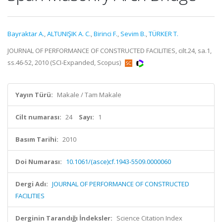
Bayraktar A.
,
ALTUNIŞIK A. C.
,
Birinci F.
,
Sevim B.
,
TÜRKER T.
JOURNAL OF PERFORMANCE OF CONSTRUCTED FACILITIES, cilt.24, sa.1,
ss.46-52, 2010 (SCI-Expanded, Scopus)
Yayın Türü:
Makale / Tam Makale
Cilt numarası:
24
Sayı:
1
Basım Tarihi:
2010
Doi Numarası:
10.1061/(asce)cf.1943-5509.0000060
Dergi Adı:
JOURNAL OF PERFORMANCE OF CONSTRUCTED
FACILITIES
Derginin Tarandığı İndeksler:
Science Citation Index