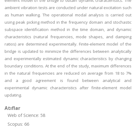
element model of the bridge to obtain dynamic characteristics. The
ambient vibration tests are conducted under natural excitation such
as human walking. The operational modal analysis is carried out
using peak picking method in the frequency domain and stochastic
subspace identification method in the time domain, and dynamic
characteristics (natural frequencies, mode shapes, and damping
ratios) are determined experimentally. Finite-element model of the
bridge is updated to minimize the differences between analytically
and experimentally estimated dynamic characteristics by changing
boundary conditions. At the end of the study, maximum differences
in the natural frequencies are reduced on average from 18 to 7%
and a good agreement is found between analytical and
experimental dynamic characteristics after finite-element model
updating.
Atıflar
Web of Science: 58
Scopus: 66