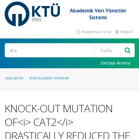
Akademik Veri Yönetim
Sistemi
Araştırmacı Girişi
English
Ara
Detaylı Arama
ANA SAYFA
SON EKLENEN YAYINLAR
KNOCK-OUT MUTATION
OF<i> CAT2</i>
DRASTICALLY REDUCED THE