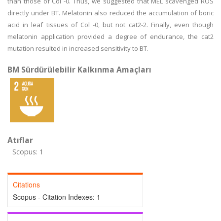
than those of Col -0. Thus, we suggested that MEL scavenged ROS
directly under BT. Melatonin also reduced the accumulation of boric
acid in leaf tissues of Col -0, but not cat2-2. Finally, even though
melatonin application provided a degree of endurance, the cat2
mutation resulted in increased sensitivity to BT.
BM Sürdürülebilir Kalkınma Amaçları
Atıflar
Scopus: 1
Citations
Scopus - Citation Indexes:
1