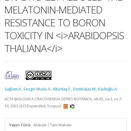
MELATONIN-MEDIATED
RESISTANCE TO BORON
TOXICITY IN <i>ARABIDOPSIS
THALIANA</i>
Sağlam A.
,
Sezgin Muslu A.
,
Altuntaş C.
,
Demiralay M.
,
Kadioğlu A.
ACTA BIOLOGICA CRACOVIENSIA SERIES BOTANICA, cilt.65, sa.2, ss.7-
19, 2023 (SCI-Expanded, Scopus)
Yayın Türü:
Makale / Tam Makale