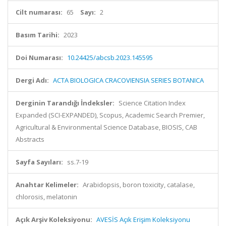
Cilt numarası:
65
Sayı:
2
Basım Tarihi:
2023
Doi Numarası:
10.24425/abcsb.2023.145595
Dergi Adı:
ACTA BIOLOGICA CRACOVIENSIA SERIES BOTANICA
Derginin Tarandığı İndeksler:
Science Citation Index
Expanded (SCI-EXPANDED), Scopus, Academic Search Premier,
Agricultural & Environmental Science Database, BIOSIS, CAB
Abstracts
Sayfa Sayıları:
ss.7-19
Anahtar Kelimeler:
Arabidopsis, boron toxicity, catalase,
chlorosis, melatonin
Açık Arşiv Koleksiyonu:
AVESİS Açık Erişim Koleksiyonu