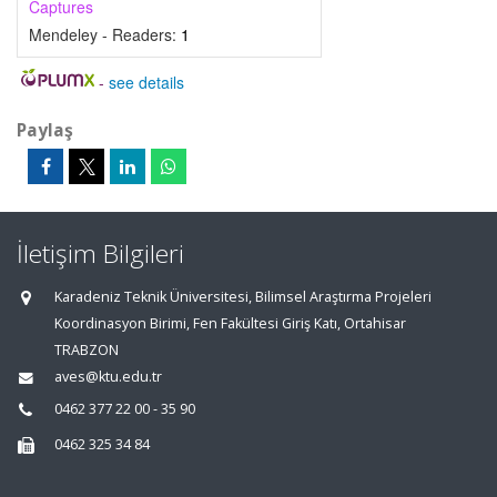
Captures
Mendeley - Readers:
1
-
see details
Paylaş
İletişim Bilgileri
Karadeniz Teknik Üniversitesi, Bilimsel Araştırma Projeleri
Koordinasyon Birimi, Fen Fakültesi Giriş Katı, Ortahisar
TRABZON
aves@ktu.edu.tr
0462 377 22 00 - 35 90
0462 325 34 84