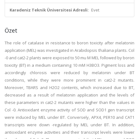
Karadeniz Teknik Üniversitesi Adresli:
Evet
Özet
The role of catalase in resistance to boron toxicity after melatonin
application (MEL) was investigated in Arabidopsis thaliana plants. Col
-0 and cat2-2 plants were exposed to 50 mu M MEL followed by boron
toxicity (BT) in a medium containing 10 mM H3BO3. Pigment loss and
accordingly chlorosis were reduced by melatonin under BT
conditions, while they were more prominent in cat2-2 mutants.
Moreover, TBARS and H2O2 contents, which increased due to BT,
decreased as a result of melatonin application and the levels of
these parameters in cat2-2 mutants were higher than the values in
Col -0. Antioxidant enzyme activity of SOD and SOD1 gen transcript
were induced by MEL under BT. Conversely, APX4, PER10 and CAT1
transcripts were down -regulated by MEL under BT. In addition,
antioxidant enzyme activities and their transcript levels were lower