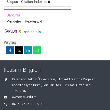
Scopus - Citation Indexes:
9
Captures
Mendeley - Readers:
4
-
see details
Paylaş
İletişim Bilgileri
Karadeniz Teknik Üniversitesi, Bilimsel Araştırma Projeleri
Koordinasyon Birimi, Fen Fakültesi Giriş Katı, Ortahisar
TRABZON
aves@ktu.edu.tr
0462 377 22 00 - 35 90