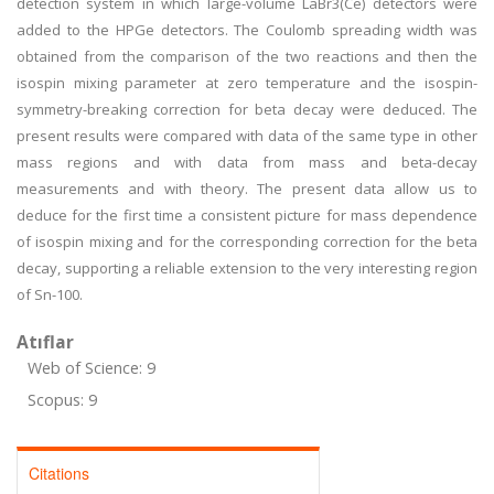
detection system in which large-volume LaBr3(Ce) detectors were
added to the HPGe detectors. The Coulomb spreading width was
obtained from the comparison of the two reactions and then the
isospin mixing parameter at zero temperature and the isospin-
symmetry-breaking correction for beta decay were deduced. The
present results were compared with data of the same type in other
mass regions and with data from mass and beta-decay
measurements and with theory. The present data allow us to
deduce for the first time a consistent picture for mass dependence
of isospin mixing and for the corresponding correction for the beta
decay, supporting a reliable extension to the very interesting region
of Sn-100.
Atıflar
Web of Science: 9
Scopus: 9
Citations