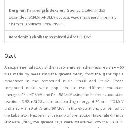
Derginin Tarandığı İndeksler:
Science Citation Index
Expanded (SCI-EXPANDED), Scopus, Academic Search Premier,
Chemical Abstracts Core, INSPEC
Karadeniz Teknik Üniversitesi Adresli:
Evet
Özet
An experimental study of the isospin mixing in the mass region A = 60
was made by measuring the gamma decay from the giant dipole
resonance in the compound nuclei Zn-60 and Zn-62. These
compound nuclei were populated at two different excitation
energies, E* = 47 MeV and E* = 58 MeV using the fusion evaporation
reactions S-32 + Si-28 at the bombarding energy of 86 and 110 MeV
and S-32 + Si-30 at 75 and 98 MeV. In the experiment, performed at
the Laboratori Nazionali di Legnaro of the Istituto Nazionale di Fisica
Nucleare (INFN), the gamma rays were measured with the GALILEO