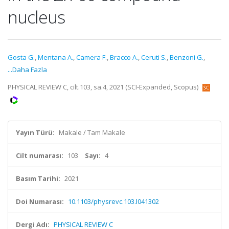
nucleus
Gosta G.
,
Mentana A.
,
Camera F.
,
Bracco A.
,
Ceruti S.
,
Benzoni G.
,
...Daha Fazla
PHYSICAL REVIEW C, cilt.103, sa.4, 2021 (SCI-Expanded, Scopus)
Yayın Türü:
Makale / Tam Makale
Cilt numarası:
103
Sayı:
4
Basım Tarihi:
2021
Doi Numarası:
10.1103/physrevc.103.l041302
Dergi Adı:
PHYSICAL REVIEW C