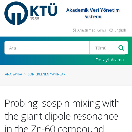
Akademik Veri Yönetim
Sistemi
Araştırmacı Girişi
English
Ara
Detaylı Arama
ANA SAYFA
SON EKLENEN YAYINLAR
Probing isospin mixing with
the giant dipole resonance
in the Zn-60 compound