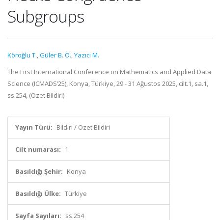
Subgroups
Köroğlu T.
,
Güler B. Ö.
,
Yazıcı M.
The First International Conference on Mathematics and Applied Data
Science (ICMADS’25), Konya, Türkiye, 29 - 31 Ağustos 2025, cilt.1, sa.1,
ss.254, (Özet Bildiri)
Yayın Türü:
Bildiri / Özet Bildiri
Cilt numarası:
1
Basıldığı Şehir:
Konya
Basıldığı Ülke:
Türkiye
Sayfa Sayıları:
ss.254