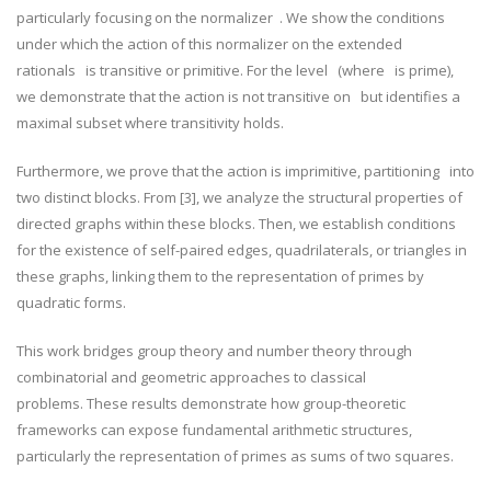
particularly focusing on the normalizer
. We show the conditions
under which the action of this normalizer on the extended
rationals
is transitive or primitive. For the level
(where
is prime),
we demonstrate that the action is not transitive on
but identifies a
maximal subset where transitivity holds.
Furthermore, we prove that the action is imprimitive, partitioning
​ into
two distinct blocks. From [3], we analyze the structural properties of
directed graphs within these blocks. Then, we establish conditions
for the existence of self-paired edges, quadrilaterals, or triangles in
these graphs, linking them to the representation of primes by
quadratic forms.
This work bridges group theory and number theory through
combinatorial and geometric approaches to classical
problems.
These results demonstrate how group-theoretic
frameworks can expose fundamental arithmetic structures,
particularly the representation of primes as sums of two squares.