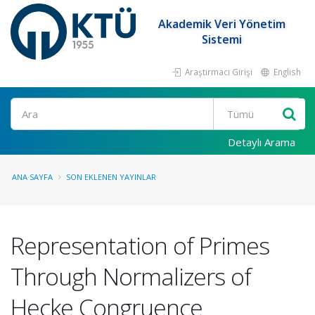
Akademik Veri Yönetim
Sistemi
Araştırmacı Girişi
English
Ara
Detaylı Arama
ANA SAYFA
SON EKLENEN YAYINLAR
Representation of Primes
Through Normalizers of
Hecke Congruence