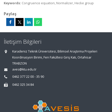
Keywords:
Congruence equation, Normalizer, Hecke group
Paylaş
İletişim Bilgileri
Karadeniz Teknik Üniversitesi, Bilimsel Araştırma Projeleri
Koordinasyon Birimi, Fen Fakültesi Giriş Katı, Ortahisar
TRABZON
aves@ktu.edu.tr
0462 377 22 00 - 35 90
0462 325 34 84