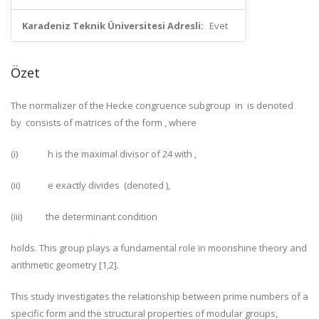
Karadeniz Teknik Üniversitesi Adresli:
Evet
Özet
The normalizer of the Hecke congruence subgroup
in
is denoted
by
consists of matrices of the form
, where
(i)
h
is the maximal divisor of 24 with
,
(ii)
e
exactly divides
(denoted
),
(iii)
the determinant condition
holds. This group plays a fundamental role in moonshine theory and
arithmetic geometry [1,2].
This study investigates the relationship between prime numbers of a
specific form and the structural properties of modular groups,