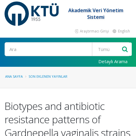
Akademik Veri Yönetim
Sistemi
Araştırmacı Girişi
English
Ara
Detaylı Arama
ANA SAYFA
SON EKLENEN YAYINLAR
Biotypes and antibiotic
resistance patterns of
Gardnepella vaginalis strains