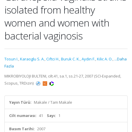
isolated from healthy
women and women with
bacterial vaginosis
Tosun I.
,
Karaoglu S. A.
,
Ciftci H.
,
Buruk C. K.
,
Aydin F.
,
Kilic A. O.
,
...Daha
Fazla
MIKROBIYOLOJI BULTENI, cilt.41, sa.1, ss.21-27, 2007 (SCI-Expanded,
Scopus, TRDizin)
Yayın Türü:
Makale / Tam Makale
Cilt numarası:
41
Sayı:
1
Basım Tarihi:
2007