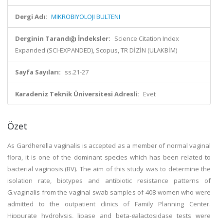
Dergi Adı:
MIKROBIYOLOJI BULTENI
Derginin Tarandığı İndeksler:
Science Citation Index
Expanded (SCI-EXPANDED), Scopus, TR DİZİN (ULAKBİM)
Sayfa Sayıları:
ss.21-27
Karadeniz Teknik Üniversitesi Adresli:
Evet
Özet
As Gardherella vaginalis is accepted as a member of normal vaginal
flora, it is one of the dominant species which has been related to
bacterial vaginosis.(BV). The aim of this study was to determine the
isolation rate, biotypes and antibiotic resistance patterns of
G.vaginalis from the vaginal swab samples of 408 women who were
admitted to the outpatient clinics of Family Planning Center.
Hippurate hydrolysis, lipase and beta-galactosidase tests were