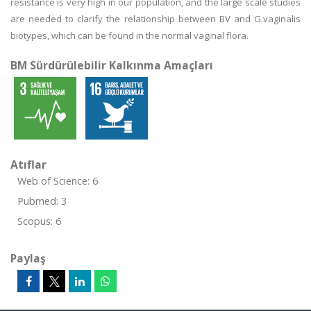
resistance is very high in our population, and the large scale studies
are needed to clarify the relationship between BV and G.vaginalis
biotypes, which can be found in the normal vaginal flora.
BM Sürdürülebilir Kalkınma Amaçları
Atıflar
Web of Science: 6
Pubmed: 3
Scopus: 6
Paylaş