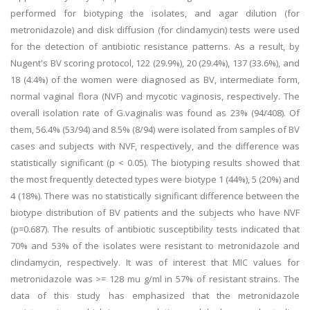
performed for biotyping the isolates, and agar dilution (for
metronidazole) and disk diffusion (for clindamycin) tests were used
for the detection of antibiotic resistance patterns. As a result, by
Nugent's BV scoring protocol, 122 (29.9%), 20 (29.4%), 137 (33.6%), and
18 (4.4%) of the women were diagnosed as BV, intermediate form,
normal vaginal flora (NVF) and mycotic vaginosis, respectively. The
overall isolation rate of G.vaginalis was found as 23% (94/408). Of
them, 56.4% (53/94) and 8.5% (8/94) were isolated from samples of BV
cases and subjects with NVF, respectively, and the difference was
statistically significant (p < 0.05). The biotyping results showed that
the most frequently detected types were biotype 1 (44%), 5 (20%) and
4 (18%). There was no statistically significant difference between the
biotype distribution of BV patients and the subjects who have NVF
(p=0.687). The results of antibiotic susceptibility tests indicated that
70% and 53% of the isolates were resistant to metronidazole and
clindamycin, respectively. It was of interest that MIC values for
metronidazole was >= 128 mu g/ml in 57% of resistant strains. The
data of this study has emphasized that the metronidazole