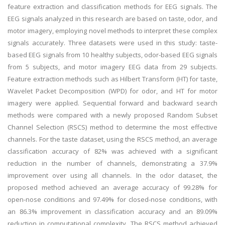
feature extraction and classification methods for EEG signals. The
EEG signals analyzed in this research are based on taste, odor, and
motor imagery, employing novel methods to interpret these complex
signals accurately. Three datasets were used in this study: taste-
based EEG signals from 10 healthy subjects, odor-based EEG signals
from 5 subjects, and motor imagery EEG data from 29 subjects.
Feature extraction methods such as Hilbert Transform (HT) for taste,
Wavelet Packet Decomposition (WPD) for odor, and HT for motor
imagery were applied. Sequential forward and backward search
methods were compared with a newly proposed Random Subset
Channel Selection (RSCS) method to determine the most effective
channels. For the taste dataset, using the RSCS method, an average
classification accuracy of 82% was achieved with a significant
reduction in the number of channels, demonstrating a 37.9%
improvement over using all channels. In the odor dataset, the
proposed method achieved an average accuracy of 99.28% for
open-nose conditions and 97.49% for closed-nose conditions, with
an 86.3% improvement in classification accuracy and an 89.09%
reduction in computational complexity. The RSCS method achieved