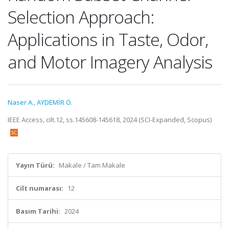
Selection Approach:
Applications in Taste, Odor,
and Motor Imagery Analysis
Naser A.
,
AYDEMİR Ö.
IEEE Access, cilt.12, ss.145608-145618, 2024 (SCI-Expanded, Scopus)
Yayın Türü:
Makale / Tam Makale
Cilt numarası:
12
Basım Tarihi:
2024