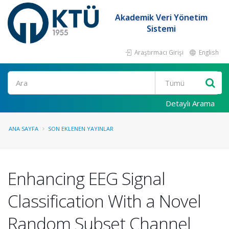
Akademik Veri Yönetim
Sistemi
Araştırmacı Girişi
English
Ara
Detaylı Arama
ANA SAYFA
SON EKLENEN YAYINLAR
Enhancing EEG Signal
Classification With a Novel
Random Subset Channel