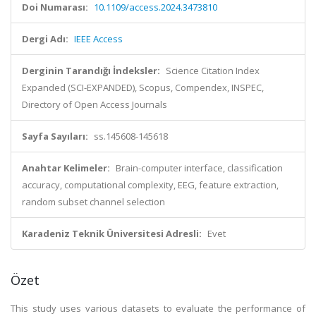
Doi Numarası:
10.1109/access.2024.3473810
Dergi Adı:
IEEE Access
Derginin Tarandığı İndeksler:
Science Citation Index
Expanded (SCI-EXPANDED), Scopus, Compendex, INSPEC,
Directory of Open Access Journals
Sayfa Sayıları:
ss.145608-145618
Anahtar Kelimeler:
Brain-computer interface, classification
accuracy, computational complexity, EEG, feature extraction,
random subset channel selection
Karadeniz Teknik Üniversitesi Adresli:
Evet
Özet
This study uses various datasets to evaluate the performance of