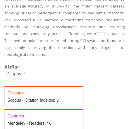
an average accuracy of 81.56% for the motor imagery dataset,
showing superior performance compared to sequential methods.
The proposed RSCS method outperforms traditional sequential
methods by improving classification accuracy and reducing
computational complexity across different types of EEG datasets.
This method holds promise for enhancing BCI system performance,
significantly improving the detection and early diagnosis of
neurological conditions.
Atıflar
Scopus: 4
Citations
Scopus - Citation Indexes:
3
Captures
Mendeley - Readers:
10