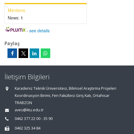
Mentions
News:
1
-
see details
Paylaş
İletişim Bilgileri
Karadeniz Teknik Üniversitesi, Bilimsel Araştırma Projeleri
Koordinasyon Birimi, Fen Fakültesi Giriş Katı, Ortahisar
TRABZON
aves@ktu.edu.tr
0462 377 22 00 - 35 90
0462 325 34 84