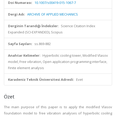
Doi Numarası:
10.1007/s00419-015-1067-7
Dergi Adı:
ARCHIVE OF APPLIED MECHANICS
Derginin Tarandığı İndeksler:
Science Citation Index
Expanded (SCI-EXPANDED), Scopus
Sayfa Sayıları:
ss.869-882
Anahtar Kelimeler:
Hyperbolic cooling tower, Modified Vlasov
model, Free vibration, Open application programming interface,
Finite element analysis
Karadeniz Teknik Üniversitesi Adresli:
Evet
Özet
The main purpose of this paper is to apply the modified Vlasov
foundation model to free vibration analyses of hyperbolic cooling