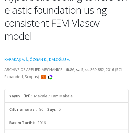
elastic foundation using
consistent FEM-Vlasov
model
KARAKAŞ A. İ.
,
ÖZGAN K.
,
DALOĞLU A.
ARCHIVE OF APPLIED MECHANICS, cilt.86, sa.5, ss.869-882, 2016 (SCI-
Expanded, Scopus)
Yayın Türü:
Makale / Tam Makale
Cilt numarası:
86
Sayı:
5
Basım Tarihi:
2016