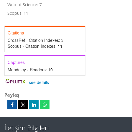
Web of Science: 7
Scopus: 11
Citations
CrossRef - Citation Indexes:
3
Scopus - Citation Indexes:
11
Captures
Mendeley - Readers:
10
-
see details
Paylaş
İletişim Bilgileri