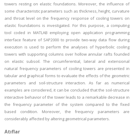
towers resting on elastic foundations. Moreover, the influence of
some characteristic parameters such as thickness, height, curvature
and throat level on the frequency response of cooling towers on
elastic foundations is investigated. For this purpose, a computing
tool coded in MATLAB employing open application programming
interface feature of SAP2000 to provide two-way data flow during
execution is used to perform the analyses of hyperbolic cooling
towers with supporting columns over hollow annular rafts founded
on elastic subsoil. The circumferential, lateral and extensional
natural frequency parameters of cooling towers are presented in
tabular and graphical forms to evaluate the effects of the geometric
parameters and soil-structure interaction. As far as numerical
examples are considered, it can be concluded that the soil-structure
interactive behavior of the tower leads to a remarkable decrease in
the frequency parameter of the system compared to the fixed
based condition. Moreover, the frequency parameters are
considerably affected by altering geometrical parameters.
Atıflar