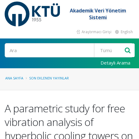
Akademik Veri Yönetim
Sistemi
Araştırmacı Girişi
English
Ara
Detaylı Arama
ANA SAYFA
SON EKLENEN YAYINLAR
A parametric study for free
vibration analysis of
hyperbolic cooling towers on