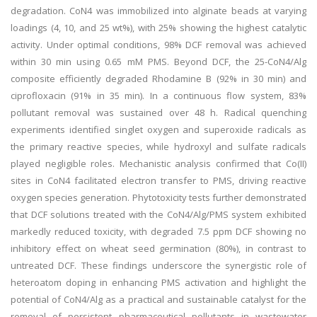
degradation. CoN4 was immobilized into alginate beads at varying
loadings (4, 10, and 25 wt%), with 25% showing the highest catalytic
activity. Under optimal conditions, 98% DCF removal was achieved
within 30 min using 0.65 mM PMS. Beyond DCF, the 25-CoN4/Alg
composite efficiently degraded Rhodamine B (92% in 30 min) and
ciprofloxacin (91% in 35 min). In a continuous flow system, 83%
pollutant removal was sustained over 48 h. Radical quenching
experiments identified singlet oxygen and superoxide radicals as
the primary reactive species, while hydroxyl and sulfate radicals
played negligible roles. Mechanistic analysis confirmed that Co(II)
sites in CoN4 facilitated electron transfer to PMS, driving reactive
oxygen species generation. Phytotoxicity tests further demonstrated
that DCF solutions treated with the CoN4/Alg/PMS system exhibited
markedly reduced toxicity, with degraded 7.5 ppm DCF showing no
inhibitory effect on wheat seed germination (80%), in contrast to
untreated DCF. These findings underscore the synergistic role of
heteroatom doping in enhancing PMS activation and highlight the
potential of CoN4/Alg as a practical and sustainable catalyst for the
removal of persistent pharmaceutical pollutants in wastewater