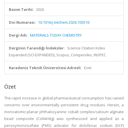
Basım Tarihi:
2026
Doi Numarası:
10.1016/j.mtchem.2026.103510
Dergi Adı:
MATERIALS TODAY CHEMISTRY
Derginin Tarandığı İndeksler:
Science Citation Index
Expanded (SCI-EXPANDED), Scopus, Compendex, INSPEC
Karadeniz Teknik Üniversitesi Adresli:
Evet
Özet
The rapid increase in global pharmaceutical consumption has raised
concerns over environmentally persistent drug residues. Herein, a
monoatomic-planar phthalocyanine cobalt complex/calcium alginate
bead composite (CoN4/Alg) was synthesized and applied as a
peroxymonosulfate (PMS) activator for diclofenac sodium (DCF)