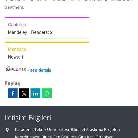
treatment.
Captures
Mendeley - Readers:
2
Mentions
News:
1
-
see details
Paylaş
İletişim Bilgileri
Karadeniz Teknik Üniversitesi, Bilimsel Araştırma Projeleri
Koordinasyon Birimi, Fen Fakültesi Giriş Katı, Ortahisar