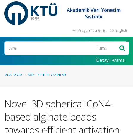
Akademik Veri Yönetim
Sistemi
Araştırmacı Girişi
English
Ara
Detaylı Arama
ANA SAYFA
SON EKLENEN YAYINLAR
Novel 3D spherical CoN4-
based alginate beads
towards efficient activation