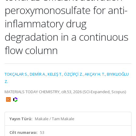
peroxymonosulfate for anti-
inflammatory drug
degradation in a continuous
flow column
TOKÇALAR S.
,
DEMİR A.
,
KELEŞ T.
,
ÖZÇİFÇİ Z.
,
AKÇAY H. T.
,
BIYIKLIOĞLU
Z.
MATERIALS TODAY CHEMISTRY, cilt.53, 2026 (SCI-Expanded, Scopus)
Yayın Türü:
Makale / Tam Makale
Cilt numarası:
53