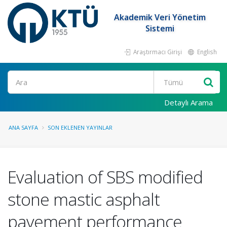
Akademik Veri Yönetim
Sistemi
Araştırmacı Girişi
English
Ara
Detaylı Arama
ANA SAYFA
SON EKLENEN YAYINLAR
Evaluation of SBS modified
stone mastic asphalt
pavement performance