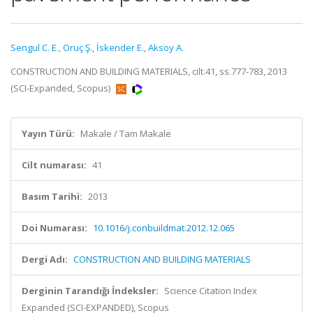
Sengul C. E.
,
Oruç Ş.
,
İskender E.
,
Aksoy A.
CONSTRUCTION AND BUILDING MATERIALS, cilt.41, ss.777-783, 2013
(SCI-Expanded, Scopus)
Yayın Türü:
Makale / Tam Makale
Cilt numarası:
41
Basım Tarihi:
2013
Doi Numarası:
10.1016/j.conbuildmat.2012.12.065
Dergi Adı:
CONSTRUCTION AND BUILDING MATERIALS
Derginin Tarandığı İndeksler:
Science Citation Index
Expanded (SCI-EXPANDED), Scopus