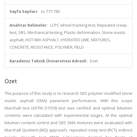
Sayfa Sayıları:
ss.777-783
Anahtar Kelimeler:
LCPC wheel tracking test, Repeated creep
test, SBS, Mechanical testing, Plastic deformation, Stone mastic
asphalt, HOT-MIX ASPHALT, HYDRATED LIME, MIXTURES,
CONCRETE, RESISTANCE, POLYMER, FIELD
Karadeniz Teknik Üniversitesi Adresli:
Evet
Özet
The purpose of this study is to research SBS polymer modified stone
mastic asphalt (SMA) pavement performance. With this scope
Marshall test (ASTM D1559) test was verified and optimal bitumen
contents were calculated with experimental stages. At the optimal
bitumen content control and SBS SMA mixtures were evaluated with
Marshall Quotient (MQ) approach, repeated creep test (RCT), indirect