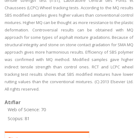
tensile strength test (ITST), Laboratoire Central des Ponts et
Chaussees (LCPC) Wheel tracking tests. According to the MQ results
SBS modified samples gives higher values than conventional control
mixtures. Higher MQ can be thought as more resistance to the plastic
deformation. Controversial results can be obtained with MQ
approach for some types of asphalt mixture gradations. Because of
structural integrity and stone on stone contact gradation for SMA MQ
approach gives more harmonious results. Efficiency of SBS polymer
was confirmed with MQ method. Modified samples gave higher
indirect tensile strength than control ones. RCT and LCPC wheel
tracking test results shows that SBS modified mixtures have lower
rutting values than the conventional mixtures. (C) 2013 Elsevier Ltd.
All rights reserved.
Atıflar
Web of Science: 70
Scopus: 81