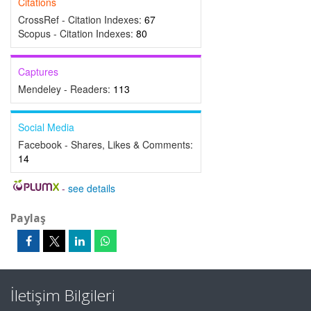
Citations
CrossRef - Citation Indexes:
67
Scopus - Citation Indexes:
80
Captures
Mendeley - Readers:
113
Social Media
Facebook - Shares, Likes & Comments:
14
-
see details
Paylaş
İletişim Bilgileri