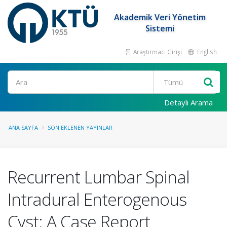
Akademik Veri Yönetim
Sistemi
Araştırmacı Girişi
English
Ara
Detaylı Arama
ANA SAYFA
SON EKLENEN YAYINLAR
Recurrent Lumbar Spinal
Intradural Enterogenous
Cyst: A Case Report