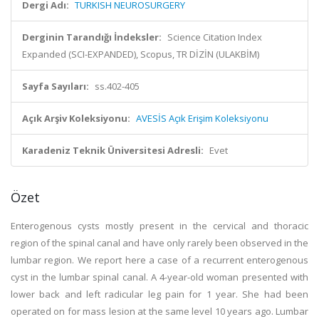
Dergi Adı:
TURKISH NEUROSURGERY
Derginin Tarandığı İndeksler:
Science Citation Index
Expanded (SCI-EXPANDED), Scopus, TR DİZİN (ULAKBİM)
Sayfa Sayıları:
ss.402-405
Açık Arşiv Koleksiyonu:
AVESİS Açık Erişim Koleksiyonu
Karadeniz Teknik Üniversitesi Adresli:
Evet
Özet
Enterogenous cysts mostly present in the cervical and thoracic
region of the spinal canal and have only rarely been observed in the
lumbar region. We report here a case of a recurrent enterogenous
cyst in the lumbar spinal canal. A 4-year-old woman presented with
lower back and left radicular leg pain for 1 year. She had been
operated on for mass lesion at the same level 10 years ago. Lumbar