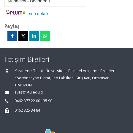
Mendeley - Readers:
1
-
see details
Paylaş
İletişim Bilgileri
Karadeniz Teknik Üniversitesi, Bilimsel Araştırma Projeleri
Koordinasyon Birimi, Fen Fakültesi Giriş Katı, Ortahisar
TRABZON
aves@ktu.edu.tr
0462 377 22 00 - 35 90
0462 325 34 84