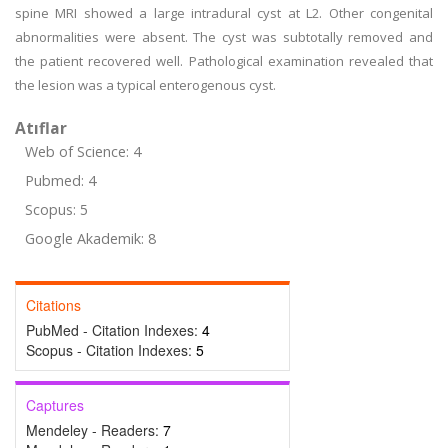
spine MRI showed a large intradural cyst at L2. Other congenital
abnormalities were absent. The cyst was subtotally removed and
the patient recovered well. Pathological examination revealed that
the lesion was a typical enterogenous cyst.
Atıflar
Web of Science: 4
Pubmed: 4
Scopus: 5
Google Akademik: 8
Citations
PubMed - Citation Indexes:
4
Scopus - Citation Indexes:
5
Captures
Mendeley - Readers:
7