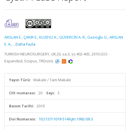
ARSLAN E.
,
ÇAKIR E.
,
KUZEYLİ K.
,
GÜVERCİN A. R.
,
Gazioglu G.
,
ARSLAN
E. A.
,
...Daha Fazla
TURKISH NEUROSURGERY, cilt.20, sa.3, ss.402-405, 2010 (SCI-
Expanded, Scopus, TRDizin)
Yayın Türü:
Makale / Tam Makale
Cilt numarası:
20
Sayı:
3
Basım Tarihi:
2010
Doi Numarası:
10.5137/1019-5149.jtn.1992-09.3