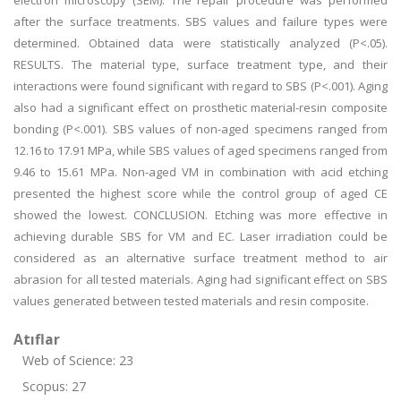
electron microscopy (SEM). The repair procedure was performed
after the surface treatments. SBS values and failure types were
determined. Obtained data were statistically analyzed (P<.05).
RESULTS. The material type, surface treatment type, and their
interactions were found significant with regard to SBS (P<.001). Aging
also had a significant effect on prosthetic material-resin composite
bonding (P<.001). SBS values of non-aged specimens ranged from
12.16 to 17.91 MPa, while SBS values of aged specimens ranged from
9.46 to 15.61 MPa. Non-aged VM in combination with acid etching
presented the highest score while the control group of aged CE
showed the lowest. CONCLUSION. Etching was more effective in
achieving durable SBS for VM and EC. Laser irradiation could be
considered as an alternative surface treatment method to air
abrasion for all tested materials. Aging had significant effect on SBS
values generated between tested materials and resin composite.
Atıflar
Web of Science: 23
Scopus: 27