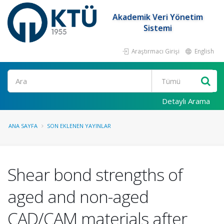
Akademik Veri Yönetim
Sistemi
Araştırmacı Girişi
English
Ara
Detaylı Arama
ANA SAYFA
SON EKLENEN YAYINLAR
Shear bond strengths of
aged and non-aged
CAD/CAM materials after