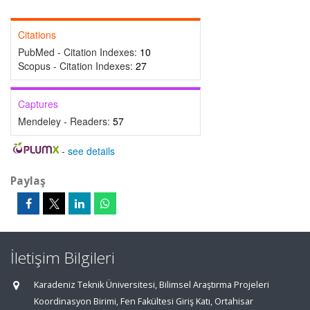
Citations
PubMed - Citation Indexes:
10
Scopus - Citation Indexes:
27
Captures
Mendeley - Readers:
57
-
see details
Paylaş
İletişim Bilgileri
Karadeniz Teknik Üniversitesi, Bilimsel Araştırma Projeleri
Koordinasyon Birimi, Fen Fakültesi Giriş Katı, Ortahisar