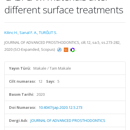
different surface treatments
Kilinc H.
,
Sanal F. A.
,
TURĞUT S.
JOURNAL OF ADVANCED PROSTHODONTICS, cilt.12, sa.5, ss.273-282,
2020 (SCI-Expanded, Scopus)
Yayın Türü:
Makale / Tam Makale
Cilt numarası:
12
Sayı:
5
Basım Tarihi:
2020
Doi Numarası:
10.4047/jap.2020.12.5.273
Dergi Adı:
JOURNAL OF ADVANCED PROSTHODONTICS