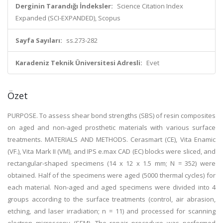
Derginin Tarandığı İndeksler:
Science Citation Index
Expanded (SCI-EXPANDED), Scopus
Sayfa Sayıları:
ss.273-282
Karadeniz Teknik Üniversitesi Adresli:
Evet
Özet
PURPOSE. To assess shear bond strengths (SBS) of resin composites
on aged and non-aged prosthetic materials with various surface
treatments. MATERIALS AND METHODS. Cerasmart (CE), Vita Enamic
(VF.), Vita Mark II (VM), and IPS e.max CAD (EC) blocks were sliced, and
rectangular-shaped specimens (14 x 12 x 1.5 mm; N = 352) were
obtained. Half of the specimens were aged (5000 thermal cycles) for
each material. Non-aged and aged specimens were divided into 4
groups according to the surface treatments (control, air abrasion,
etching, and laser irradiation; n = 11) and processed for scanning