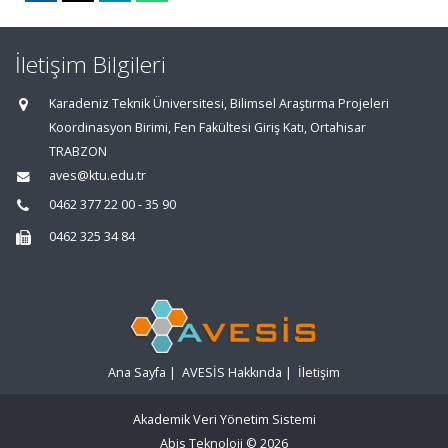
İletişim Bilgileri
Karadeniz Teknik Üniversitesi, Bilimsel Araştırma Projeleri
Koordinasyon Birimi, Fen Fakültesi Giriş Katı, Ortahisar
TRABZON
aves@ktu.edu.tr
0462 377 22 00 - 35 90
0462 325 34 84
Ana Sayfa
|
AVESİS Hakkında
|
İletişim
Akademik Veri Yönetim Sistemi
Abis Teknoloji
© 2026