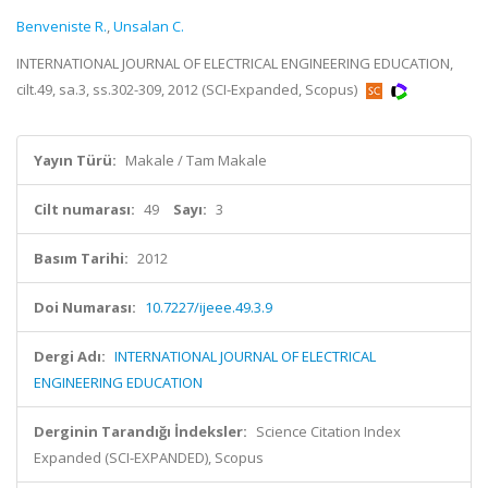
Benveniste R.
,
Unsalan C.
INTERNATIONAL JOURNAL OF ELECTRICAL ENGINEERING EDUCATION,
cilt.49, sa.3, ss.302-309, 2012 (SCI-Expanded, Scopus)
Yayın Türü:
Makale / Tam Makale
Cilt numarası:
49
Sayı:
3
Basım Tarihi:
2012
Doi Numarası:
10.7227/ijeee.49.3.9
Dergi Adı:
INTERNATIONAL JOURNAL OF ELECTRICAL
ENGINEERING EDUCATION
Derginin Tarandığı İndeksler:
Science Citation Index
Expanded (SCI-EXPANDED), Scopus