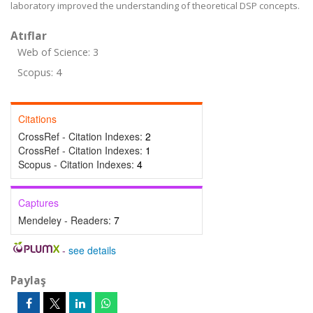
laboratory improved the understanding of theoretical DSP concepts.
Atıflar
Web of Science: 3
Scopus: 4
Citations
CrossRef - Citation Indexes:
2
CrossRef - Citation Indexes:
1
Scopus - Citation Indexes:
4
Captures
Mendeley - Readers:
7
-
see details
Paylaş