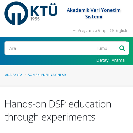
Akademik Veri Yönetim
Sistemi
Araştırmacı Girişi
English
Ara
Detaylı Arama
ANA SAYFA
SON EKLENEN YAYINLAR
Hands-on DSP education
through experiments