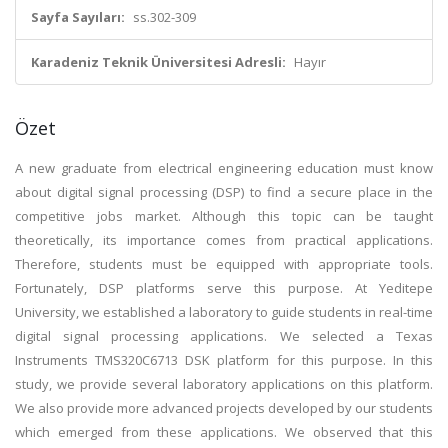
Sayfa Sayıları:
ss.302-309
Karadeniz Teknik Üniversitesi Adresli:
Hayır
Özet
A new graduate from electrical engineering education must know
about digital signal processing (DSP) to find a secure place in the
competitive jobs market. Although this topic can be taught
theoretically, its importance comes from practical applications.
Therefore, students must be equipped with appropriate tools.
Fortunately, DSP platforms serve this purpose. At Yeditepe
University, we established a laboratory to guide students in real-time
digital signal processing applications. We selected a Texas
Instruments TMS320C6713 DSK platform for this purpose. In this
study, we provide several laboratory applications on this platform.
We also provide more advanced projects developed by our students
which emerged from these applications. We observed that this