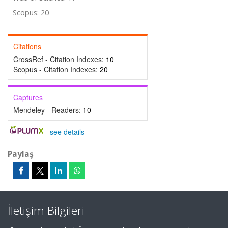
Scopus: 20
Citations
CrossRef - Citation Indexes:
10
Scopus - Citation Indexes:
20
Captures
Mendeley - Readers:
10
-
see details
Paylaş
İletişim Bilgileri