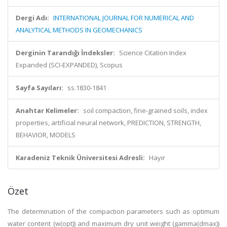
Dergi Adı:
INTERNATIONAL JOURNAL FOR NUMERICAL AND
ANALYTICAL METHODS IN GEOMECHANICS
Derginin Tarandığı İndeksler:
Science Citation Index
Expanded (SCI-EXPANDED), Scopus
Sayfa Sayıları:
ss.1830-1841
Anahtar Kelimeler:
soil compaction, fine-grained soils, index
properties, artificial neural network, PREDICTION, STRENGTH,
BEHAVIOR, MODELS
Karadeniz Teknik Üniversitesi Adresli:
Hayır
Özet
The determination of the compaction parameters such as optimum
water content (w(opt)) and maximum dry unit weight (gamma(dmax))