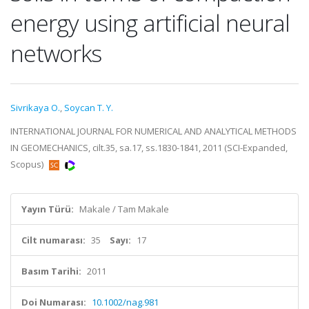
energy using artificial neural
networks
Sivrikaya O.
,
Soycan T. Y.
INTERNATIONAL JOURNAL FOR NUMERICAL AND ANALYTICAL METHODS
IN GEOMECHANICS, cilt.35, sa.17, ss.1830-1841, 2011 (SCI-Expanded,
Scopus)
Yayın Türü:
Makale / Tam Makale
Cilt numarası:
35
Sayı:
17
Basım Tarihi:
2011
Doi Numarası:
10.1002/nag.981