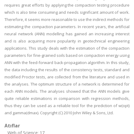
requires great efforts by applying the compaction testing procedure
which is also time consuming and needs significant amount of work.
Therefore, it seems more reasonable to use the indirect methods for
estimating the compaction parameters. In recent years, the artificial
neural network (ANN) modelling has gained an increasing interest
and is also acquiring more popularity in geotechnical engineering
applications. This study deals with the estimation of the compaction
parameters for fine-grained soils based on compaction energy using
ANN with the feed-forward back-propagation algorithm. In this study,
the data including the results of the consistency tests, standard and
modified Proctor tests, are collected from the literature and used in
the analyses. The optimum structure of a network is determined for
each ANN models. The analyses showed that the ANN models give
quite reliable estimations in comparison with regression methods,
thus they can be used as a reliable tool for the prediction of w(opt)
and gamma(dmax). Copyright (C) 2010 John Wiley & Sons, Ltd.
Atıflar
Web of Science: 17