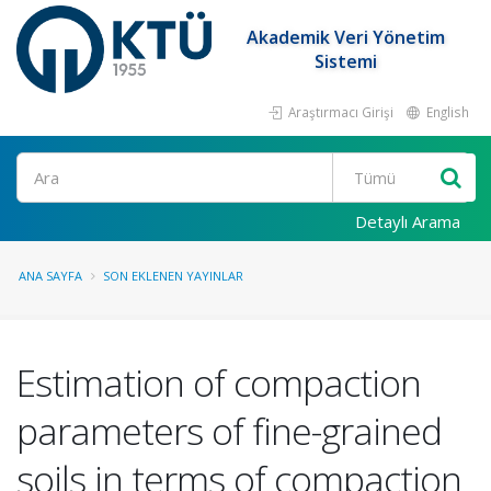
Akademik Veri Yönetim
Sistemi
Araştırmacı Girişi
English
Ara
Detaylı Arama
ANA SAYFA
SON EKLENEN YAYINLAR
Estimation of compaction
parameters of fine-grained
soils in terms of compaction