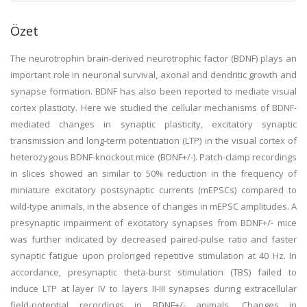
Özet
The neurotrophin brain-derived neurotrophic factor (BDNF) plays an
important role in neuronal survival, axonal and dendritic growth and
synapse formation. BDNF has also been reported to mediate visual
cortex plasticity. Here we studied the cellular mechanisms of BDNF-
mediated changes in synaptic plasticity, excitatory synaptic
transmission and long-term potentiation (LTP) in the visual cortex of
heterozygous BDNF-knockout mice (BDNF+/-). Patch-clamp recordings
in slices showed an similar to 50% reduction in the frequency of
miniature excitatory postsynaptic currents (mEPSCs) compared to
wild-type animals, in the absence of changes in mEPSC amplitudes. A
presynaptic impairment of excitatory synapses from BDNF+/- mice
was further indicated by decreased paired-pulse ratio and faster
synaptic fatigue upon prolonged repetitive stimulation at 40 Hz. In
accordance, presynaptic theta-burst stimulation (TBS) failed to
induce LTP at layer IV to layers II-III synapses during extracellular
field-potential recordings in BDNF+/- animals. Changes in