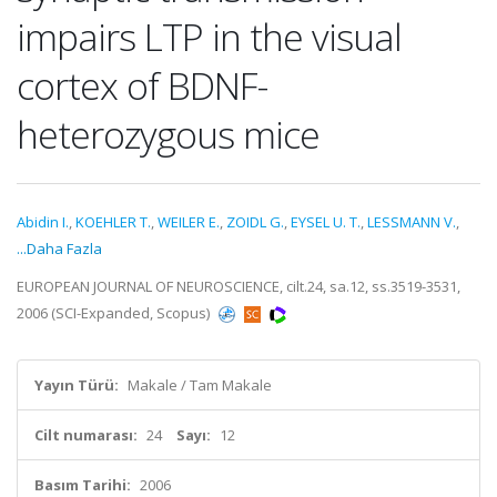
impairs LTP in the visual
cortex of BDNF-
heterozygous mice
Abidin I.
,
KOEHLER T.
,
WEILER E.
,
ZOIDL G.
,
EYSEL U. T.
,
LESSMANN V.
,
...Daha Fazla
EUROPEAN JOURNAL OF NEUROSCIENCE, cilt.24, sa.12, ss.3519-3531,
2006 (SCI-Expanded, Scopus)
Yayın Türü:
Makale / Tam Makale
Cilt numarası:
24
Sayı:
12
Basım Tarihi:
2006