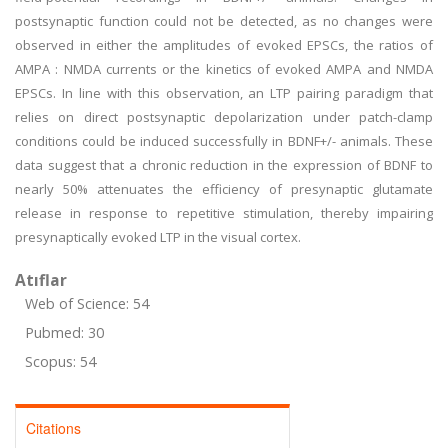
postsynaptic function could not be detected, as no changes were
observed in either the amplitudes of evoked EPSCs, the ratios of
AMPA : NMDA currents or the kinetics of evoked AMPA and NMDA
EPSCs. In line with this observation, an LTP pairing paradigm that
relies on direct postsynaptic depolarization under patch-clamp
conditions could be induced successfully in BDNF+/- animals. These
data suggest that a chronic reduction in the expression of BDNF to
nearly 50% attenuates the efficiency of presynaptic glutamate
release in response to repetitive stimulation, thereby impairing
presynaptically evoked LTP in the visual cortex.
Atıflar
Web of Science: 54
Pubmed: 30
Scopus: 54
Citations