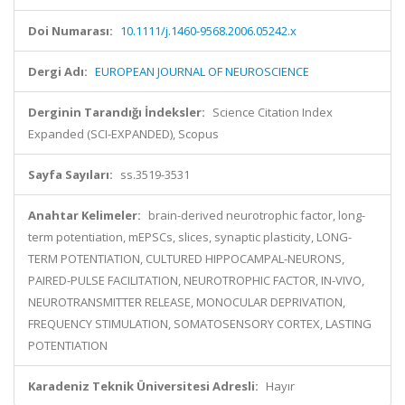
Doi Numarası:
10.1111/j.1460-9568.2006.05242.x
Dergi Adı:
EUROPEAN JOURNAL OF NEUROSCIENCE
Derginin Tarandığı İndeksler:
Science Citation Index
Expanded (SCI-EXPANDED), Scopus
Sayfa Sayıları:
ss.3519-3531
Anahtar Kelimeler:
brain-derived neurotrophic factor, long-
term potentiation, mEPSCs, slices, synaptic plasticity, LONG-
TERM POTENTIATION, CULTURED HIPPOCAMPAL-NEURONS,
PAIRED-PULSE FACILITATION, NEUROTROPHIC FACTOR, IN-VIVO,
NEUROTRANSMITTER RELEASE, MONOCULAR DEPRIVATION,
FREQUENCY STIMULATION, SOMATOSENSORY CORTEX, LASTING
POTENTIATION
Karadeniz Teknik Üniversitesi Adresli:
Hayır