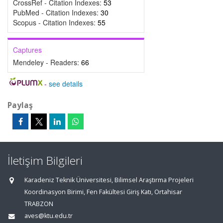
CrossRef - Citation Indexes:
53
PubMed - Citation Indexes:
30
Scopus - Citation Indexes:
55
Captures
Mendeley - Readers:
66
-
see details
Paylaş
İletişim Bilgileri
Karadeniz Teknik Üniversitesi, Bilimsel Araştırma Projeleri
Koordinasyon Birimi, Fen Fakültesi Giriş Katı, Ortahisar
TRABZON
aves@ktu.edu.tr