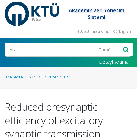
Akademik Veri Yönetim
Sistemi
Araştırmacı Girişi
English
Ara
Detaylı Arama
ANA SAYFA
SON EKLENEN YAYINLAR
Reduced presynaptic
efficiency of excitatory
synaptic transmission