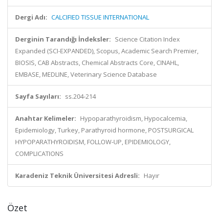
Dergi Adı:
CALCIFIED TISSUE INTERNATIONAL
Derginin Tarandığı İndeksler:
Science Citation Index
Expanded (SCI-EXPANDED), Scopus, Academic Search Premier,
BIOSIS, CAB Abstracts, Chemical Abstracts Core, CINAHL,
EMBASE, MEDLINE, Veterinary Science Database
Sayfa Sayıları:
ss.204-214
Anahtar Kelimeler:
Hypoparathyroidism, Hypocalcemia,
Epidemiology, Turkey, Parathyroid hormone, POSTSURGICAL
HYPOPARATHYROIDISM, FOLLOW-UP, EPIDEMIOLOGY,
COMPLICATIONS
Karadeniz Teknik Üniversitesi Adresli:
Hayır
Özet