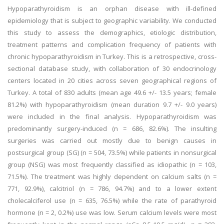
Hypoparathyroidism is an orphan disease with ill-defined
epidemiology that is subject to geographic variability. We conducted
this study to assess the demographics, etiologic distribution,
treatment patterns and complication frequency of patients with
chronic hypoparathyroidism in Turkey. This is a retrospective, cross-
sectional database study, with collaboration of 30 endocrinology
centers located in 20 cities across seven geographical regions of
Turkey. A total of 830 adults (mean age 49.6 +/- 13.5 years; female
81.2%) with hypoparathyroidism (mean duration 9.7 +/- 9.0 years)
were included in the final analysis. Hypoparathyroidism was
predominantly surgery-induced (n = 686, 82.6%). The insulting
surgeries was carried out mostly due to benign causes in
postsurgical group (SG) (n = 504, 73.5%) while patients in nonsurgical
group (NSG) was most frequently classified as idiopathic (n = 103,
71.5%). The treatment was highly dependent on calcium salts (n =
771, 92.9%), calcitriol (n = 786, 94.7%) and to a lower extent
cholecalciferol use (n = 635, 76.5%) while the rate of parathyroid
hormone (n = 2, 0.2%) use was low. Serum calcium levels were most