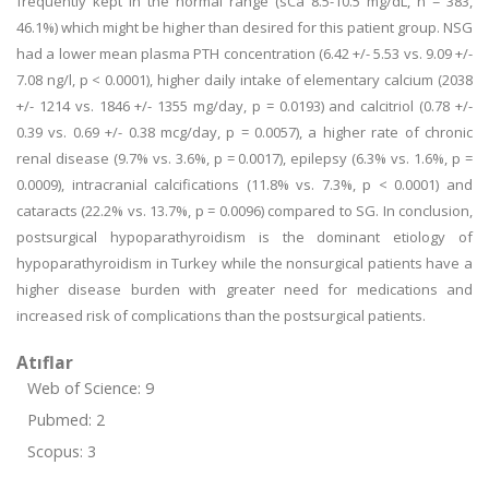
frequently kept in the normal range (sCa 8.5-10.5 mg/dL, n = 383,
46.1%) which might be higher than desired for this patient group. NSG
had a lower mean plasma PTH concentration (6.42 +/- 5.53 vs. 9.09 +/-
7.08 ng/l, p < 0.0001), higher daily intake of elementary calcium (2038
+/- 1214 vs. 1846 +/- 1355 mg/day, p = 0.0193) and calcitriol (0.78 +/-
0.39 vs. 0.69 +/- 0.38 mcg/day, p = 0.0057), a higher rate of chronic
renal disease (9.7% vs. 3.6%, p = 0.0017), epilepsy (6.3% vs. 1.6%, p =
0.0009), intracranial calcifications (11.8% vs. 7.3%, p < 0.0001) and
cataracts (22.2% vs. 13.7%, p = 0.0096) compared to SG. In conclusion,
postsurgical hypoparathyroidism is the dominant etiology of
hypoparathyroidism in Turkey while the nonsurgical patients have a
higher disease burden with greater need for medications and
increased risk of complications than the postsurgical patients.
Atıflar
Web of Science: 9
Pubmed: 2
Scopus: 3