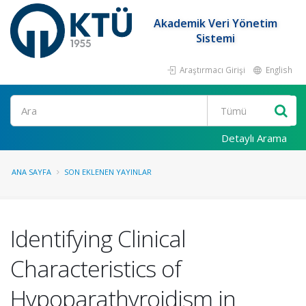
Akademik Veri Yönetim
Sistemi
Araştırmacı Girişi
English
Ara
Detaylı Arama
ANA SAYFA
SON EKLENEN YAYINLAR
Identifying Clinical
Characteristics of
Hypoparathyroidism in