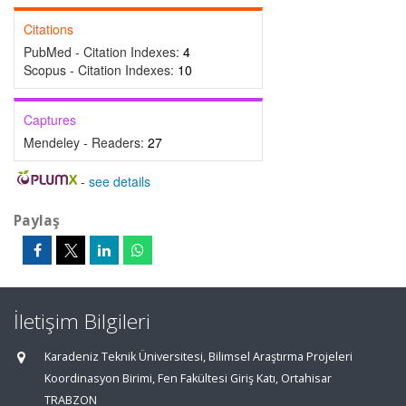
Citations
PubMed - Citation Indexes:
4
Scopus - Citation Indexes:
10
Captures
Mendeley - Readers:
27
-
see details
Paylaş
İletişim Bilgileri
Karadeniz Teknik Üniversitesi, Bilimsel Araştırma Projeleri
Koordinasyon Birimi, Fen Fakültesi Giriş Katı, Ortahisar
TRABZON