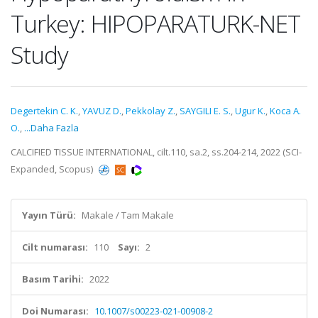
Turkey: HIPOPARATURK-NET
Study
Degertekin C. K.
,
YAVUZ D.
,
Pekkolay Z.
,
SAYGILI E. S.
,
Ugur K.
,
Koca A.
O.
,
...Daha Fazla
CALCIFIED TISSUE INTERNATIONAL, cilt.110, sa.2, ss.204-214, 2022 (SCI-
Expanded, Scopus)
Yayın Türü:
Makale / Tam Makale
Cilt numarası:
110
Sayı:
2
Basım Tarihi:
2022
Doi Numarası:
10.1007/s00223-021-00908-2