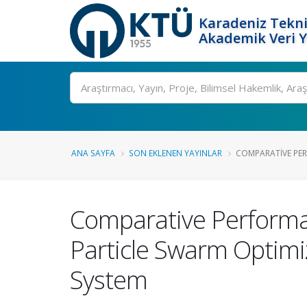
Karadeniz Tekni
Akademik Veri 
Ara
ANA SAYFA
SON EKLENEN YAYINLAR
COMPARATIVE PER
Comparative Performan
Particle Swarm Optimiz
System