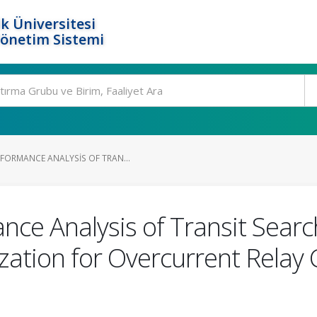
k Üniversitesi
Yönetim Sistemi
FORMANCE ANALYSIS OF TRAN...
ce Analysis of Transit Searc
ation for Overcurrent Relay 