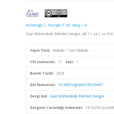
Arslanoğlu İ.
,
Nuroğlu F. M.
,
Altaş İ. H.
Gazi Mühendislik Bilimleri Dergisi, cilt.11, sa.1, ss.10
Yayın Türü:
Makale / Tam Makale
Cilt numarası:
11
Sayı:
1
Basım Tarihi:
2025
Doi Numarası:
10.30855/gmbd.070525n07
Dergi Adı:
Gazi Mühendislik Bilimleri Dergisi
Derginin Tarandığı İndeksler:
TR DİZİN (ULAK