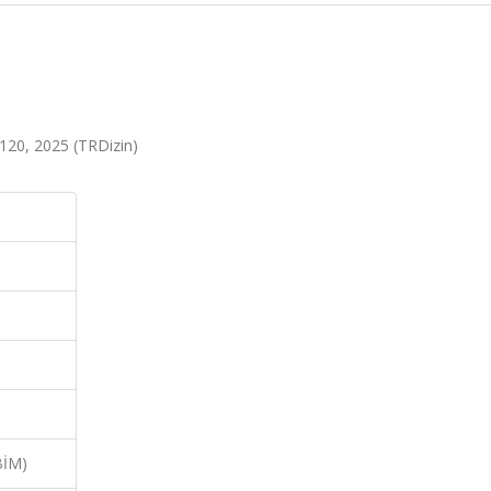
4-120, 2025 (TRDizin)
BİM)