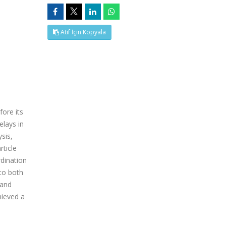
Atıf İçin Kopyala
fore its
elays in
sis,
rticle
dination
 to both
 and
hieved a
e