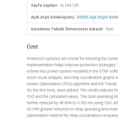
Sayfa Sayıları:
ss.104-120
Açık Arşiv Koleksiyonu:
AVESİS Açık Erişim Kole
Karadeniz Teknik Üniversitesi Adresli:
Evet
Özet
Protection systems are crucial for ensuring the conti
implementation helps improve protection strategies. T
a three-bus power system modeled in the ETAP softwar
short-circuit analysis, and relay coordination graphs
Swarm Optimization (PSO) algorithm and the Transit 
for the first time, were utilized. The results indicate
PSO and the calculated values. The total operating t
further reduced by 46.43% to 0.765 ms using TSO. Ad
33.19% greater reduction in relay operating time tha
optimization method for relay coordination compare