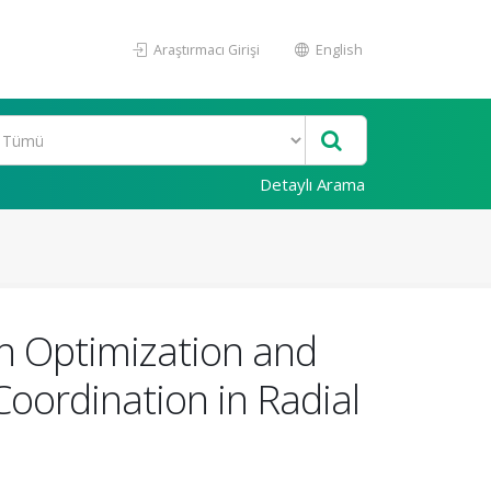
Araştırmacı Girişi
English
Detaylı Arama
h Optimization and
Coordination in Radial