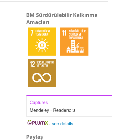
BM Sürdürülebilir Kalkınma
Amaçları
Captures
Mendeley - Readers:
3
-
see details
Paylaş