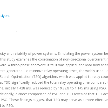
ksiyonu
nuity and reliability of power systems. Simulating the power system be
his study examines the coordination of non-directional overcurrent r
e. A three-phase short-circuit fault was applied, and load flow analy
 were generated. To minimize relay operating times, the widely used Pa
Search Optimization (TSO) algorithm, which was applied to relay coor
 that TSO significantly reduced the total relay operating time compared
ime, initially 1.428 ms, was reduced by 19.82% to 1.145 ms using PSO,
ditionally, a direct comparison of PSO and TSO revealed that TSO ac
n PSO. These findings suggest that TSO may serve as a more effectiv
d to PSO.