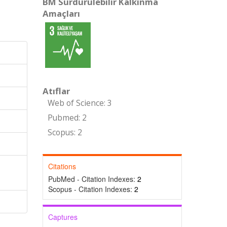
BM Sürdürülebilir Kalkınma
Amaçları
Atıflar
Web of Science: 3
Pubmed: 2
Scopus: 2
Citations
PubMed - Citation Indexes:
2
Scopus - Citation Indexes:
2
Captures