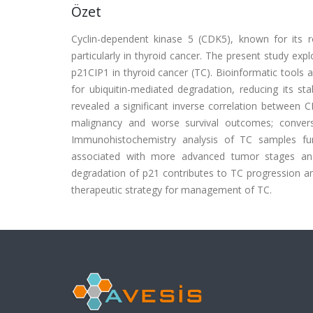
Özet
Cyclin-dependent kinase 5 (CDK5), known for its r
particularly in thyroid cancer. The present study ex
p21CIP1 in thyroid cancer (TC). Bioinformatic tools
for ubiquitin-mediated degradation, reducing its s
revealed a significant inverse correlation between 
malignancy and worse survival outcomes; convers
Immunohistochemistry analysis of TC samples fu
associated with more advanced tumor stages and
degradation of p21 contributes to TC progression an
therapeutic strategy for management of TC.