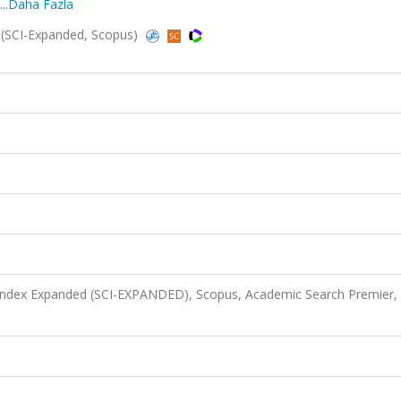
...Daha Fazla
(SCI-Expanded, Scopus)
 Index Expanded (SCI-EXPANDED), Scopus, Academic Search Premier,