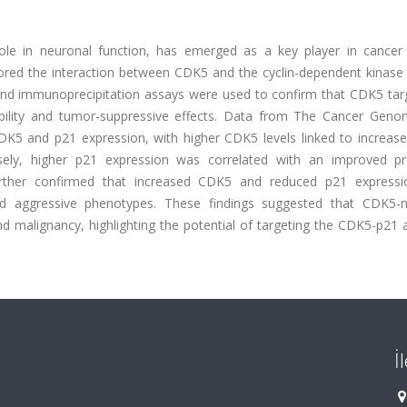
ole in neuronal function, has emerged as a key player in cancer 
plored the interaction between CDK5 and the cyclin-dependent kinase 
 and immunoprecipitation assays were used to confirm that CDK5 tar
tability and tumor-suppressive effects. Data from The Cancer Geno
CDK5 and p21 expression, with higher CDK5 levels linked to increas
ely, higher p21 expression was correlated with an improved pr
rther confirmed that increased CDK5 and reduced p21 express
 aggressive phenotypes. These findings suggested that CDK5-
d malignancy, highlighting the potential of targeting the CDK5-p21 
İ