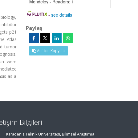
Mendeley - Readers:
1
-
see details
biology,
inhibitor
Paylaş
gets p21
me Atlas
ed tumor
Atıf İçin Kopyala
ognosis.
ion were
mediated
axis as a
letişim Bilgileri
Karadeniz Teknik Üniversitesi, Bilimsel Araştırma