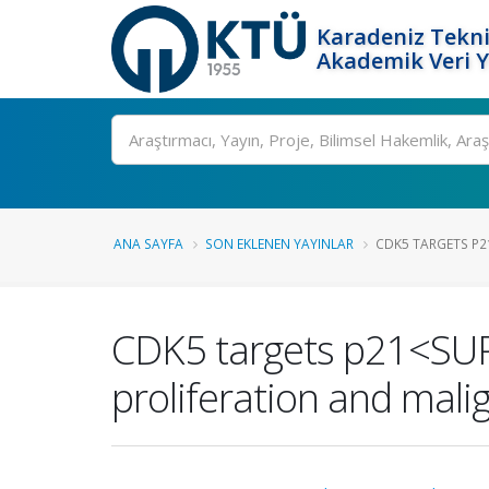
Karadeniz Tekni
Akademik Veri 
Ara
ANA SAYFA
SON EKLENEN YAYINLAR
CDK5 TARGETS P21
CDK5 targets p21<SUP>
proliferation and mali