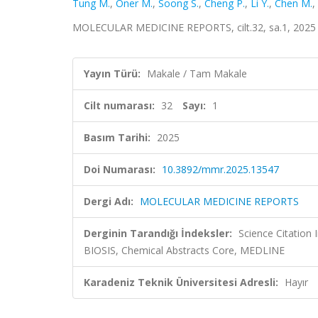
Tung M.
,
Oner M.
,
Soong S.
,
Cheng P.
,
Li Y.
,
Chen M.
,
MOLECULAR MEDICINE REPORTS, cilt.32, sa.1, 2025 
Yayın Türü:
Makale / Tam Makale
Cilt numarası:
32
Sayı:
1
Basım Tarihi:
2025
Doi Numarası:
10.3892/mmr.2025.13547
Dergi Adı:
MOLECULAR MEDICINE REPORTS
Derginin Tarandığı İndeksler:
Science Citation
BIOSIS, Chemical Abstracts Core, MEDLINE
Karadeniz Teknik Üniversitesi Adresli:
Hayır