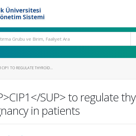
k Üniversitesi
Yönetim Sistemi
CIP1 TO REGULATE THYROID...
CIP1</SUP> to regulate thyr
gnancy in patients