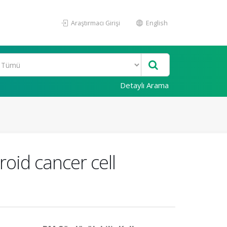
Araştırmacı Girişi
English
Detaylı Arama
oid cancer cell