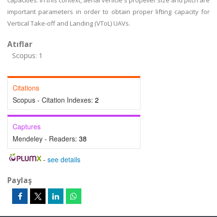
capacities. In this context, aerial vehicle's propeller size and pitch are
important parameters in order to obtain proper lifting capacity for
Vertical Take-off and Landing (VToL) UAVs.
Atıflar
Scopus: 1
Citations
Scopus - Citation Indexes:
2
Captures
Mendeley - Readers:
38
-
see details
Paylaş