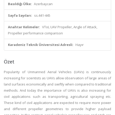
Basıldığı Ülke:
Azerbaycan
Sayfa Sayıları:
ss.441-445
Anahtar Kelimeler:
VToL UAV Propeller, Angle of Attack,
Propeller performance comparison
Karadeniz Teknik Üniversitesi Adresli:
Hayır
Özet
Popularity of Unmanned Aerial Vehicles (UAVs) is continuously
increasing for scientists as UAVs allow observation of large areas of
land surfaces economically and swiftly when compared to traditional
methods. And today the importance of UAVs is also increasing for
civil applications such as transporting, agricultural spraying etc.
These kind of civil applications are expected to require more power
and different propeller geometries to provide higher payload