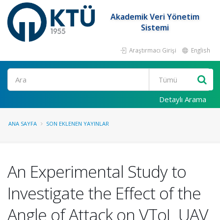
Akademik Veri Yönetim
Sistemi
Araştırmacı Girişi
English
Ara
Detaylı Arama
ANA SAYFA
SON EKLENEN YAYINLAR
An Experimental Study to
Investigate the Effect of the
Angle of Attack on VToL UAV