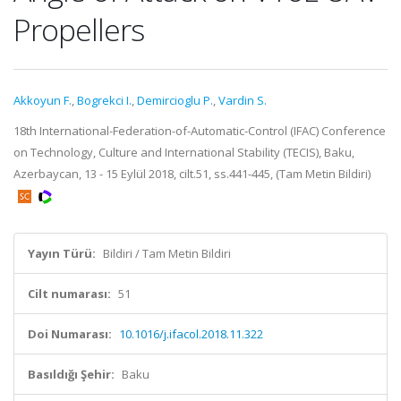
Propellers
Akkoyun F.
,
Bogrekci I.
,
Demircioglu P.
,
Vardin S.
18th International-Federation-of-Automatic-Control (IFAC) Conference
on Technology, Culture and International Stability (TECIS), Baku,
Azerbaycan, 13 - 15 Eylül 2018, cilt.51, ss.441-445, (Tam Metin Bildiri)
Yayın Türü:
Bildiri / Tam Metin Bildiri
Cilt numarası:
51
Doi Numarası:
10.1016/j.ifacol.2018.11.322
Basıldığı Şehir:
Baku