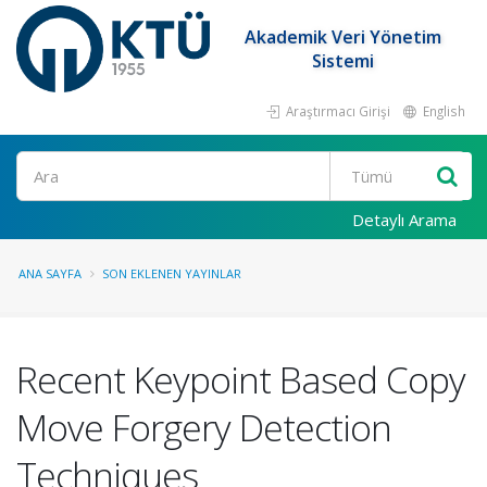
Akademik Veri Yönetim
Sistemi
Araştırmacı Girişi
English
Ara
Detaylı Arama
ANA SAYFA
SON EKLENEN YAYINLAR
Recent Keypoint Based Copy
Move Forgery Detection
Techniques