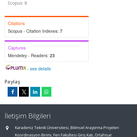
Scopus: 8
Citations
Scopus - Citation Indexes:
7
Captures
Mendeley - Readers:
23
-
see details
Paylaş
İletişim Bilgileri
Karadeniz Teknik Üniversitesi, Bilimsel Araştırma Projeleri
Koordinasyon Birimi, Fen Fakültesi Giriş Katı, Ortahisar