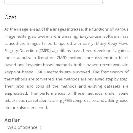
Özet
As the usage areas of the images increase, the functions of various
image editing software are increasing. Easy-to-use software has
caused the images to be tampered with easily. Many Copy-Move
Forgery Detection (CMFD) algorithms have been developed against
these attacks. In literature CMFD methods are divided into block
based and keypoint based methods. In this paper, recent works in
keypoint based CMFD methods are surveyed. The frameworks of
the methods are compared. The methods are reviewed step by step.
Then pros and cons of the methods and existing datasets are
emphasized. The performances of these methods under some
attacks such as rotation, scaling, JPEG compression and adding noise
etc. are also mentioned.
Atıflar
Web of Science: 1