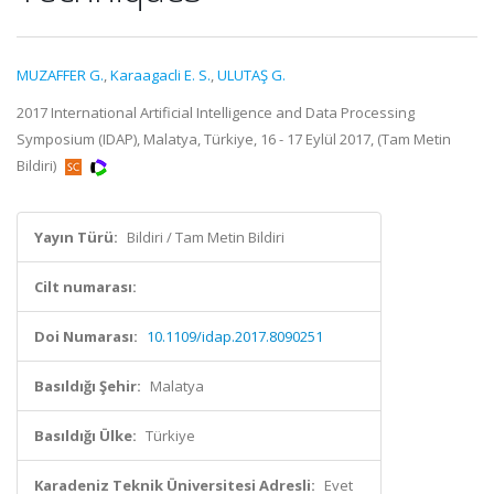
MUZAFFER G.
,
Karaagacli E. S.
,
ULUTAŞ G.
2017 International Artificial Intelligence and Data Processing
Symposium (IDAP), Malatya, Türkiye, 16 - 17 Eylül 2017, (Tam Metin
Bildiri)
Yayın Türü:
Bildiri / Tam Metin Bildiri
Cilt numarası:
Doi Numarası:
10.1109/idap.2017.8090251
Basıldığı Şehir:
Malatya
Basıldığı Ülke:
Türkiye
Karadeniz Teknik Üniversitesi Adresli:
Evet