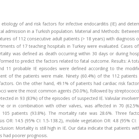
etiology of and risk factors for infective endocarditis (IE) and dete
tal admission in a Turkish population. Material and Methods: Betwee
atures of 112 consecutive adult patients (> 18 years) with diagnosis 
artments of 17 teaching hospitals in Turkey were evaluated. Cases o
tality was defined as death occurring within 30 days or during hosp
formed to predict the factors related to fatal outcome. Results: A tot
 and 11 probable IE episodes were defined according to the modif
cent of the patients were male. Ninety (60.4%) of the 112 patients 
factors. On the other hand, 49.1% of patients had cardiac risk facto
ococci were the most common agents (50.0%), followed by streptococc
etected in 93 (83%) of the episodes of suspected IE. Valvular involv
one or in combination with other valves, was affected in 70 (62.5%
n 105 patients (93.8%). The mortality rate was 28.6%. Three fact
is OR: 14.5 (95% CI: 1.5-138.2), mobile vegetation OR: 4.8 (95% CI: 
usion: Mortality is still high in IE. Our data indicate that patients wit
is had poorer prognosis.