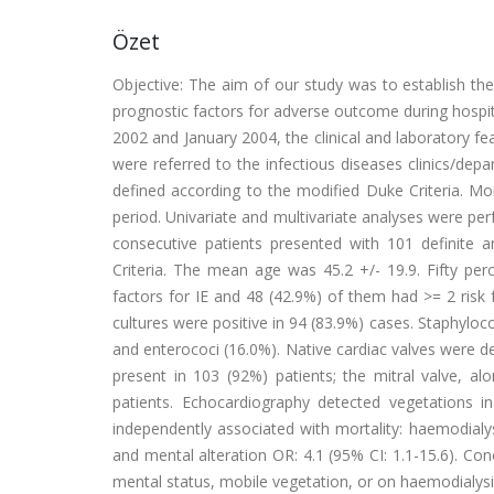
Özet
Objective: The aim of our study was to establish the 
prognostic factors for adverse outcome during hospi
2002 and January 2004, the clinical and laboratory fe
were referred to the infectious diseases clinics/dep
defined according to the modified Duke Criteria. Mor
period. Univariate and multivariate analyses were per
consecutive patients presented with 101 definite
Criteria. The mean age was 45.2 +/- 19.9. Fifty per
factors for IE and 48 (42.9%) of them had >= 2 risk 
cultures were positive in 94 (83.9%) cases. Staphyl
and enterococi (16.0%). Native cardiac valves were d
present in 103 (92%) patients; the mitral valve, al
patients. Echocardiography detected vegetations i
independently associated with mortality: haemodialys
and mental alteration OR: 4.1 (95% CI: 1.1-15.6). Concl
mental status, mobile vegetation, or on haemodialys