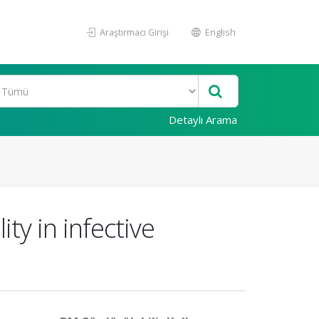
Araştırmacı Girişi
English
Detaylı Arama
ity in infective