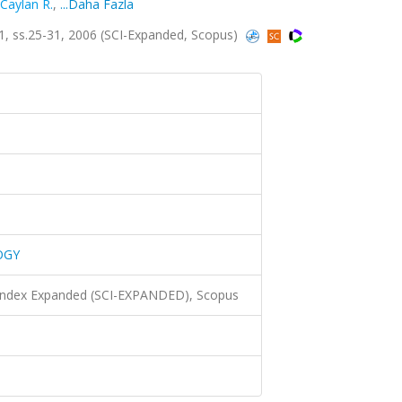
Caylan R.
,
...Daha Fazla
 ss.25-31, 2006 (SCI-Expanded, Scopus)
OGY
 Index Expanded (SCI-EXPANDED), Scopus