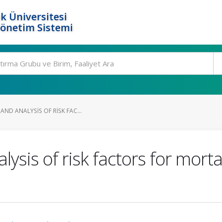
k Üniversitesi
Yönetim Sistemi
AND ANALYSIS OF RISK FAC...
ysis of risk factors for mortal