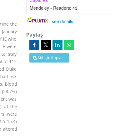
Captures
Mendeley - Readers:
43
-
see details
rmine the
n January
Paylaş
of IE who
f IE were
ital stay
Atıf İçin Kopyala
al of 112
ied Duke
had risk
rs. Blood
i (28.7%)
ement was
) of the
ors were
1.5-15.4)
h altered