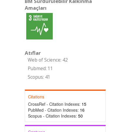
BM Sürdürülebilir Kalkınma
Amaçları
Atıflar
Web of Science: 42
Pubmed: 11
Scopus: 41
Citations
CrossRef - Citation Indexes:
15
PubMed - Citation Indexes:
16
Scopus - Citation Indexes:
50