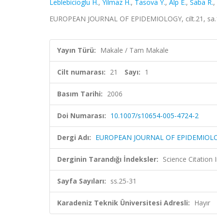
Leblebicioglu H.
,
Yilmaz H.
,
Tasova Y.
,
Alp E.
,
Saba R.
,
EUROPEAN JOURNAL OF EPIDEMIOLOGY, cilt.21, sa.1,
Yayın Türü:
Makale / Tam Makale
Cilt numarası:
21
Sayı:
1
Basım Tarihi:
2006
Doi Numarası:
10.1007/s10654-005-4724-2
Dergi Adı:
EUROPEAN JOURNAL OF EPIDEMIOL
Derginin Tarandığı İndeksler:
Science Citation
Sayfa Sayıları:
ss.25-31
Karadeniz Teknik Üniversitesi Adresli:
Hayır