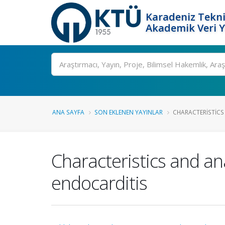
Karadeniz Tekni
Akademik Veri 
Ara
ANA SAYFA
SON EKLENEN YAYINLAR
CHARACTERISTICS 
Characteristics and anal
endocarditis