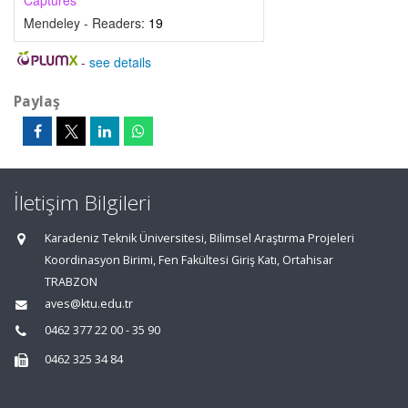
Captures
Mendeley - Readers:
19
-
see details
Paylaş
İletişim Bilgileri
Karadeniz Teknik Üniversitesi, Bilimsel Araştırma Projeleri
Koordinasyon Birimi, Fen Fakültesi Giriş Katı, Ortahisar
TRABZON
aves@ktu.edu.tr
0462 377 22 00 - 35 90
0462 325 34 84