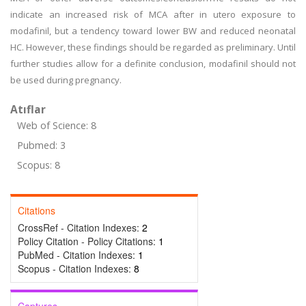
indicate an increased risk of MCA after in utero exposure to
modafinil, but a tendency toward lower BW and reduced neonatal
HC. However, these findings should be regarded as preliminary. Until
further studies allow for a definite conclusion, modafinil should not
be used during pregnancy.
Atıflar
Web of Science: 8
Pubmed: 3
Scopus: 8
Citations
CrossRef - Citation Indexes:
2
Policy Citation - Policy Citations:
1
PubMed - Citation Indexes:
1
Scopus - Citation Indexes:
8