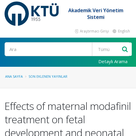
Akademik Veri Yönetim
Sistemi
Araştırmacı Girişi
English
Ara
Detaylı Arama
ANA SAYFA
SON EKLENEN YAYINLAR
Effects of maternal modafinil
treatment on fetal
development and neonatal