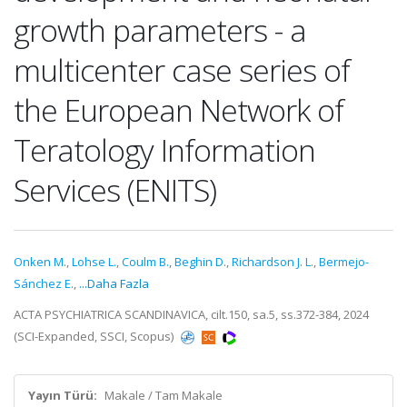
growth parameters - a
multicenter case series of
the European Network of
Teratology Information
Services (ENITS)
Onken M.
,
Lohse L.
,
Coulm B.
,
Beghin D.
,
Richardson J. L.
,
Bermejo-
Sánchez E.
,
...Daha Fazla
ACTA PSYCHIATRICA SCANDINAVICA, cilt.150, sa.5, ss.372-384, 2024
(SCI-Expanded, SSCI, Scopus)
Yayın Türü:
Makale / Tam Makale