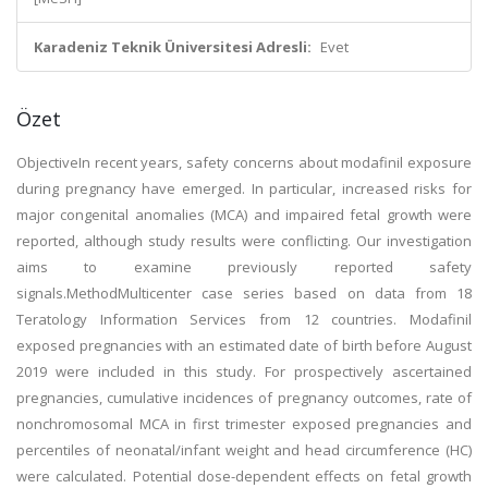
Karadeniz Teknik Üniversitesi Adresli:
Evet
Özet
ObjectiveIn recent years, safety concerns about modafinil exposure
during pregnancy have emerged. In particular, increased risks for
major congenital anomalies (MCA) and impaired fetal growth were
reported, although study results were conflicting. Our investigation
aims to examine previously reported safety
signals.MethodMulticenter case series based on data from 18
Teratology Information Services from 12 countries. Modafinil
exposed pregnancies with an estimated date of birth before August
2019 were included in this study. For prospectively ascertained
pregnancies, cumulative incidences of pregnancy outcomes, rate of
nonchromosomal MCA in first trimester exposed pregnancies and
percentiles of neonatal/infant weight and head circumference (HC)
were calculated. Potential dose-dependent effects on fetal growth