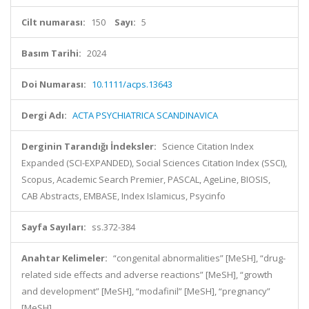
Cilt numarası:
150
Sayı:
5
Basım Tarihi:
2024
Doi Numarası:
10.1111/acps.13643
Dergi Adı:
ACTA PSYCHIATRICA SCANDINAVICA
Derginin Tarandığı İndeksler:
Science Citation Index
Expanded (SCI-EXPANDED), Social Sciences Citation Index (SSCI),
Scopus, Academic Search Premier, PASCAL, AgeLine, BIOSIS,
CAB Abstracts, EMBASE, Index Islamicus, Psycinfo
Sayfa Sayıları:
ss.372-384
Anahtar Kelimeler:
“congenital abnormalities” [MeSH], “drug-
related side effects and adverse reactions” [MeSH], “growth
and development” [MeSH], “modafinil” [MeSH], “pregnancy”
[MeSH]