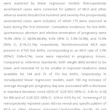
were explored by linear regression models. Retrospectively
ascertained cases were screened for pattern of MCA and other
adverse events.ResultsOne hundred and seventy-five prospectively
ascertained cases were included, of which 173 were exposed at
least during the first trimester. Cumulative incidences for live birth,
spontaneous abortion and elective termination of pregnancy were
76.9% (95% CI, 68.0%-84.8%), 9.3% (95% CI, 5.0%-16.9%), and 13.9%
(95% CI, 8.1%-23.1%), respectively. Nonchromosomal MCA was
present in 3/150 live births, corresponding to an MCA rate of 2.0%
(95%CI, 0.6%-6.1%), none were reported in pregnancy losses.
Compared to reference standards, birth weight (BW) tended to be
lower and neonatal HC to be smaller in exposed newborns (data
available for 144 and 73 of 153 live births, respectively). In
nonadjusted linear regression models, each 100 mg increase of
average dosage per pregnancy day was associated with a decrease
in standard deviation score (SDS) of -0.28 SDS (95% CI, -0.45 to -0.10)
for BW and of -0.28 SDS (95% CI, -0.56 to 0.01) for HC. Screening of 22
retrospectively reported cases did not reveal any specific pattern of
MCA or other adverse outcomes.ConclusionThe results do not