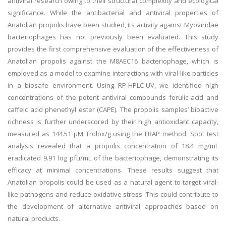
antiviral research owing to their structural complexity and ecological
significance. While the antibacterial and antiviral properties of
Anatolian propolis have been studied, its activity against Myoviridae
bacteriophages has not previously been evaluated. This study
provides the first comprehensive evaluation of the effectiveness of
Anatolian propolis against the M8AEC16 bacteriophage, which is
employed as a model to examine interactions with viral-like particles
in a biosafe environment. Using RP-HPLC-UV, we identified high
concentrations of the potent antiviral compounds ferulic acid and
caffeic acid phenethyl ester (CAPE). The propolis samples’ bioactive
richness is further underscored by their high antioxidant capacity,
measured as 144.51 µM Trolox/g using the FRAP method. Spot test
analysis revealed that a propolis concentration of 18.4 mg/mL
eradicated 9.91 log pfu/mL of the bacteriophage, demonstrating its
efficacy at minimal concentrations. These results suggest that
Anatolian propolis could be used as a natural agent to target viral-
like pathogens and reduce oxidative stress. This could contribute to
the development of alternative antiviral approaches based on
natural products.