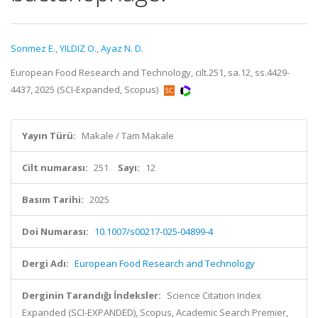
Sonmez E.
,
YILDIZ O.
,
Ayaz N. D.
European Food Research and Technology, cilt.251, sa.12, ss.4429-
4437, 2025 (SCI-Expanded, Scopus)
Yayın Türü:
Makale / Tam Makale
Cilt numarası:
251
Sayı:
12
Basım Tarihi:
2025
Doi Numarası:
10.1007/s00217-025-04899-4
Dergi Adı:
European Food Research and Technology
Derginin Tarandığı İndeksler:
Science Citation Index
Expanded (SCI-EXPANDED), Scopus, Academic Search Premier,