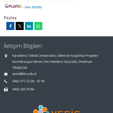
-
see details
Paylaş
İletişim Bilgileri
Karadeniz Teknik Üniversitesi, Bilimsel Araştırma Projeleri
Koordinasyon Birimi, Fen Fakültesi Giriş Katı, Ortahisar
TRABZON
aves@ktu.edu.tr
0462 377 22 00 - 35 90
0462 325 34 84