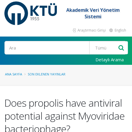
Akademik Veri Yönetim
Sistemi
Araştırmacı Girişi
English
Ara
Detaylı Arama
ANA SAYFA
SON EKLENEN YAYINLAR
Does propolis have antiviral
potential against Myoviridae
bacteriophage?