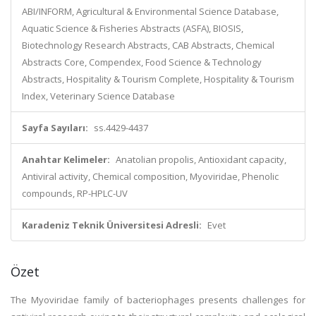
ABI/INFORM, Agricultural & Environmental Science Database,
Aquatic Science & Fisheries Abstracts (ASFA), BIOSIS,
Biotechnology Research Abstracts, CAB Abstracts, Chemical
Abstracts Core, Compendex, Food Science & Technology
Abstracts, Hospitality & Tourism Complete, Hospitality & Tourism
Index, Veterinary Science Database
Sayfa Sayıları:
ss.4429-4437
Anahtar Kelimeler:
Anatolian propolis, Antioxidant capacity,
Antiviral activity, Chemical composition, Myoviridae, Phenolic
compounds, RP-HPLC-UV
Karadeniz Teknik Üniversitesi Adresli:
Evet
Özet
The Myoviridae family of bacteriophages presents challenges for