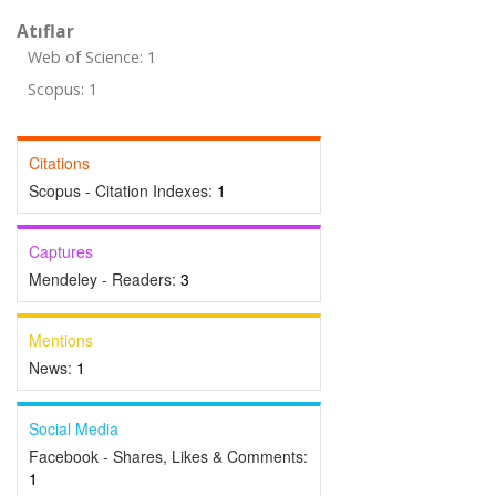
Atıflar
Web of Science: 1
Scopus: 1
Citations
Scopus - Citation Indexes:
1
Captures
Mendeley - Readers:
3
Mentions
News:
1
Social Media
Facebook - Shares, Likes & Comments:
1