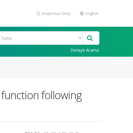
Araştırmacı Girişi
English
Detaylı Arama
 function following