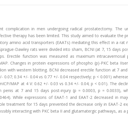
lent complication in men undergoing radical prostatectomy. The un
ctive therapy has been limited. This study aimed to evaluate the pr
atory amino acid transporters (EAATs) mediating this effect in a rat
 Sprague-Dawley rats were divided into sham, BCNI (at 7, 15 days pos
ups. Erectile function was measured as maximum intracavernosal 
/MAP. Changes in protein expressions of phospho (p)-PKC beta IIse
ion with western blotting. BCNI decreased erectile function at 7 an
- 0.07; 0.34 +/- 0.04 vs 0.77 +/- 0.04 respectively; p < 0.001) whereas
mICP/MAP at 4 V: 0.62 +/- 0.03 vs 0.34 +/- 0.04; p < 0.01). The decli
n penis at 7 and 15 days post-injury (p = 0.0003, p = 0.0033), w
0.0464). While expressions of EAAT-1 and EAAT-2 decreased in majo
uzole treatment for 15 days prevented the decrease only in EAAT-2 e
possibly interacting with PKC beta II and glutamatergic pathways, as a 