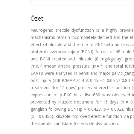
Özet
Neurogenic erectile dysfunction is a highly preva
mechanisms remain incompletely defined and the effe
effect of riluzole and the role of PKC beta and excit
bilateral cavernous injury (BCNI). A total of 48 male
and BCNI treated with riluzole (8 mg/kg/day) gro
(mICP)/mean arterial pressure (MAP) and total ICP
EAATs were analysed in penis and major pelvic gangl
post-injury (mICP/MAP at 4 V: 0.45 +/- 0.06 vs 0.84 +/
treatment (for 15 days) preserved erectile function (
expression of p-PKC beta IIser660 was observed i
prevented by riluzole treatment for 15 days (p = 
ganglion following BCNI (p = 0.0428, p = 0.002), ril
(p = 0.0456). Riluzole improved erectile function via 
therapeutic candidate for erectile dysfunction.