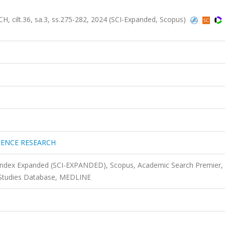
lt.36, sa.3, ss.275-282, 2024 (SCI-Expanded, Scopus)
TENCE RESEARCH
 Index Expanded (SCI-EXPANDED), Scopus, Academic Search Premier,
 Studies Database, MEDLINE