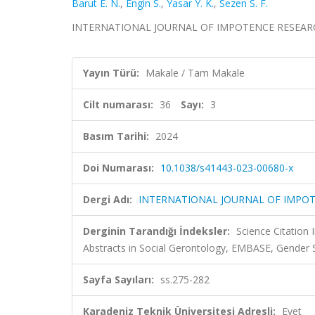
Barut E. N.
,
Engin S.
,
Yasar Y. K.
,
Sezen S. F.
INTERNATIONAL JOURNAL OF IMPOTENCE RESEARCH, ci
Yayın Türü:
Makale / Tam Makale
Cilt numarası:
36
Sayı:
3
Basım Tarihi:
2024
Doi Numarası:
10.1038/s41443-023-00680-x
Dergi Adı:
INTERNATIONAL JOURNAL OF IMPO
Derginin Tarandığı İndeksler:
Science Citation
Abstracts in Social Gerontology, EMBASE, Gender
Sayfa Sayıları:
ss.275-282
Karadeniz Teknik Üniversitesi Adresli:
Evet