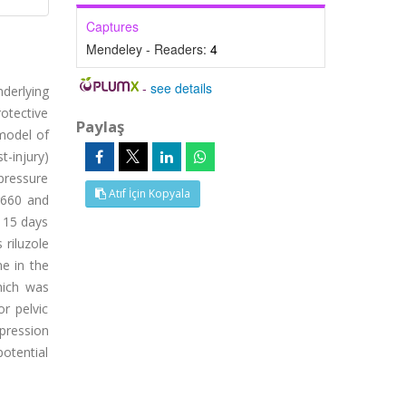
Captures
Mendeley - Readers:
4
-
see details
derlying
otective
Paylaş
 model of
t-injury)
pressure
Atıf İçin Kopyala
r660 and
d 15 days
 riluzole
ne in the
hich was
r pelvic
xpression
potential