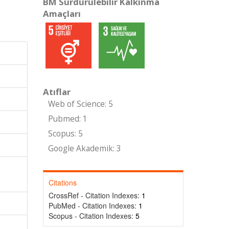
BM Sürdürülebilir Kalkınma
Amaçları
Atıflar
Web of Science: 5
Pubmed: 1
Scopus: 5
Google Akademik: 3
Citations
CrossRef - Citation Indexes:
1
PubMed - Citation Indexes:
1
Scopus - Citation Indexes:
5