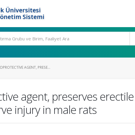
k Üniversitesi
Yönetim Sistemi
OPROTECTIVE AGENT, PRESE...
tive agent, preserves erectile
ve injury in male rats