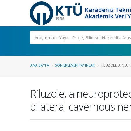
Karadeniz Tekni
Akademik Veri 
Ara
ANA SAYFA
SON EKLENEN YAYINLAR
RILUZOLE, A NEUR
Riluzole, a neuroprotec
bilateral cavernous ner