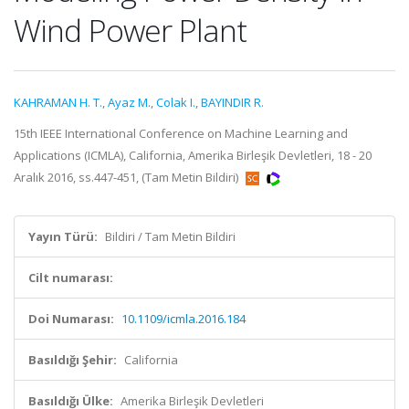
Wind Power Plant
KAHRAMAN H. T.
,
Ayaz M.
,
Colak I.
,
BAYINDIR R.
15th IEEE International Conference on Machine Learning and
Applications (ICMLA), California, Amerika Birleşik Devletleri, 18 - 20
Aralık 2016, ss.447-451, (Tam Metin Bildiri)
Yayın Türü:
Bildiri / Tam Metin Bildiri
Cilt numarası:
Doi Numarası:
10.1109/icmla.2016.184
Basıldığı Şehir:
California
Basıldığı Ülke:
Amerika Birleşik Devletleri