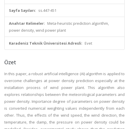
Sayfa Sayıları:
ss.447-451
Anahtar Kelimeler:
Meta-heuristic prediction algorithm,
power density, wind power plant
Karadeniz Teknik Üniversitesi Adresli:
Evet
Özet
In this paper, a robust artificial intelligence (AI) algorithm is applied to
overcome challenges at power density prediction especially at the
installation process of wind power plant. This algorithm also
explores relationships between the meteorological parameters and
power density. Importance degree of parameters on power density
is converted numerical weighting values independently from each
other. Thus, the effects of the wind speed, the wind direction, the
temperature, the damp, the pressure on power density could be