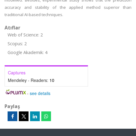
modelled. Besides, experimental study shows that the prediction
accuracy and stability of the applied method superior than
traditional AI-based techniques.
Atıflar
Web of Science: 2
Scopus: 2
Google Akademik: 4
Captures
Mendeley - Readers:
10
-
see details
Paylaş