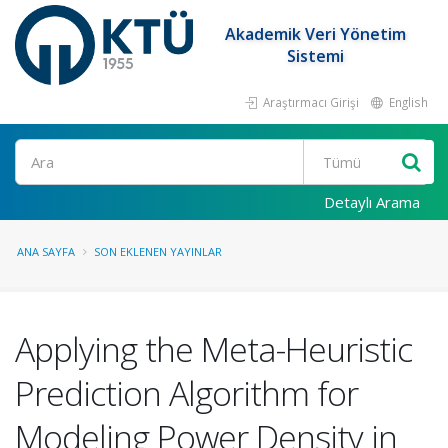
Akademik Veri Yönetim
Sistemi
Araştırmacı Girişi
English
Ara
Detaylı Arama
ANA SAYFA
SON EKLENEN YAYINLAR
Applying the Meta-Heuristic
Prediction Algorithm for
Modeling Power Density in